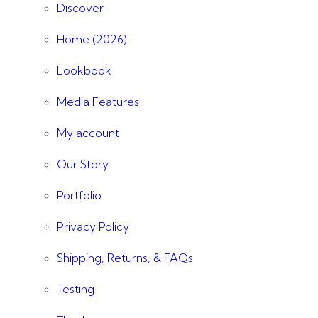
Discover
Home (2026)
Lookbook
Media Features
My account
Our Story
Portfolio
Privacy Policy
Shipping, Returns, & FAQs
Testing