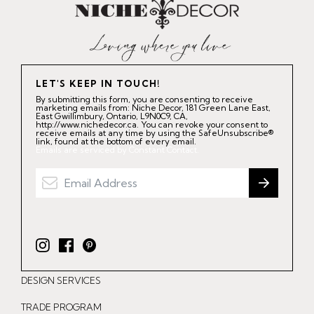
LET'S KEEP IN TOUCH!
By submitting this form, you are consenting to receive
marketing emails from: Niche Decor, 181 Green Lane East,
East Gwillimbury, Ontario, L9N0C9, CA,
http://www.nichedecor.ca. You can revoke your consent to
receive emails at any time by using the SafeUnsubscribe®
link, found at the bottom of every email.
Emails are serviced by Constant Contact.
I
F
P
n
a
i
DESIGN SERVICES
s
c
n
t
e
t
TRADE PROGRAM