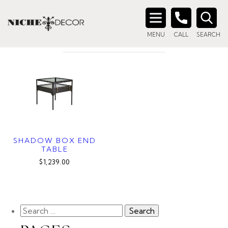
Home
/ Products tagged “display side table”
DISPLAY SIDE TABLE
Search
MENU
CALL
SEARCH
for:
SHADOW BOX END
TABLE
$1,239.00