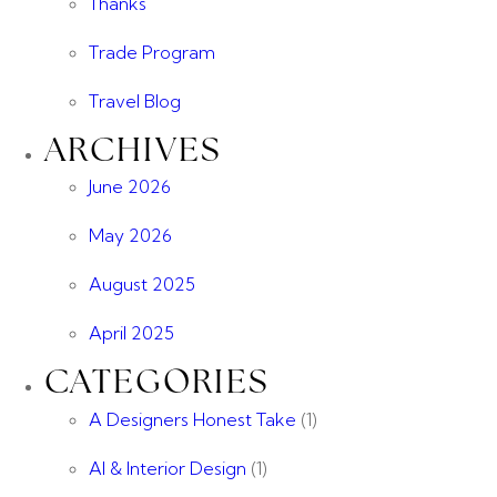
Thanks
Trade Program
Travel Blog
ARCHIVES
June 2026
May 2026
August 2025
April 2025
CATEGORIES
A Designers Honest Take
(1)
AI & Interior Design
(1)