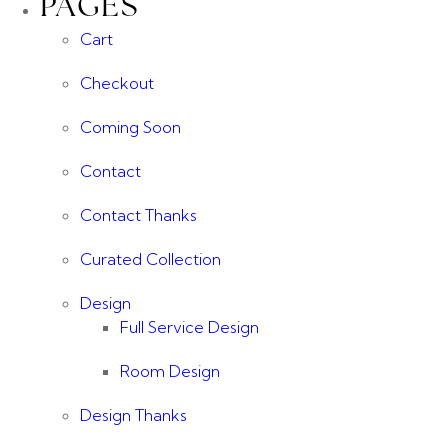
PAGES
Cart
Checkout
Coming Soon
Contact
Contact Thanks
Curated Collection
Design
Full Service Design
Room Design
Design Thanks