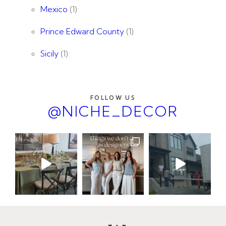
Mexico
(1)
Prince Edward County
(1)
Sicily
(1)
FOLLOW US
@NICHE_DECOR