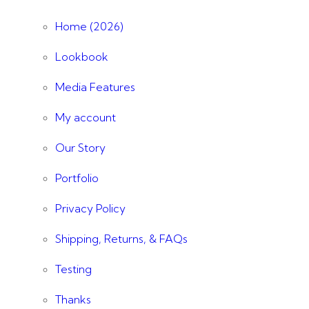
Home (2026)
Lookbook
Media Features
My account
Our Story
Portfolio
Privacy Policy
Shipping, Returns, & FAQs
Testing
Thanks