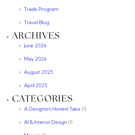
Trade Program
Travel Blog
ARCHIVES
June 2026
May 2026
August 2025
April 2025
CATEGORIES
A Designers Honest Take
(1)
AI & Interior Design
(1)