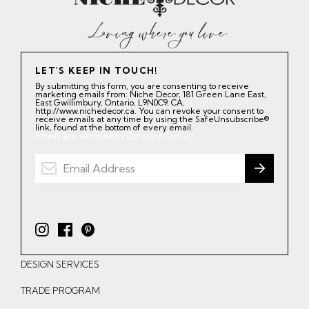
LET'S KEEP IN TOUCH!
By submitting this form, you are consenting to receive
marketing emails from: Niche Decor, 181 Green Lane East,
East Gwillimbury, Ontario, L9N0C9, CA,
http://www.nichedecor.ca. You can revoke your consent to
receive emails at any time by using the SafeUnsubscribe®
link, found at the bottom of every email.
Emails are serviced by Constant Contact.
I
F
P
n
a
i
DESIGN SERVICES
s
c
n
t
e
t
TRADE PROGRAM
a
b
e