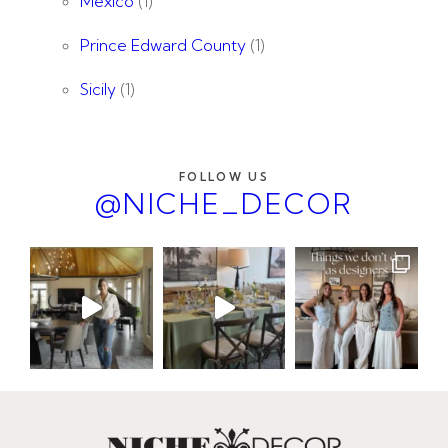
Mexico
(1)
Prince Edward County
(1)
Sicily
(1)
FOLLOW US
@NICHE_DECOR