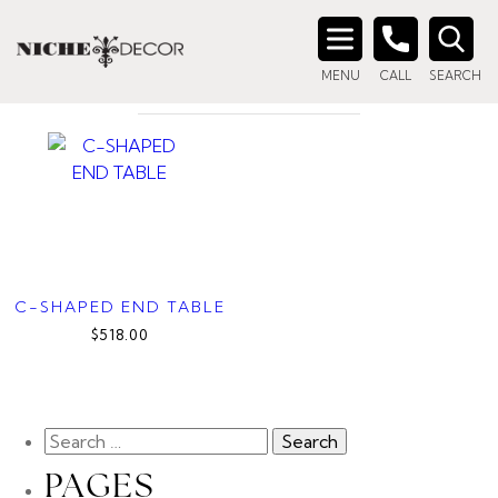
Home
/ Products tagged “c-shaped side table”
C-SHAPED SIDE TABLE
Search
MENU
CALL
SEARCH
for:
C-SHAPED END TABLE
$518.00
PAGES