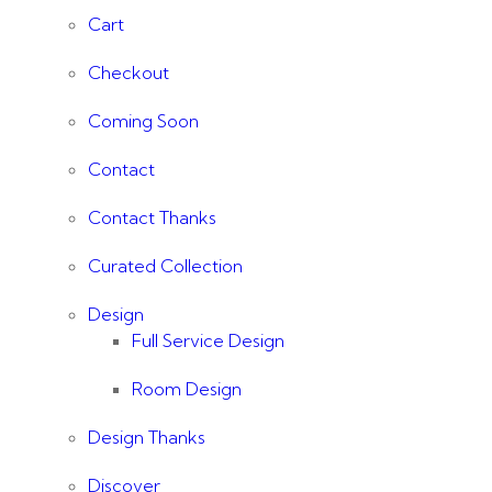
Cart
Checkout
Coming Soon
Contact
Contact Thanks
Curated Collection
Design
Full Service Design
Room Design
Design Thanks
Discover