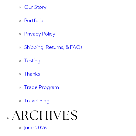
Our Story
Portfolio
Privacy Policy
Shipping, Returns, & FAQs
Testing
Thanks
Trade Program
Travel Blog
ARCHIVES
June 2026