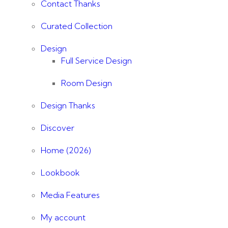
Contact Thanks
Curated Collection
Design
Full Service Design
Room Design
Design Thanks
Discover
Home (2026)
Lookbook
Media Features
My account