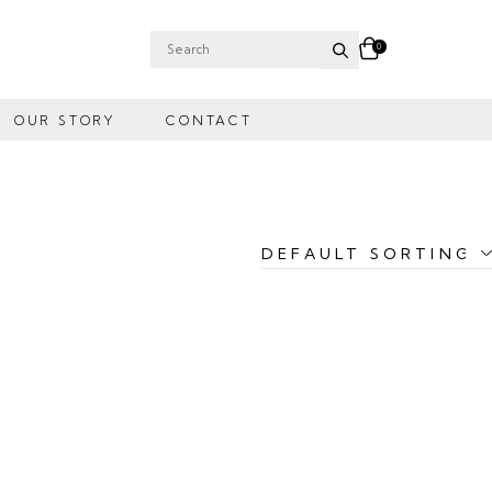
0
Search
for:
OUR STORY
CONTACT