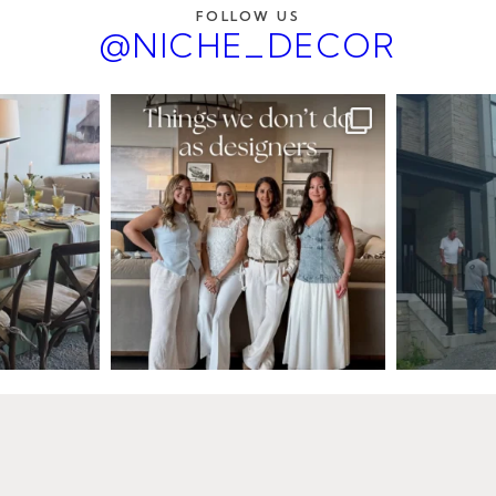
FOLLOW US
@NICHE_DECOR