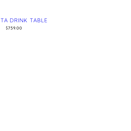
CTA DRINK TABLE
$759.00