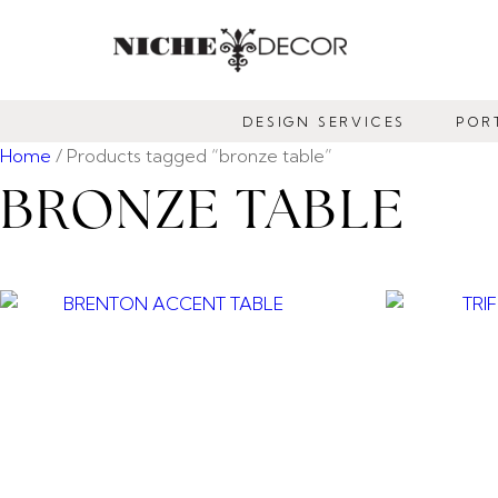
NICHE
DECOR
DESIGN SERVICES
POR
NEWMARKET
Home
/ Products tagged “bronze table”
BRONZE TABLE