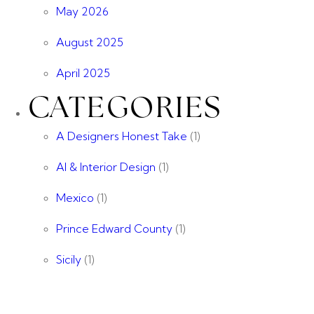
May 2026
August 2025
April 2025
CATEGORIES
A Designers Honest Take
(1)
AI & Interior Design
(1)
Mexico
(1)
Prince Edward County
(1)
Sicily
(1)