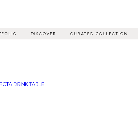
TFOLIO
DISCOVER
CURATED COLLECTION