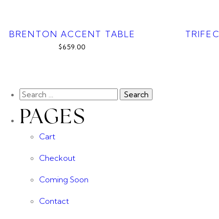
BRENTON ACCENT TABLE
TRIFE
$659.00
PAGES
Cart
Checkout
Coming Soon
Contact