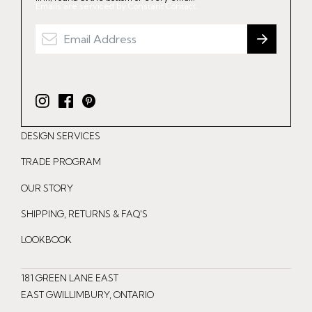
Emails are serviced by Constant Contact.
I
F
P
n
a
i
DESIGN SERVICES
s
c
n
t
e
t
TRADE PROGRAM
a
b
e
OUR STORY
g
o
r
r
o
e
SHIPPING, RETURNS & FAQ'S
a
k
s
LOOKBOOK
m
t
181 GREEN LANE EAST
EAST GWILLIMBURY, ONTARIO