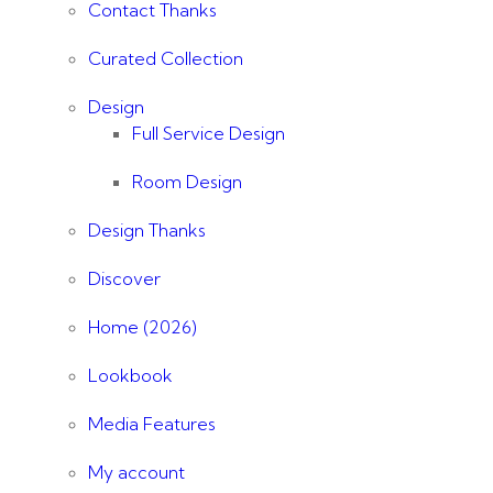
Contact Thanks
Curated Collection
Design
Full Service Design
Room Design
Design Thanks
Discover
Home (2026)
Lookbook
Media Features
My account