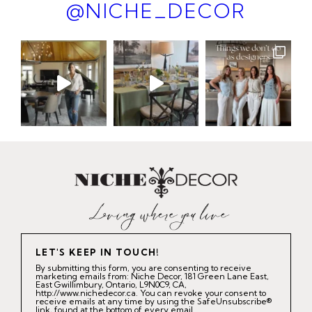
@NICHE_DECOR
LET'S KEEP IN TOUCH!
By submitting this form, you are consenting to receive
marketing emails from: Niche Decor, 181 Green Lane East,
East Gwillimbury, Ontario, L9N0C9, CA,
http://www.nichedecor.ca. You can revoke your consent to
receive emails at any time by using the SafeUnsubscribe®
link, found at the bottom of every email.