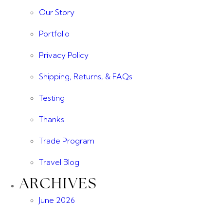
Our Story
Portfolio
Privacy Policy
Shipping, Returns, & FAQs
Testing
Thanks
Trade Program
Travel Blog
ARCHIVES
June 2026