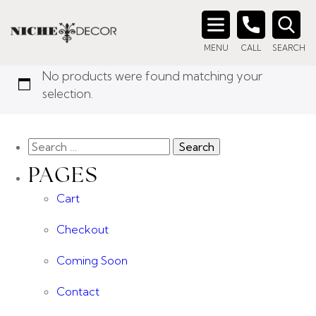
Home
/ Products tagged “brass media unit”
BRASS MEDIA UNIT
Search
MENU
CALL
SEARCH
for:
No products were found matching your
selection.
PAGES
Cart
Checkout
Coming Soon
Contact