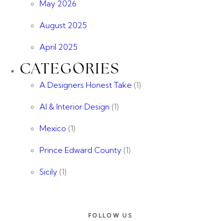
May 2026
August 2025
April 2025
CATEGORIES
A Designers Honest Take
(1)
AI & Interior Design
(1)
Mexico
(1)
Prince Edward County
(1)
Sicily
(1)
FOLLOW US