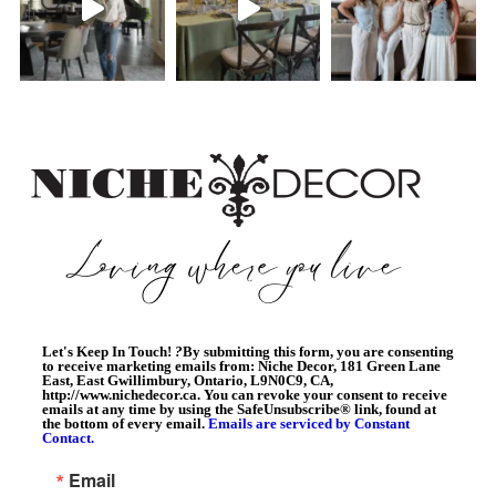
Let's Keep In Touch!
?
By submitting this form, you are consenting
to receive marketing emails from: Niche Decor, 181 Green Lane
East, East Gwillimbury, Ontario, L9N0C9, CA,
http://www.nichedecor.ca. You can revoke your consent to receive
emails at any time by using the SafeUnsubscribe® link, found at
the bottom of every email.
Emails are serviced by Constant
Contact.
Email