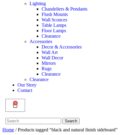
Lighting
Chandeliers & Pendants
Flush Mounts
Wall Sconces
Table Lamps
Floor Lamps
Clearance
Accessories
Decor & Accessories
Wall Art
Wall Decor
Mirrors
Rugs
Clearance
Clearance
Our Story
Contact
0
Search
Search
for:
Home
/ Products tagged “black and natural finish sideboard”