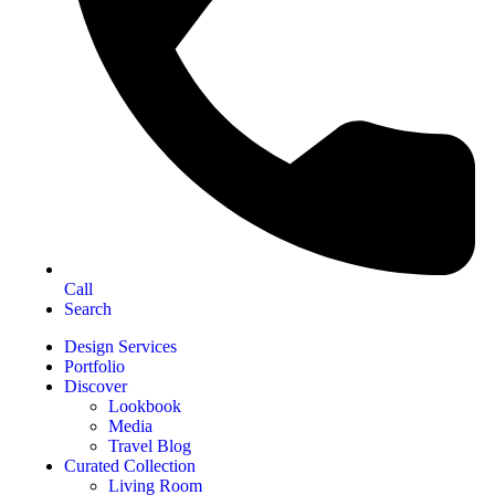
Call
Search
Design Services
Portfolio
Discover
Lookbook
Media
Travel Blog
Curated Collection
Living Room