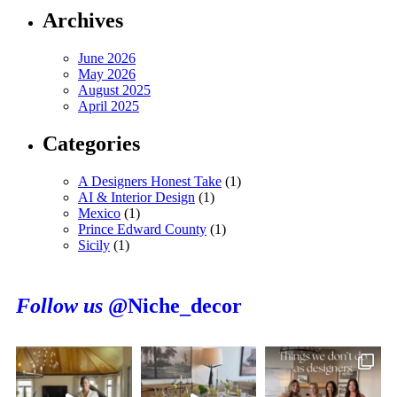
Archives
June 2026
May 2026
August 2025
April 2025
Categories
A Designers Honest Take
(1)
AI & Interior Design
(1)
Mexico
(1)
Prince Edward County
(1)
Sicily
(1)
Follow us
@Niche_decor