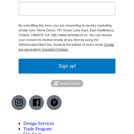
By submitting this form, you are consenting to receive marketing
emails from: Niche Decor, 181 Green Lane East, East Gwillimbury,
Ontario, L9N0C9, CA, http://www.nichedecor.ca. You can revoke
your consent to receive emails at any time by using the
SafeUnsubscribe® link, found at the bottom of every email.
Emails
are serviced by Constant Contact.
Sign up!
Design Services
Trade Program