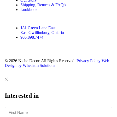
Our Story
Shipping, Returns & FAQ's
Lookbook
181 Green Lane East
East Gwillimbury, Ontario
905.898.7474
© 2026 Niche Decor. All Rights Reserved.
Privacy Policy
Web
Design by Whetham Solutions
Close
Close
This
Interested in