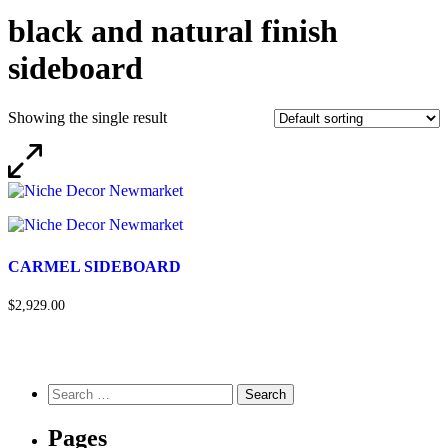
black and natural finish
sideboard
Showing the single result
CARMEL SIDEBOARD
$2,929.00
Pages