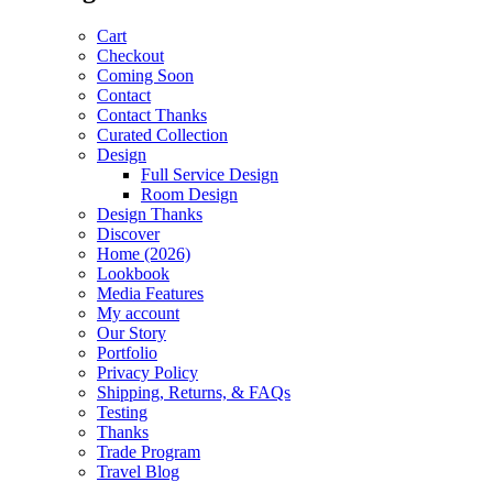
Cart
Checkout
Coming Soon
Contact
Contact Thanks
Curated Collection
Design
Full Service Design
Room Design
Design Thanks
Discover
Home (2026)
Lookbook
Media Features
My account
Our Story
Portfolio
Privacy Policy
Shipping, Returns, & FAQs
Testing
Thanks
Trade Program
Travel Blog