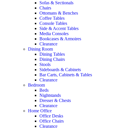
Sofas & Sectionals
Chairs
Ottomans & Benches
Coffee Tables
Console Tables
Side & Accent Tables
Media Consoles
Bookcases & Armoires
Clearance
Dining Room
Dining Tables
Dining Chairs
Stools
Sideboards & Cabinets
Bar Carts, Cabinets & Tables
Clearance
Bedroom
Beds
Nightstands
Dresser & Chests
Clearance
Home Office
Office Desks
Office Chairs
Clearance