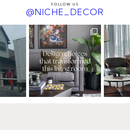
FOLLOW US
@NICHE_DECOR