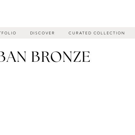
TFOLIO
DISCOVER
CURATED COLLECTION
BAN BRONZE