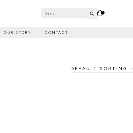
0
Search
for:
OUR STORY
CONTACT