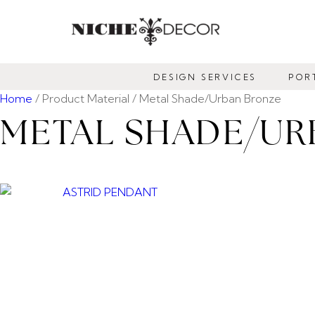
NICHE
DECOR
DESIGN SERVICES
POR
NEWMARKET
Home
/ Product Material / Metal Shade/Urban Bronze
METAL SHADE/UR