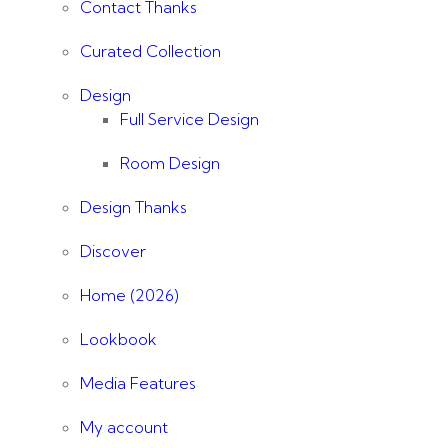
Contact Thanks
Curated Collection
Design
Full Service Design
Room Design
Design Thanks
Discover
Home (2026)
Lookbook
Media Features
My account