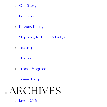
Our Story
Portfolio
Privacy Policy
Shipping, Returns, & FAQs
Testing
Thanks
Trade Program
Travel Blog
ARCHIVES
June 2026