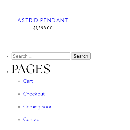
ASTRID PENDANT
$1,398.00
PAGES
Cart
Checkout
Coming Soon
Contact