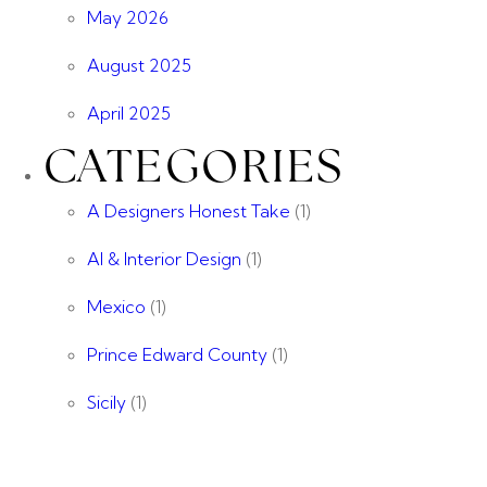
May 2026
August 2025
April 2025
CATEGORIES
A Designers Honest Take
(1)
AI & Interior Design
(1)
Mexico
(1)
Prince Edward County
(1)
Sicily
(1)