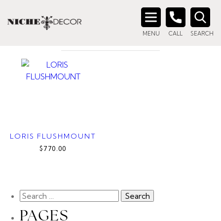
Home
/ Product Material / Alabaster
ALABASTER
Search
MENU
CALL
SEARCH
for:
LORIS FLUSHMOUNT
$770.00
PAGES