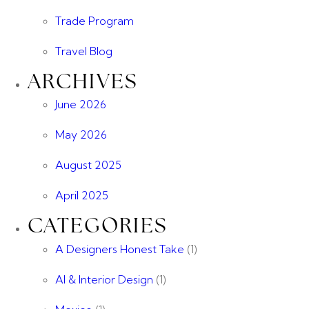
Trade Program
Travel Blog
ARCHIVES
June 2026
May 2026
August 2025
April 2025
CATEGORIES
A Designers Honest Take
(1)
AI & Interior Design
(1)