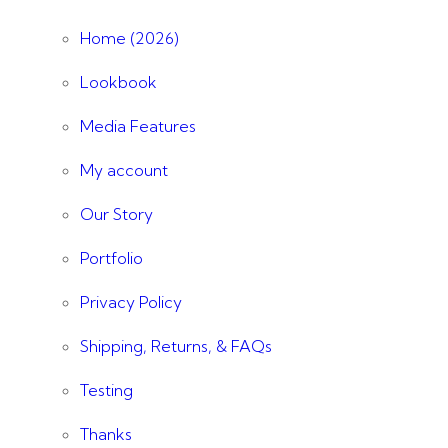
Home (2026)
Lookbook
Media Features
My account
Our Story
Portfolio
Privacy Policy
Shipping, Returns, & FAQs
Testing
Thanks