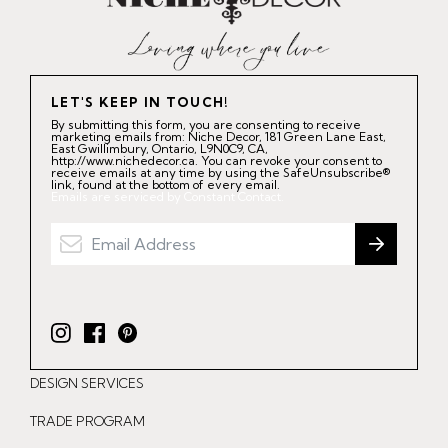
LET'S KEEP IN TOUCH!
By submitting this form, you are consenting to receive
marketing emails from: Niche Decor, 181 Green Lane East,
East Gwillimbury, Ontario, L9N0C9, CA,
http://www.nichedecor.ca. You can revoke your consent to
receive emails at any time by using the SafeUnsubscribe®
link, found at the bottom of every email.
Emails are serviced by Constant Contact.
I
F
P
n
a
i
DESIGN SERVICES
s
c
n
t
e
t
TRADE PROGRAM
a
b
e