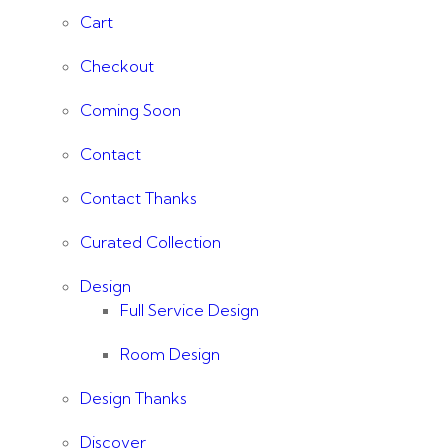
Cart
Checkout
Coming Soon
Contact
Contact Thanks
Curated Collection
Design
Full Service Design
Room Design
Design Thanks
Discover