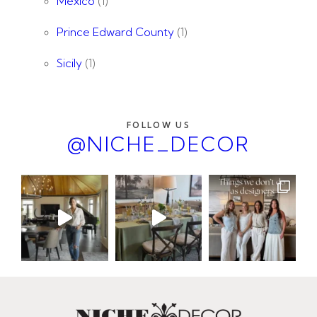
Mexico
(1)
Prince Edward County
(1)
Sicily
(1)
FOLLOW US
@NICHE_DECOR