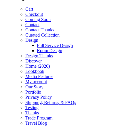
Cart
Checkout
Coming Soon
Contact
Contact Thanks
Curated Collection
Design
Full Service Design
Room Design
Design Thanks
Discover
Home (2026)
Lookbook
Media Features
My account
Our Story
Portfolio
Privacy Policy
Shipping, Returns, & FAQs
Testing
Thanks
Trade Program
Travel Blog