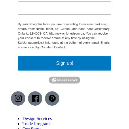
By submitting this form, you are consenting to receive marketing
emails from: Niche Decor, 181 Green Lane East, East Gwillimbury,
Ontario, L9N0C9, CA, http://www.nichedecor.ca. You can revoke
your consent to receive emails at any time by using the
SafeUnsubscribe® link, found at the bottom of every email.
Emails
are serviced by Constant Contact.
Sign up!
Design Services
Trade Program
Our Story