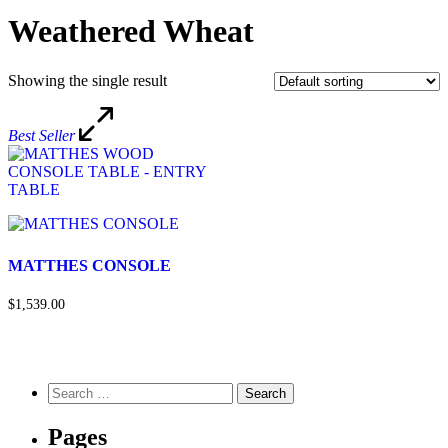
Weathered Wheat
Showing the single result
Best Seller
MATTHES CONSOLE
$1,539.00
Pages