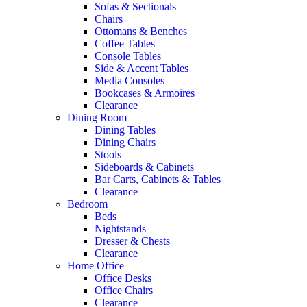
Sofas & Sectionals
Chairs
Ottomans & Benches
Coffee Tables
Console Tables
Side & Accent Tables
Media Consoles
Bookcases & Armoires
Clearance
Dining Room
Dining Tables
Dining Chairs
Stools
Sideboards & Cabinets
Bar Carts, Cabinets & Tables
Clearance
Bedroom
Beds
Nightstands
Dresser & Chests
Clearance
Home Office
Office Desks
Office Chairs
Clearance