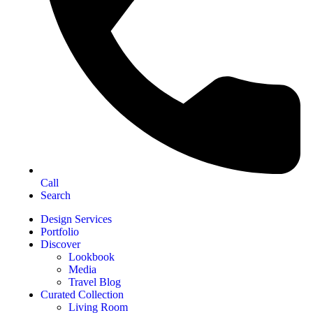
Call
Search
Design Services
Portfolio
Discover
Lookbook
Media
Travel Blog
Curated Collection
Living Room