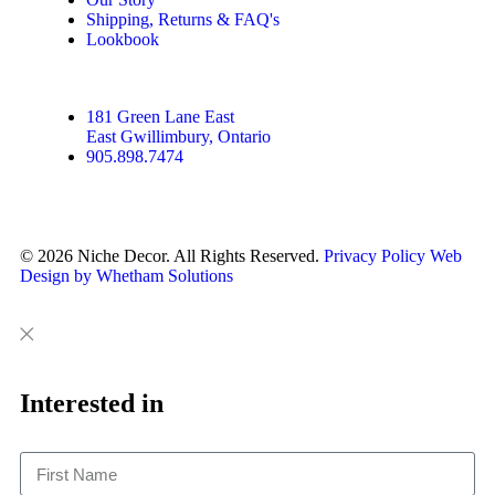
Shipping, Returns & FAQ's
Lookbook
181 Green Lane East
East Gwillimbury, Ontario
905.898.7474
© 2026 Niche Decor. All Rights Reserved.
Privacy Policy
Web
Design by Whetham Solutions
Close
Close
This
Interested in