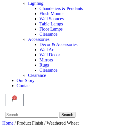
Lighting
Chandeliers & Pendants
Flush Mounts
Wall Sconces
Table Lamps
Floor Lamps
Clearance
Accessories
Decor & Accessories
Wall Art
Wall Decor
Mirrors
Rugs
Clearance
Clearance
Our Story
Contact
0
Search
Search
for:
Home
/ Product Finish / Weathered Wheat