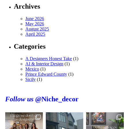
Archives
June 2026
May 2026
August 2025
April 2025
Categories
A Designers Honest Take
(1)
AI & Interior Design
(1)
Mexico
(1)
Prince Edward County
(1)
Sicily
(1)
Follow us
@Niche_decor