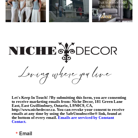
Let's Keep In Touch!
?
By submitting this form, you are consenting
to receive marketing emails from: Niche Decor, 181 Green Lane
East, East Gwillimbury, Ontario, L9N0C9, CA,
http://www.nichedecor.ca. You can revoke your consent to receive
emails at any time by using the SafeUnsubscribe® link, found at
the bottom of every email.
Emails are serviced by Constant
Contact.
Email