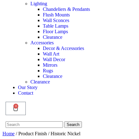
Lighting
Chandeliers & Pendants
Flush Mounts
Wall Sconces
Table Lamps
Floor Lamps
Clearance
Accessories
Decor & Accessories
Wall Art
Wall Decor
Mirrors
Rugs
Clearance
Clearance
Our Story
Contact
0
Search
Search
for:
Home
/ Product Finish / Historic Nickel