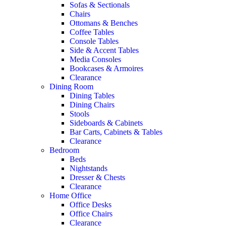
Sofas & Sectionals
Chairs
Ottomans & Benches
Coffee Tables
Console Tables
Side & Accent Tables
Media Consoles
Bookcases & Armoires
Clearance
Dining Room
Dining Tables
Dining Chairs
Stools
Sideboards & Cabinets
Bar Carts, Cabinets & Tables
Clearance
Bedroom
Beds
Nightstands
Dresser & Chests
Clearance
Home Office
Office Desks
Office Chairs
Clearance