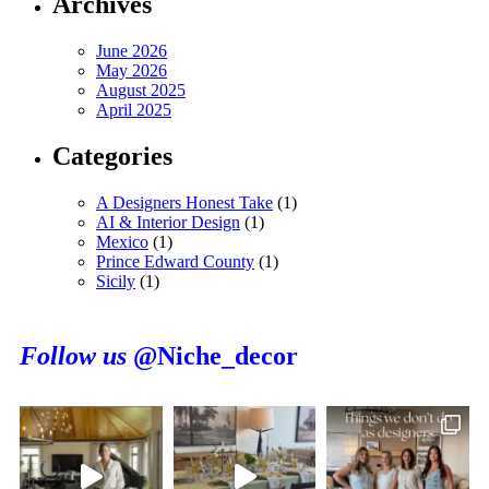
Archives
June 2026
May 2026
August 2025
April 2025
Categories
A Designers Honest Take
(1)
AI & Interior Design
(1)
Mexico
(1)
Prince Edward County
(1)
Sicily
(1)
Follow us
@Niche_decor