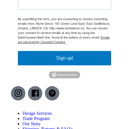
By submitting this form, you are consenting to receive marketing
emails from: Niche Decor, 181 Green Lane East, East Gwillimbury,
Ontario, L9N0C9, CA, http://www.nichedecor.ca. You can revoke
your consent to receive emails at any time by using the
SafeUnsubscribe® link, found at the bottom of every email.
Emails
are serviced by Constant Contact.
Sign up!
Design Services
Trade Program
Our Story
Shipping, Returns & FAQ's