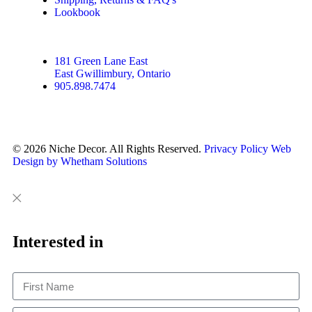
Lookbook
181 Green Lane East
East Gwillimbury, Ontario
905.898.7474
© 2026 Niche Decor. All Rights Reserved.
Privacy Policy
Web
Design by Whetham Solutions
Close
Close
This
Interested in