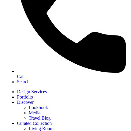
Call
Search
Design Services
Portfolio
Discover
Lookbook
Media
Travel Blog
Curated Collection
Living Room