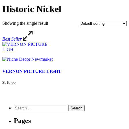
Historic Nickel
Showing the single result
Best Seller
VERNON PICTURE LIGHT
$818.00
Pages