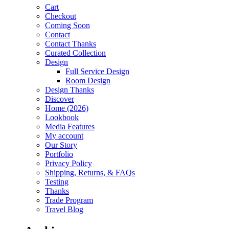
Cart
Checkout
Coming Soon
Contact
Contact Thanks
Curated Collection
Design
Full Service Design
Room Design
Design Thanks
Discover
Home (2026)
Lookbook
Media Features
My account
Our Story
Portfolio
Privacy Policy
Shipping, Returns, & FAQs
Testing
Thanks
Trade Program
Travel Blog