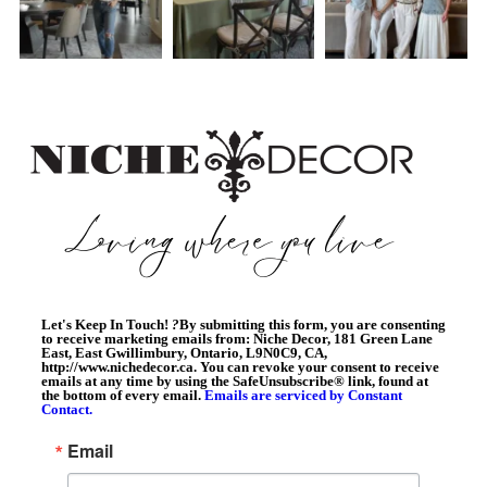
Let's Keep In Touch!
?
By submitting this form, you are consenting
to receive marketing emails from: Niche Decor, 181 Green Lane
East, East Gwillimbury, Ontario, L9N0C9, CA,
http://www.nichedecor.ca. You can revoke your consent to receive
emails at any time by using the SafeUnsubscribe® link, found at
the bottom of every email.
Emails are serviced by Constant
Contact.
Email