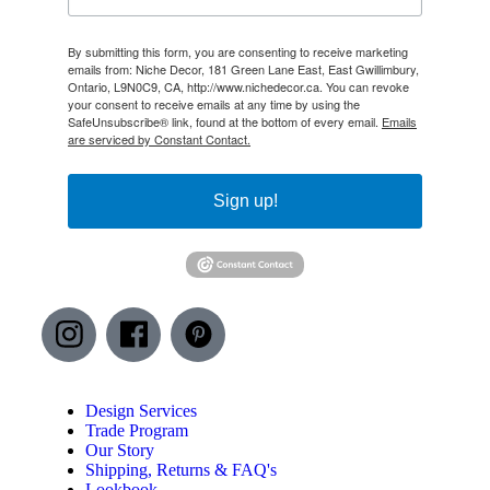
By submitting this form, you are consenting to receive marketing
emails from: Niche Decor, 181 Green Lane East, East Gwillimbury,
Ontario, L9N0C9, CA, http://www.nichedecor.ca. You can revoke
your consent to receive emails at any time by using the
SafeUnsubscribe® link, found at the bottom of every email.
Emails
are serviced by Constant Contact.
Sign up!
Design Services
Trade Program
Our Story
Shipping, Returns & FAQ's
Lookbook