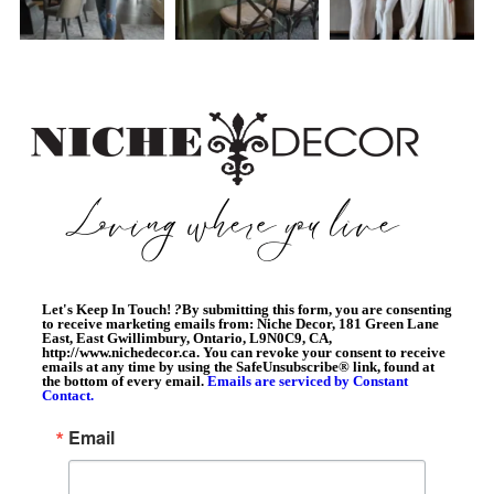
Let's Keep In Touch!
?
By submitting this form, you are consenting
to receive marketing emails from: Niche Decor, 181 Green Lane
East, East Gwillimbury, Ontario, L9N0C9, CA,
http://www.nichedecor.ca. You can revoke your consent to receive
emails at any time by using the SafeUnsubscribe® link, found at
the bottom of every email.
Emails are serviced by Constant
Contact.
Email