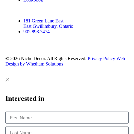
181 Green Lane East
East Gwillimbury, Ontario
905.898.7474
© 2026 Niche Decor. All Rights Reserved.
Privacy Policy
Web
Design by Whetham Solutions
Close
Close
This
Interested in