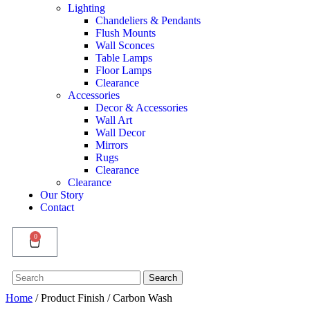
Lighting
Chandeliers & Pendants
Flush Mounts
Wall Sconces
Table Lamps
Floor Lamps
Clearance
Accessories
Decor & Accessories
Wall Art
Wall Decor
Mirrors
Rugs
Clearance
Clearance
Our Story
Contact
0
Search
Search
for:
Home
/ Product Finish / Carbon Wash