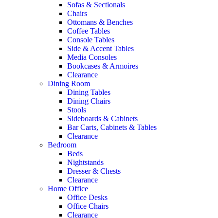
Sofas & Sectionals
Chairs
Ottomans & Benches
Coffee Tables
Console Tables
Side & Accent Tables
Media Consoles
Bookcases & Armoires
Clearance
Dining Room
Dining Tables
Dining Chairs
Stools
Sideboards & Cabinets
Bar Carts, Cabinets & Tables
Clearance
Bedroom
Beds
Nightstands
Dresser & Chests
Clearance
Home Office
Office Desks
Office Chairs
Clearance