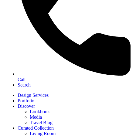
Call
Search
Design Services
Portfolio
Discover
Lookbook
Media
Travel Blog
Curated Collection
Living Room