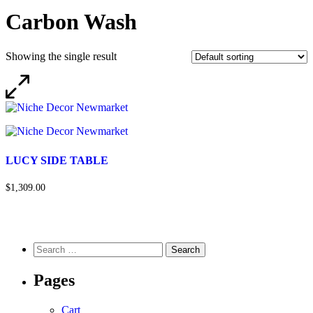
Carbon Wash
Showing the single result
LUCY SIDE TABLE
$1,309.00
Pages
Cart