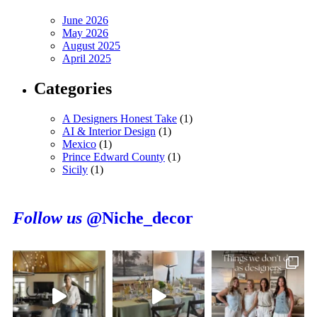
June 2026
May 2026
August 2025
April 2025
Categories
A Designers Honest Take
(1)
AI & Interior Design
(1)
Mexico
(1)
Prince Edward County
(1)
Sicily
(1)
Follow us
@Niche_decor