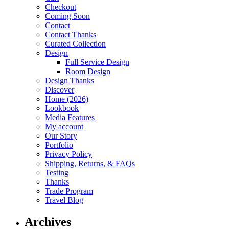
Checkout
Coming Soon
Contact
Contact Thanks
Curated Collection
Design
Full Service Design
Room Design
Design Thanks
Discover
Home (2026)
Lookbook
Media Features
My account
Our Story
Portfolio
Privacy Policy
Shipping, Returns, & FAQs
Testing
Thanks
Trade Program
Travel Blog
Archives