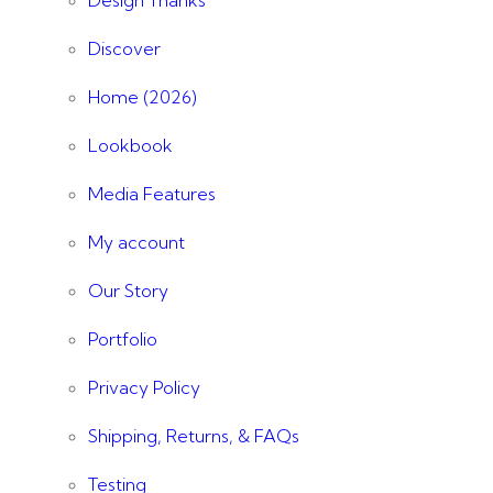
Discover
Home (2026)
Lookbook
Media Features
My account
Our Story
Portfolio
Privacy Policy
Shipping, Returns, & FAQs
Testing