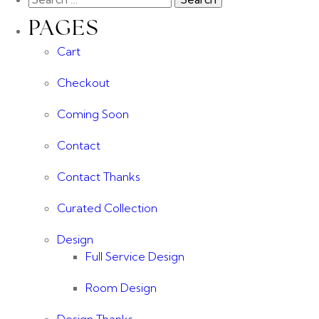
PAGES
Cart
Checkout
Coming Soon
Contact
Contact Thanks
Curated Collection
Design
Full Service Design
Room Design
Design Thanks