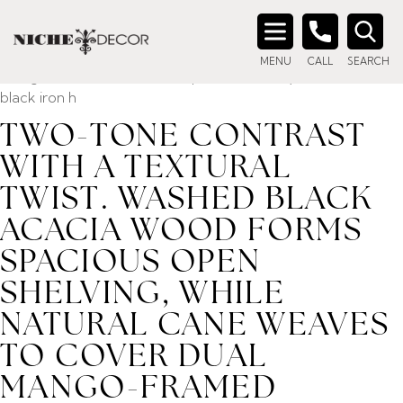
Home
/ Product description_tag / Two-tone contrast with a
textural twist. Washed black acacia wood forms spacious
Search
open shelving, while natural cane weaves to cover dual
MENU
CALL
SEARCH
for:
mango-framed doors. A simple Parsons-style base and
black iron h
TWO-TONE CONTRAST
WITH A TEXTURAL
TWIST. WASHED BLACK
ACACIA WOOD FORMS
SPACIOUS OPEN
SHELVING, WHILE
NATURAL CANE WEAVES
TO COVER DUAL
MANGO-FRAMED