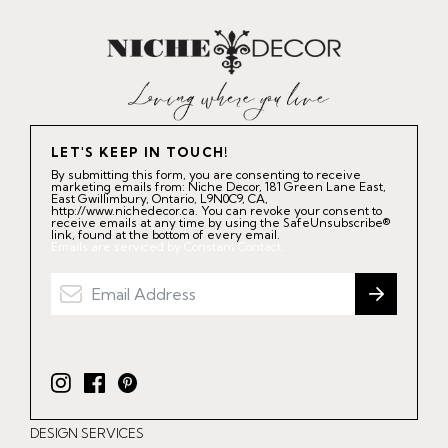
LET'S KEEP IN TOUCH!
By submitting this form, you are consenting to receive
marketing emails from: Niche Decor, 181 Green Lane East,
East Gwillimbury, Ontario, L9N0C9, CA,
http://www.nichedecor.ca. You can revoke your consent to
receive emails at any time by using the SafeUnsubscribe®
link, found at the bottom of every email.
Emails are serviced by Constant Contact.
I
F
P
n
a
i
DESIGN SERVICES
s
c
n