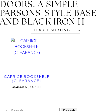
DOORS. A SIMPLE
PARSONS-STYLE BASE
AND BLACK IRON H
CAPRICE BOOKSHELF
(CLEARANCE)
$1,349.00
$2,469.00