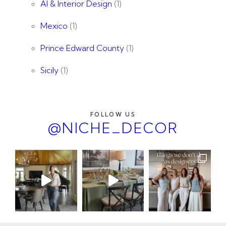
AI & Interior Design
(1)
Mexico
(1)
Prince Edward County
(1)
Sicily
(1)
FOLLOW US
@NICHE_DECOR