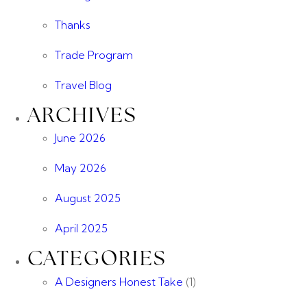
Thanks
Trade Program
Travel Blog
ARCHIVES
June 2026
May 2026
August 2025
April 2025
CATEGORIES
A Designers Honest Take
(1)