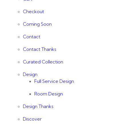
Checkout
Coming Soon
Contact
Contact Thanks
Curated Collection
Design
Full Service Design
Room Design
Design Thanks
Discover