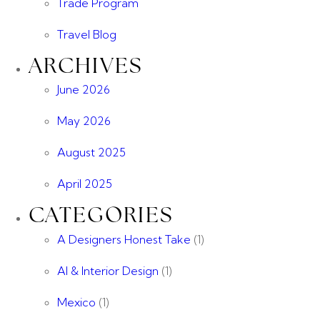
Trade Program
Travel Blog
ARCHIVES
June 2026
May 2026
August 2025
April 2025
CATEGORIES
A Designers Honest Take
(1)
AI & Interior Design
(1)
Mexico
(1)