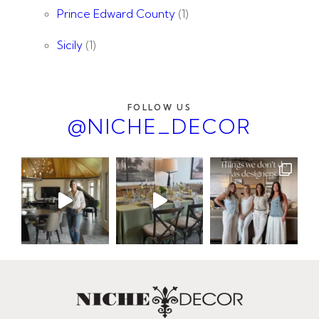
Prince Edward County
(1)
Sicily
(1)
FOLLOW US
@NICHE_DECOR