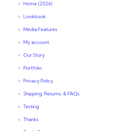
Home (2026)
Lookbook
Media Features
My account
Our Story
Portfolio
Privacy Policy
Shipping, Returns, & FAQs
Testing
Thanks