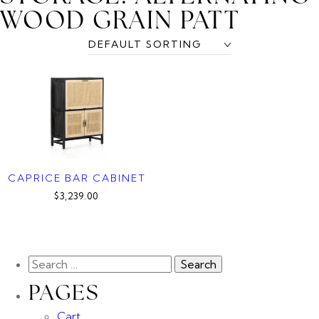
WOOD GRAIN PATT
CAPRICE BAR CABINET
$3,239.00
PAGES
Cart