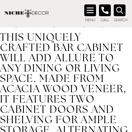
Home
/ Product description_tag / This uniquely crafted bar
cabinet will add allure to any dining or living space. Made
Search
from acacia wood veneer, it features two cabinet doors and
MENU
CALL
SEARCH
for:
shelving for ample storage. Alternating wood grain patt
THIS UNIQUELY
CRAFTED BAR CABINET
WILL ADD ALLURE TO
ANY DINING OR LIVING
SPACE. MADE FROM
ACACIA WOOD VENEER,
IT FEATURES TWO
CABINET DOORS AND
SHELVING FOR AMPLE
STORAGE. ALTERNATING