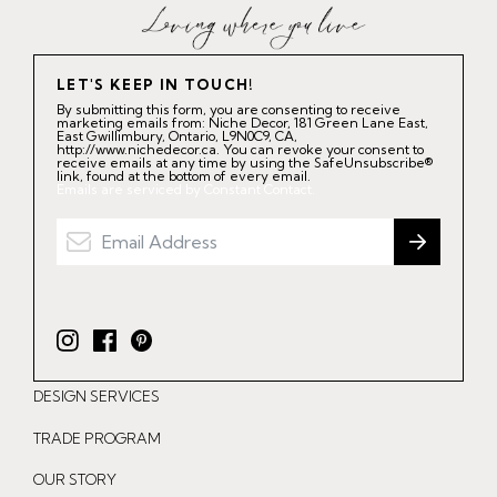
LET'S KEEP IN TOUCH!
By submitting this form, you are consenting to receive
marketing emails from: Niche Decor, 181 Green Lane East,
East Gwillimbury, Ontario, L9N0C9, CA,
http://www.nichedecor.ca. You can revoke your consent to
receive emails at any time by using the SafeUnsubscribe®
link, found at the bottom of every email.
Emails are serviced by Constant Contact.
I
F
P
n
a
i
DESIGN SERVICES
s
c
n
t
e
t
TRADE PROGRAM
a
b
e
OUR STORY
g
o
r