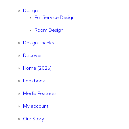
Design
Full Service Design
Room Design
Design Thanks
Discover
Home (2026)
Lookbook
Media Features
My account
Our Story