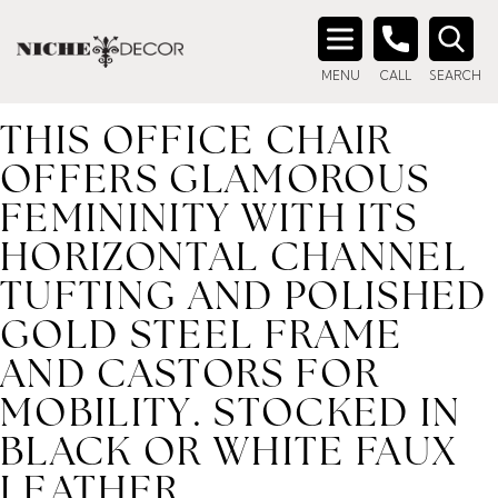
Home
/ Product description_tag / This office chair offers
glamorous femininity with its horizontal channel tufting and
Search
polished gold steel frame and castors for mobility. Stocked
MENU
CALL
SEARCH
for:
in black or white faux leather.
THIS OFFICE CHAIR
OFFERS GLAMOROUS
FEMININITY WITH ITS
HORIZONTAL CHANNEL
TUFTING AND POLISHED
GOLD STEEL FRAME
AND CASTORS FOR
MOBILITY. STOCKED IN
BLACK OR WHITE FAUX
LEATHER.