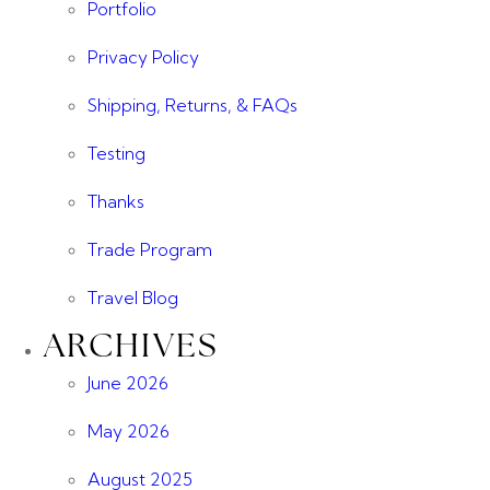
Portfolio
Privacy Policy
Shipping, Returns, & FAQs
Testing
Thanks
Trade Program
Travel Blog
ARCHIVES
June 2026
May 2026
August 2025