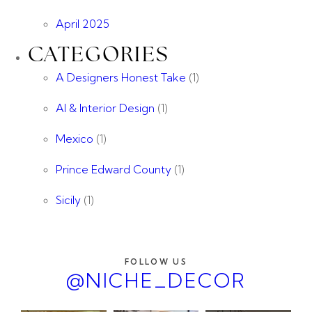
April 2025
CATEGORIES
A Designers Honest Take
(1)
AI & Interior Design
(1)
Mexico
(1)
Prince Edward County
(1)
Sicily
(1)
FOLLOW US
@NICHE_DECOR