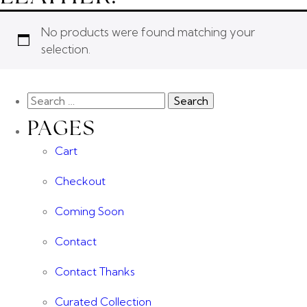
No products were found matching your
selection.
PAGES
Cart
Checkout
Coming Soon
Contact
Contact Thanks
Curated Collection