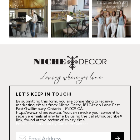
LET'S KEEP IN TOUCH!
By submitting this form, you are consenting to receive
marketing emails from: Niche Decor, 181 Green Lane East,
East Gwillimbury, Ontario, L9N0C9, CA,
http://www.nichedecor.ca. You can revoke your consent to
receive emails at any time by using the SafeUnsubscribe®
link, found at the bottom of every email.
Emails are serviced by Constant Contact.