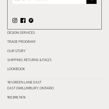
I
F
P
n
a
i
DESIGN SERVICES
s
c
n
t
e
t
TRADE PROGRAM
a
b
e
OUR STORY
g
o
r
r
o
e
SHIPPING, RETURNS & FAQ'S
a
k
s
LOOKBOOK
m
t
181 GREEN LANE EAST
EAST GWILLIMBURY, ONTARIO
905.898.7474