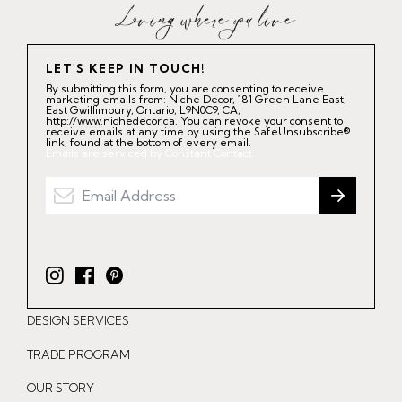
LET'S KEEP IN TOUCH!
By submitting this form, you are consenting to receive
marketing emails from: Niche Decor, 181 Green Lane East,
East Gwillimbury, Ontario, L9N0C9, CA,
http://www.nichedecor.ca. You can revoke your consent to
receive emails at any time by using the SafeUnsubscribe®
link, found at the bottom of every email.
Emails are serviced by Constant Contact.
I
F
P
n
a
i
DESIGN SERVICES
s
c
n
t
e
t
TRADE PROGRAM
a
b
e
OUR STORY
g
o
r