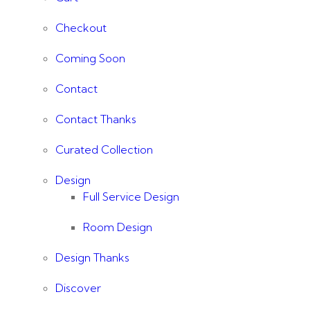
Checkout
Coming Soon
Contact
Contact Thanks
Curated Collection
Design
Full Service Design
Room Design
Design Thanks
Discover