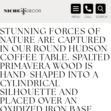
Home
/ Product description_tag / Stunning forces of nature
are captured in our round Hudson coffee table. Spalted
Search
primavera wood is hand-shaped into a cylindrical silhouette
MENU
CALL
SEARCH
for:
and placed over an oxidized iron base. Reflective of woods'
STUNNING FORCES OF
NATURE ARE CAPTURED
IN OUR ROUND HUDSON
COFFEE TABLE. SPALTED
PRIMAVERA WOOD IS
HAND-SHAPED INTO A
CYLINDRICAL
SILHOUETTE AND
PLACED OVER AN
OXIDIZED IRON BASE.