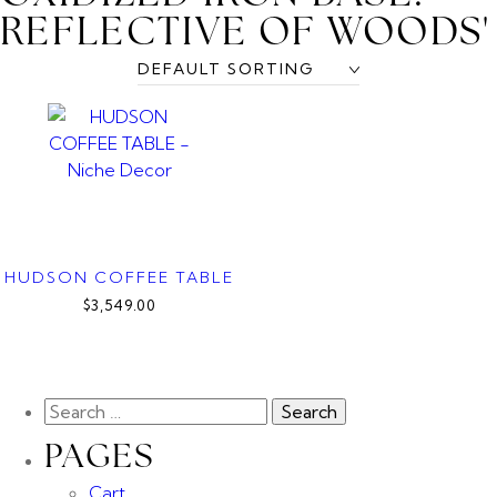
REFLECTIVE OF WOODS'
HUDSON COFFEE TABLE
$3,549.00
PAGES
Cart