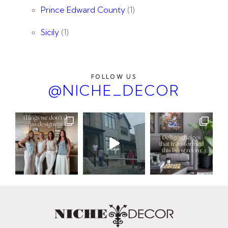
Prince Edward County
(1)
Sicily
(1)
FOLLOW US
@NICHE_DECOR