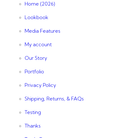
Home (2026)
Lookbook
Media Features
My account
Our Story
Portfolio
Privacy Policy
Shipping, Returns, & FAQs
Testing
Thanks