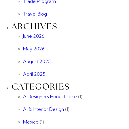
Trade Program
Travel Blog
ARCHIVES
June 2026
May 2026
August 2025
April 2025
CATEGORIES
A Designers Honest Take
(1)
AI & Interior Design
(1)
Mexico
(1)