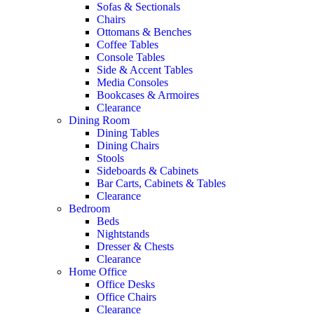
Sofas & Sectionals
Chairs
Ottomans & Benches
Coffee Tables
Console Tables
Side & Accent Tables
Media Consoles
Bookcases & Armoires
Clearance
Dining Room
Dining Tables
Dining Chairs
Stools
Sideboards & Cabinets
Bar Carts, Cabinets & Tables
Clearance
Bedroom
Beds
Nightstands
Dresser & Chests
Clearance
Home Office
Office Desks
Office Chairs
Clearance