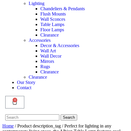
Lighting
Chandeliers & Pendants
Flush Mounts
Wall Sconces
Table Lamps
Floor Lamps
Clearance
Accessories
Decor & Accessories
Wall Art
Wall Decor
Mirrors
Rugs
Clearance
Clearance
Our Story
Contact
0
Search
Search
for:
Home
/ Product description_tag / Perfect for lighting in any