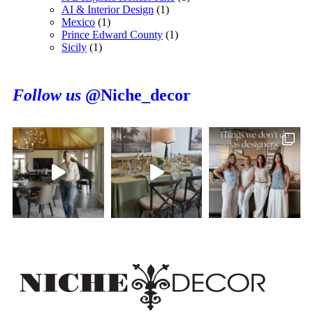
AI & Interior Design
(1)
Mexico
(1)
Prince Edward County
(1)
Sicily
(1)
Follow us
@Niche_decor