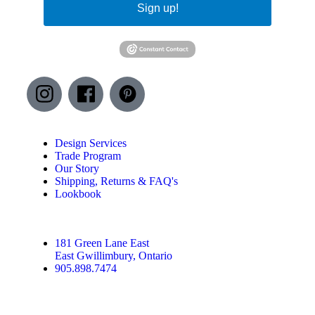
Sign up!
Design Services
Trade Program
Our Story
Shipping, Returns & FAQ's
Lookbook
181 Green Lane East
East Gwillimbury, Ontario
905.898.7474