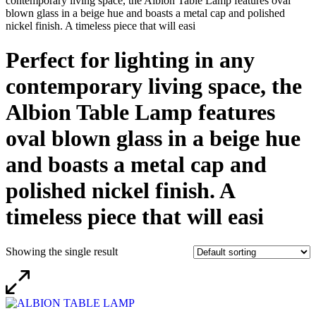
contemporary living space, the Albion Table Lamp features oval
blown glass in a beige hue and boasts a metal cap and polished
nickel finish. A timeless piece that will easi
Perfect for lighting in any
contemporary living space, the
Albion Table Lamp features
oval blown glass in a beige hue
and boasts a metal cap and
polished nickel finish. A
timeless piece that will easi
Showing the single result