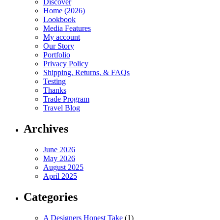
Discover
Home (2026)
Lookbook
Media Features
My account
Our Story
Portfolio
Privacy Policy
Shipping, Returns, & FAQs
Testing
Thanks
Trade Program
Travel Blog
Archives
June 2026
May 2026
August 2025
April 2025
Categories
A Designers Honest Take
(1)