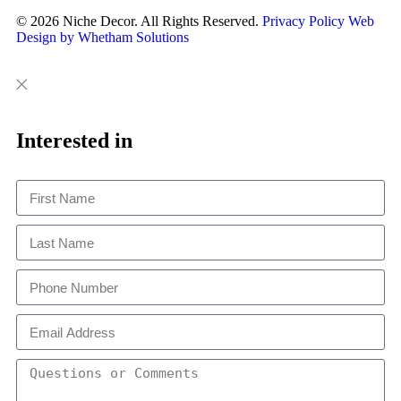
© 2026 Niche Decor. All Rights Reserved.
Privacy Policy
Web
Design by Whetham Solutions
Close
Close
This
Interested in