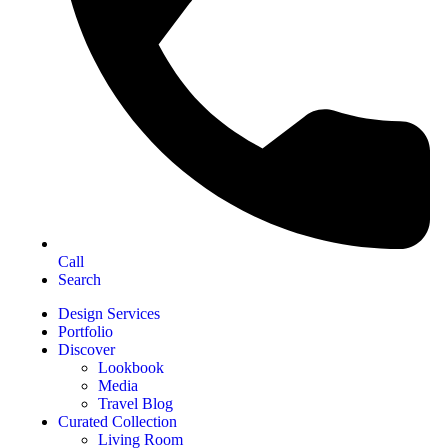
Call
Search
Design Services
Portfolio
Discover
Lookbook
Media
Travel Blog
Curated Collection
Living Room