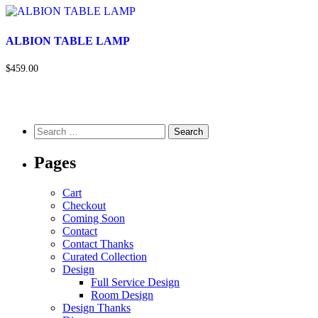
ALBION TABLE LAMP
$459.00
Pages
Cart
Checkout
Coming Soon
Contact
Contact Thanks
Curated Collection
Design
Full Service Design
Room Design
Design Thanks