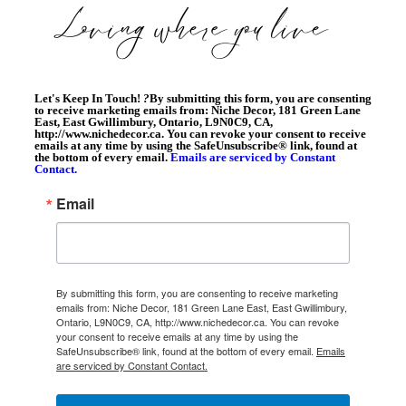
Let's Keep In Touch!
?
By submitting this form, you are consenting
to receive marketing emails from: Niche Decor, 181 Green Lane
East, East Gwillimbury, Ontario, L9N0C9, CA,
http://www.nichedecor.ca. You can revoke your consent to receive
emails at any time by using the SafeUnsubscribe® link, found at
the bottom of every email.
Emails are serviced by Constant
Contact.
Email
By submitting this form, you are consenting to receive marketing
emails from: Niche Decor, 181 Green Lane East, East Gwillimbury,
Ontario, L9N0C9, CA, http://www.nichedecor.ca. You can revoke
your consent to receive emails at any time by using the
SafeUnsubscribe® link, found at the bottom of every email.
Emails
are serviced by Constant Contact.