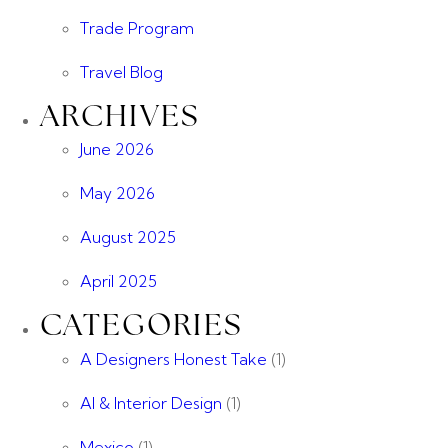
Trade Program
Travel Blog
ARCHIVES
June 2026
May 2026
August 2025
April 2025
CATEGORIES
A Designers Honest Take
(1)
AI & Interior Design
(1)
Mexico
(1)