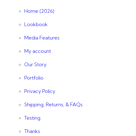
Home (2026)
Lookbook
Media Features
My account
Our Story
Portfolio
Privacy Policy
Shipping, Returns, & FAQs
Testing
Thanks