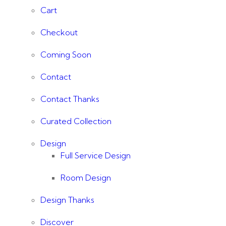
Cart
Checkout
Coming Soon
Contact
Contact Thanks
Curated Collection
Design
Full Service Design
Room Design
Design Thanks
Discover