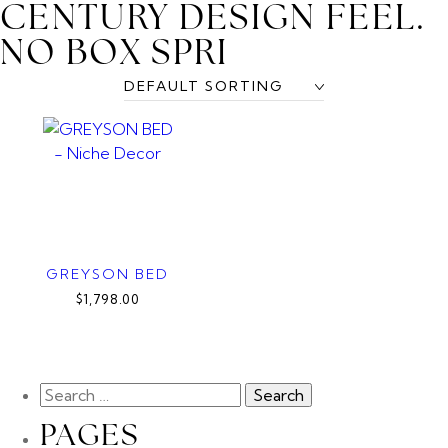
CENTURY DESIGN FEEL.
NO BOX SPRI
GREYSON BED
$1,798.00
PAGES