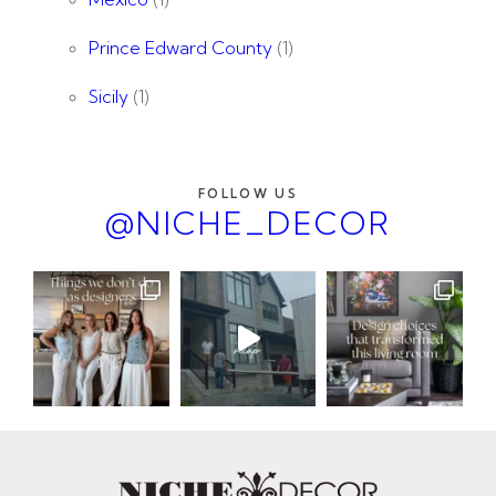
Prince Edward County
(1)
Sicily
(1)
FOLLOW US
@NICHE_DECOR