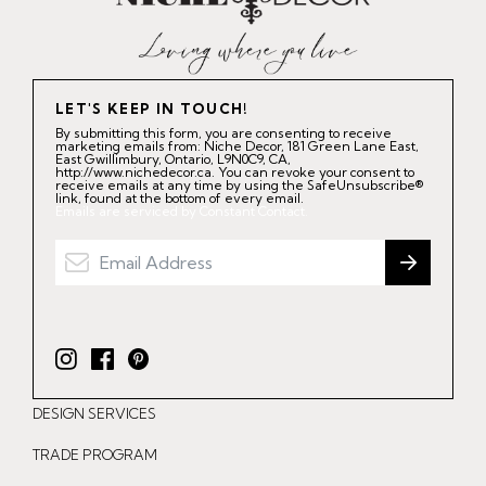
LET'S KEEP IN TOUCH!
By submitting this form, you are consenting to receive
marketing emails from: Niche Decor, 181 Green Lane East,
East Gwillimbury, Ontario, L9N0C9, CA,
http://www.nichedecor.ca. You can revoke your consent to
receive emails at any time by using the SafeUnsubscribe®
link, found at the bottom of every email.
Emails are serviced by Constant Contact.
I
F
P
n
a
i
DESIGN SERVICES
s
c
n
t
e
t
TRADE PROGRAM
a
b
e