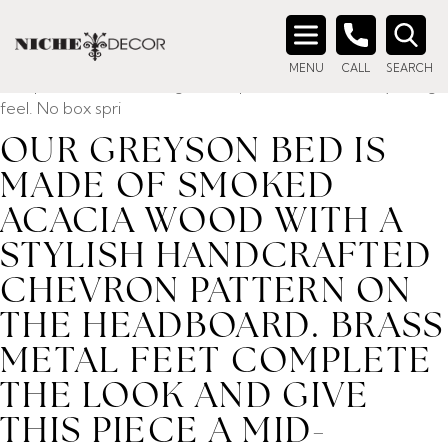
Home
/ Product description_tag / Our Greyson bed is
made of smoked acacia wood with a stylish handcrafted
Search
chevron pattern on the headboard. Brass metal feet
MENU
CALL
SEARCH
for:
complete the look and give this piece a mid-century design
feel. No box spri
OUR GREYSON BED IS
MADE OF SMOKED
ACACIA WOOD WITH A
STYLISH HANDCRAFTED
CHEVRON PATTERN ON
THE HEADBOARD. BRASS
METAL FEET COMPLETE
THE LOOK AND GIVE
THIS PIECE A MID-