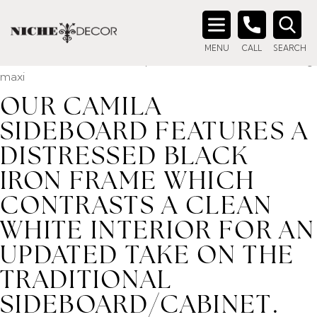
Home
/ Product description_tag / Our Camila Sideboard
features a distressed black iron frame which contrasts a
Search
clean white interior for an updated take on the traditional
MENU
CALL
SEARCH
for:
sideboard/cabinet. Windowpane doors and interior shelving
maxi
OUR CAMILA
SIDEBOARD FEATURES A
DISTRESSED BLACK
IRON FRAME WHICH
CONTRASTS A CLEAN
WHITE INTERIOR FOR AN
UPDATED TAKE ON THE
TRADITIONAL
SIDEBOARD/CABINET.