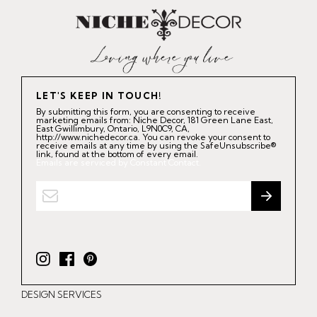
LET'S KEEP IN TOUCH!
By submitting this form, you are consenting to receive
marketing emails from: Niche Decor, 181 Green Lane East,
East Gwillimbury, Ontario, L9N0C9, CA,
http://www.nichedecor.ca. You can revoke your consent to
receive emails at any time by using the SafeUnsubscribe®
link, found at the bottom of every email.
Emails are serviced by Constant Contact.
I
F
P
n
a
i
DESIGN SERVICES
s
c
n