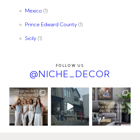
Mexico
(1)
Prince Edward County
(1)
Sicily
(1)
FOLLOW US
@NICHE_DECOR