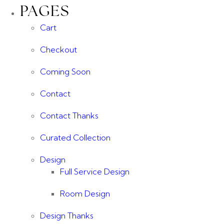
PAGES
Cart
Checkout
Coming Soon
Contact
Contact Thanks
Curated Collection
Design
Full Service Design
Room Design
Design Thanks