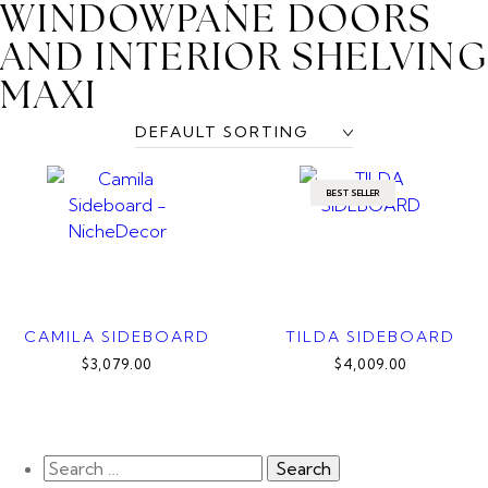
WINDOWPANE DOORS
AND INTERIOR SHELVIN
MAXI
BEST SELLER
CAMILA SIDEBOARD
TILDA SIDEBOARD
$3,079.00
$4,009.00