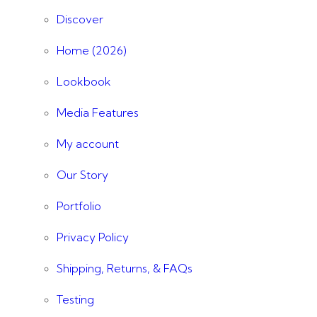
Discover
Home (2026)
Lookbook
Media Features
My account
Our Story
Portfolio
Privacy Policy
Shipping, Returns, & FAQs
Testing