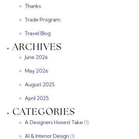
Thanks
Trade Program
Travel Blog
ARCHIVES
June 2026
May 2026
August 2025
April 2025
CATEGORIES
A Designers Honest Take
(1)
AI & Interior Design
(1)