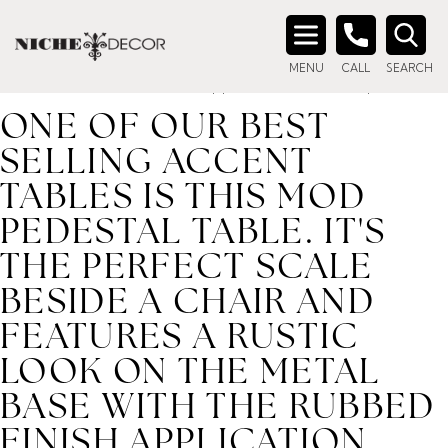
Home
/ Product description_tag / One of our best selling
accent tables is this Mod Pedestal Table. It's the perfect
Search
scale beside a chair and features a rustic look on the metal
MENU
CALL
SEARCH
for:
base with the rubbed finish application and a antiqued m
ONE OF OUR BEST
SELLING ACCENT
TABLES IS THIS MOD
PEDESTAL TABLE. IT'S
THE PERFECT SCALE
BESIDE A CHAIR AND
FEATURES A RUSTIC
LOOK ON THE METAL
BASE WITH THE RUBBED
FINISH APPLICATION