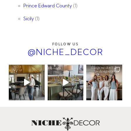
Prince Edward County
(1)
Sicily
(1)
FOLLOW US
@NICHE_DECOR