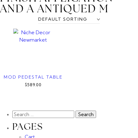
AND A ANTIQUED M
MOD PEDESTAL TABLE
$589.00
PAGES
Cart