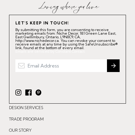
LET'S KEEP IN TOUCH!
By submitting this form, you are consenting to receive
marketing emails from: Niche Decor, 181 Green Lane East,
East Gwillimbury, Ontario, L9N0C9, CA,
http://www.nichedecor.ca. You can revoke your consent to
receive emails at any time by using the SafeUnsubscribe®
link, found at the bottom of every email.
Emails are serviced by Constant Contact.
I
F
P
n
a
i
DESIGN SERVICES
s
c
n
t
e
t
TRADE PROGRAM
a
b
e
OUR STORY
g
o
r