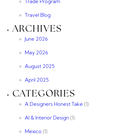
Trade Program
Travel Blog
ARCHIVES
June 2026
May 2026
August 2025
April 2025
CATEGORIES
A Designers Honest Take
(1)
AI & Interior Design
(1)
Mexico
(1)