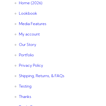
Home (2026)
Lookbook
Media Features
My account
Our Story
Portfolio
Privacy Policy
Shipping, Returns, & FAQs
Testing
Thanks