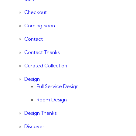
Checkout
Coming Soon
Contact
Contact Thanks
Curated Collection
Design
Full Service Design
Room Design
Design Thanks
Discover