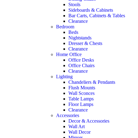
Stools
Sideboards & Cabinets
Bar Carts, Cabinets & Tables
Clearance
Bedroom
Beds
Nightstands
Dresser & Chests
Clearance
Home Office
Office Desks
Office Chairs
Clearance
Lighting
Chandeliers & Pendants
Flush Mounts
Wall Sconces
Table Lamps
Floor Lamps
Clearance
Accessories
Decor & Accessories
Wall Art
Wall Decor
Mirrors