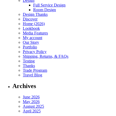
Design
Full Service Design
Room Design
Design Thanks
Discover
Home (2026)
Lookbook
Media Features
My account
Our Story
Portfolio
Privacy Policy
Shipping, Returns, & FAQs
Testing
Thanks
Trade Program
Travel Blog
Archives
June 2026
May 2026
August 2025
April 2025