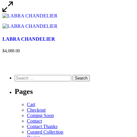
LABRA CHANDELIER
$4,088.00
Pages
Cart
Checkout
Coming Soon
Contact
Contact Thanks
Curated Collection