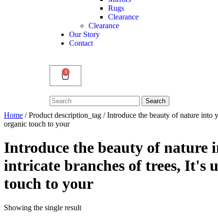
Rugs
Clearance
Clearance
Our Story
Contact
0
Search
Search
for:
Home
/ Product description_tag / Introduce the beauty of nature into 
organic touch to your
Introduce the beauty of nature 
intricate branches of trees, It'
touch to your
Showing the single result