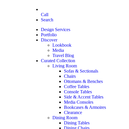
Call
Search
Design Services
Portfolio
Discover
Lookbook
Media
Travel Blog
Curated Collection
Living Room
Sofas & Sectionals
Chairs
Ottomans & Benches
Coffee Tables
Console Tables
Side & Accent Tables
Media Consoles
Bookcases & Armoires
Clearance
Dining Room
Dining Tables
Dining Chairs