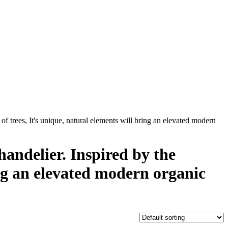
of trees, It's unique, natural elements will bring an elevated modern
andelier. Inspired by the
ring an elevated modern organic