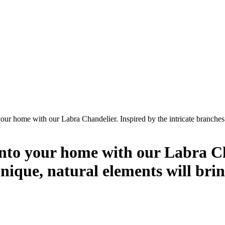
your home with our Labra Chandelier. Inspired by the intricate branches 
into your home with our Labra Ch
s unique, natural elements will b