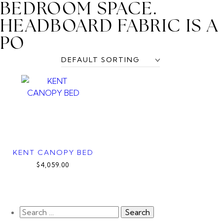
BEDROOM SPACE.
HEADBOARD FABRIC IS A
PO
KENT CANOPY BED
$4,059.00