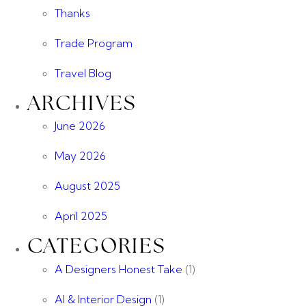
Thanks
Trade Program
Travel Blog
ARCHIVES
June 2026
May 2026
August 2025
April 2025
CATEGORIES
A Designers Honest Take
(1)
AI & Interior Design
(1)