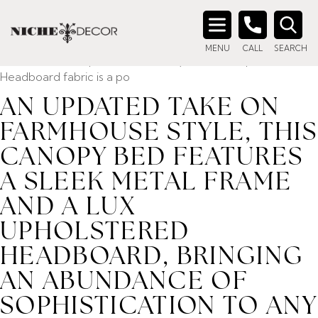
Home
/ Product description_tag / An updated take on
farmhouse style, this canopy bed features a sleek metal
Search
frame and a lux upholstered headboard, bringing an
MENU
CALL
SEARCH
for:
abundance of sophistication to any bedroom space.
Headboard fabric is a po
AN UPDATED TAKE ON
FARMHOUSE STYLE, THIS
CANOPY BED FEATURES
A SLEEK METAL FRAME
AND A LUX
UPHOLSTERED
HEADBOARD, BRINGING
AN ABUNDANCE OF
SOPHISTICATION TO ANY