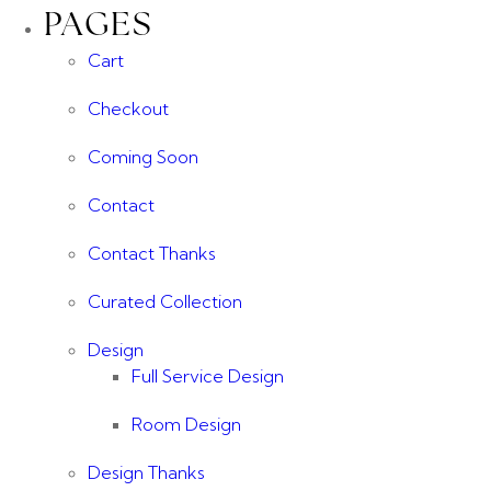
PAGES
Cart
Checkout
Coming Soon
Contact
Contact Thanks
Curated Collection
Design
Full Service Design
Room Design
Design Thanks