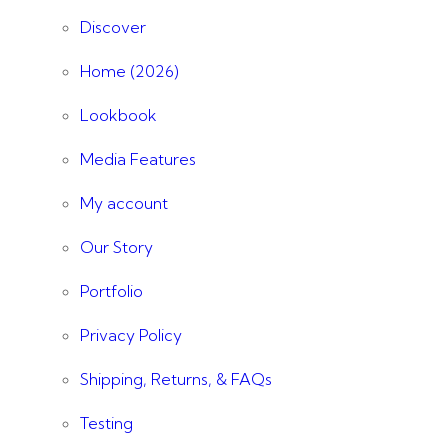
Discover
Home (2026)
Lookbook
Media Features
My account
Our Story
Portfolio
Privacy Policy
Shipping, Returns, & FAQs
Testing