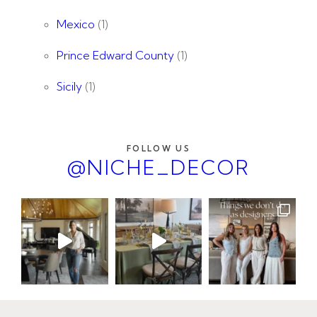
Mexico
(1)
Prince Edward County
(1)
Sicily
(1)
FOLLOW US
@NICHE_DECOR