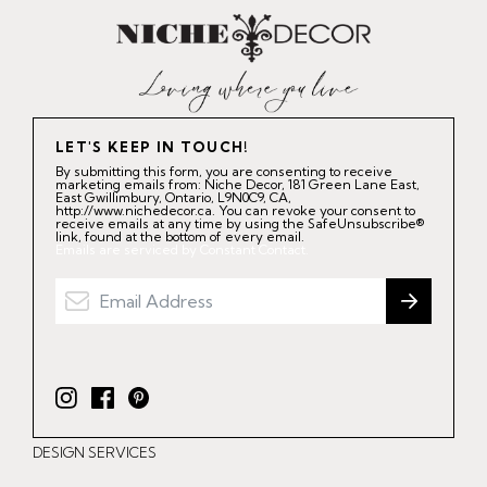
LET'S KEEP IN TOUCH!
By submitting this form, you are consenting to receive
marketing emails from: Niche Decor, 181 Green Lane East,
East Gwillimbury, Ontario, L9N0C9, CA,
http://www.nichedecor.ca. You can revoke your consent to
receive emails at any time by using the SafeUnsubscribe®
link, found at the bottom of every email.
Emails are serviced by Constant Contact.
I
F
P
n
a
i
DESIGN SERVICES
s
c
n