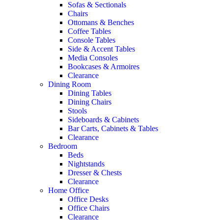
Sofas & Sectionals
Chairs
Ottomans & Benches
Coffee Tables
Console Tables
Side & Accent Tables
Media Consoles
Bookcases & Armoires
Clearance
Dining Room
Dining Tables
Dining Chairs
Stools
Sideboards & Cabinets
Bar Carts, Cabinets & Tables
Clearance
Bedroom
Beds
Nightstands
Dresser & Chests
Clearance
Home Office
Office Desks
Office Chairs
Clearance