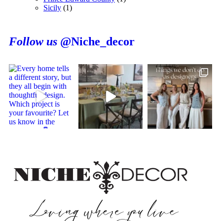
Sicily
(1)
Follow us
@Niche_decor