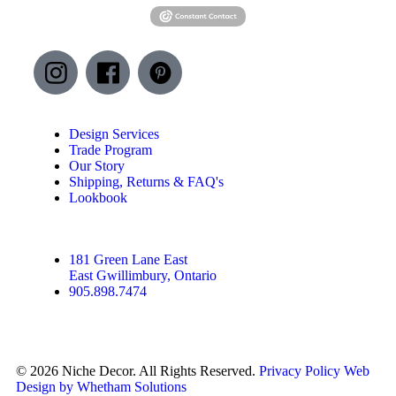
Design Services
Trade Program
Our Story
Shipping, Returns & FAQ's
Lookbook
181 Green Lane East
East Gwillimbury, Ontario
905.898.7474
© 2026 Niche Decor. All Rights Reserved.
Privacy Policy
Web
Design by Whetham Solutions