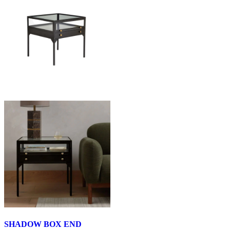
SHADOW BOX END