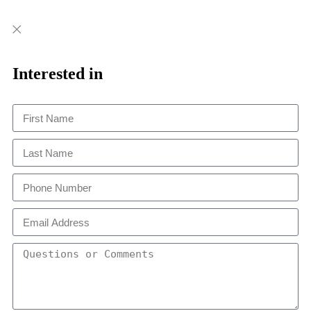
Close
Close
This
Interested in