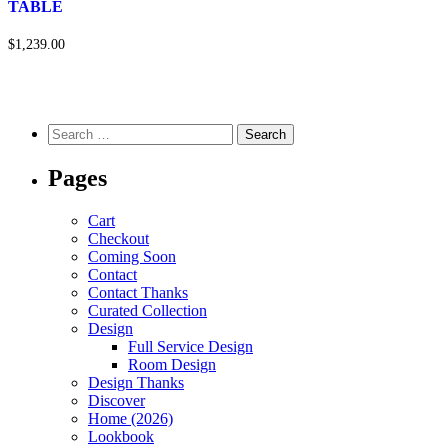
TABLE
$1,239.00
Pages
Cart
Checkout
Coming Soon
Contact
Contact Thanks
Curated Collection
Design
Full Service Design
Room Design
Design Thanks
Discover
Home (2026)
Lookbook