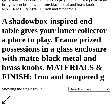
gives your inner collector a place to play. Frame prized possessions
in a glass enclosure with matte-black metal and brass knobs.
MATERIALS & FINISH: Iron and tempered g
A shadowbox-inspired end
table gives your inner collector
a place to play. Frame prized
possessions in a glass enclosure
with matte-black metal and
brass knobs. MATERIALS &
FINISH: Iron and tempered g
Showing the single result