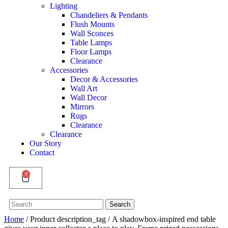
Lighting
Chandeliers & Pendants
Flush Mounts
Wall Sconces
Table Lamps
Floor Lamps
Clearance
Accessories
Decor & Accessories
Wall Art
Wall Decor
Mirrors
Rugs
Clearance
Clearance
Our Story
Contact
0
Search
Search
for:
Home
/ Product description_tag / A shadowbox-inspired end table