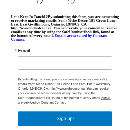
Let's Keep In Touch!
?
By submitting this form, you are consenting
to receive marketing emails from: Niche Decor, 181 Green Lane
East, East Gwillimbury, Ontario, L9N0C9, CA,
http://www.nichedecor.ca. You can revoke your consent to receive
emails at any time by using the SafeUnsubscribe® link, found at
the bottom of every email.
Emails are serviced by Constant
Contact.
Email
By submitting this form, you are consenting to receive marketing
emails from: Niche Decor, 181 Green Lane East, East Gwillimbury,
Ontario, L9N0C9, CA, http://www.nichedecor.ca. You can revoke
your consent to receive emails at any time by using the
SafeUnsubscribe® link, found at the bottom of every email.
Emails
are serviced by Constant Contact.
Sign up!