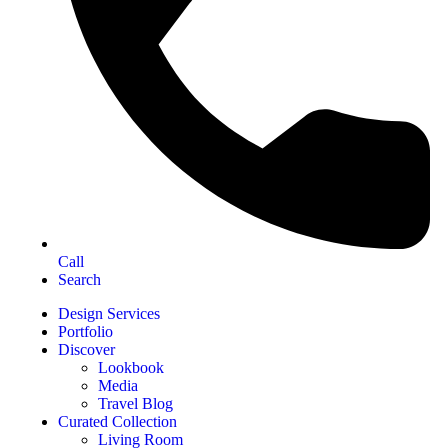
Call
Search
Design Services
Portfolio
Discover
Lookbook
Media
Travel Blog
Curated Collection
Living Room