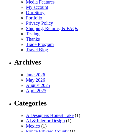
Media Features
My account
Our Story
Portfolio
Privacy Policy
Shipping, Returns, & FAQs
Testing
Thanks
Trade Program
Travel Blog
Archives
June 2026
May 2026
August 2025
April 2025
Categories
A Designers Honest Take
(1)
AI & Interior Design
(1)
Mexico
(1)
Prince Edward County
(1)