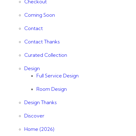
Checkout
Coming Soon
Contact
Contact Thanks
Curated Collection
Design
Full Service Design
Room Design
Design Thanks
Discover
Home (2026)