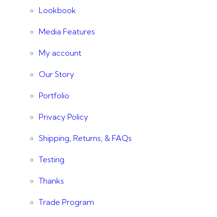
Lookbook
Media Features
My account
Our Story
Portfolio
Privacy Policy
Shipping, Returns, & FAQs
Testing
Thanks
Trade Program