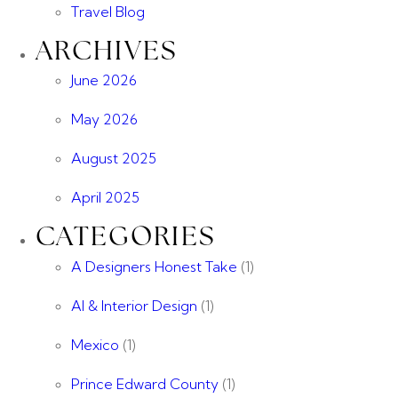
Travel Blog
ARCHIVES
June 2026
May 2026
August 2025
April 2025
CATEGORIES
A Designers Honest Take
(1)
AI & Interior Design
(1)
Mexico
(1)
Prince Edward County
(1)