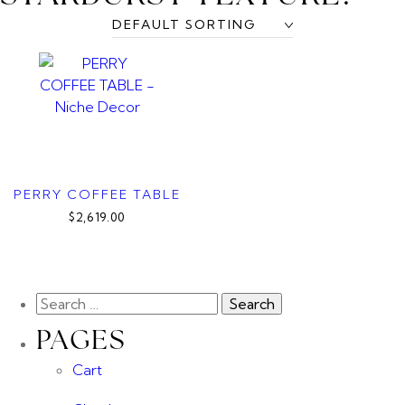
PERRY COFFEE TABLE
$2,619.00
PAGES
Cart