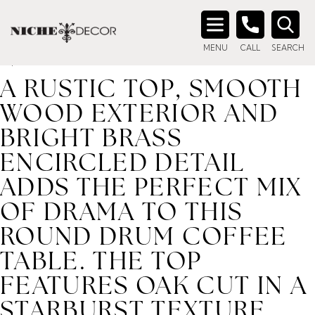
Home
/ Product description_tag / A rustic top, smooth
wood exterior and bright brass encircled detail adds the
Search
perfect mix of drama to this round drum coffee table. The
MENU
CALL
SEARCH
for:
top features oak cut in a starburst texture.
A RUSTIC TOP, SMOOTH
WOOD EXTERIOR AND
BRIGHT BRASS
ENCIRCLED DETAIL
ADDS THE PERFECT MIX
OF DRAMA TO THIS
ROUND DRUM COFFEE
TABLE. THE TOP
FEATURES OAK CUT IN A
STARBURST TEXTURE.