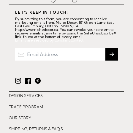
LET'S KEEP IN TOUCH!
By submitting this form, you are consenting to receive
marketing emails from: Niche Decor, 181 Green Lane East,
East Gwillimbury, Ontario, L9N0C9, CA,
http://www.nichedecor.ca. You can revoke your consent to
receive emails at any time by using the SafeUnsubscribe®
link, found at the bottom of every email.
Emails are serviced by Constant Contact.
I
F
P
n
a
i
DESIGN SERVICES
s
c
n
t
e
t
TRADE PROGRAM
a
b
e
OUR STORY
g
o
r
r
o
e
SHIPPING, RETURNS & FAQ'S