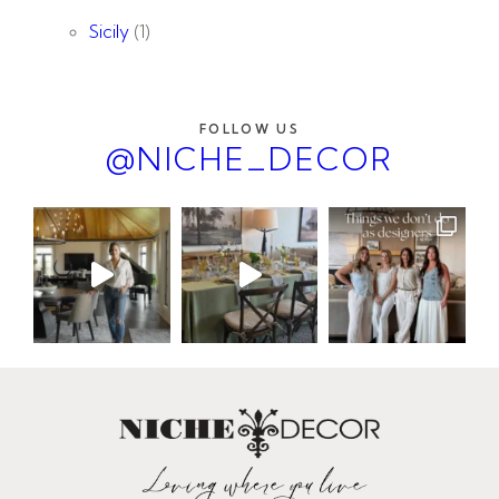
Sicily
(1)
FOLLOW US
@NICHE_DECOR