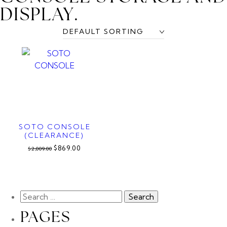
DISPLAY.
SOTO CONSOLE
(CLEARANCE)
$869.00
$2,009.00
PAGES