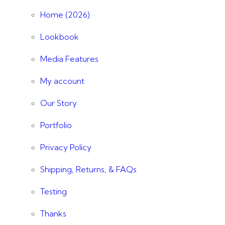
Home (2026)
Lookbook
Media Features
My account
Our Story
Portfolio
Privacy Policy
Shipping, Returns, & FAQs
Testing
Thanks