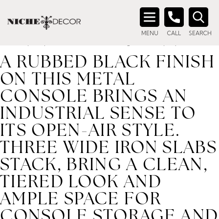
Home
/ Product description_tag / A rubbed black finish on
this metal console brings an industrial sense to its open-air
Search
style. Three wide iron slabs stack, bring a clean, tiered look
MENU
CALL
SEARCH
for:
and ample space for console storage and display.
A RUBBED BLACK FINISH
ON THIS METAL
CONSOLE BRINGS AN
INDUSTRIAL SENSE TO
ITS OPEN-AIR STYLE.
THREE WIDE IRON SLABS
STACK, BRING A CLEAN,
TIERED LOOK AND
AMPLE SPACE FOR
CONSOLE STORAGE AND