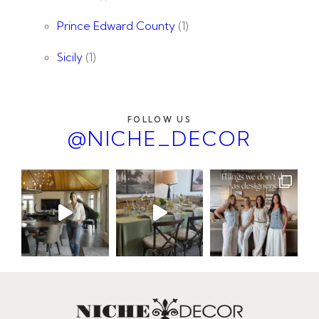
Prince Edward County
(1)
Sicily
(1)
FOLLOW US
@NICHE_DECOR