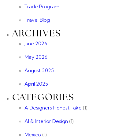
Trade Program
Travel Blog
ARCHIVES
June 2026
May 2026
August 2025
April 2025
CATEGORIES
A Designers Honest Take
(1)
AI & Interior Design
(1)
Mexico
(1)