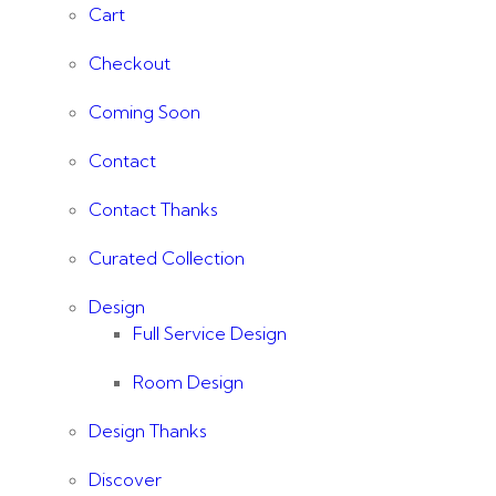
Cart
Checkout
Coming Soon
Contact
Contact Thanks
Curated Collection
Design
Full Service Design
Room Design
Design Thanks
Discover