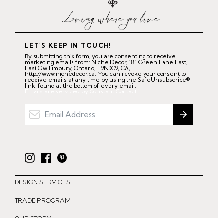
LET'S KEEP IN TOUCH!
By submitting this form, you are consenting to receive
marketing emails from: Niche Decor, 181 Green Lane East,
East Gwillimbury, Ontario, L9N0C9, CA,
http://www.nichedecor.ca. You can revoke your consent to
receive emails at any time by using the SafeUnsubscribe®
link, found at the bottom of every email.
Emails are serviced by Constant Contact.
I
F
P
n
a
i
DESIGN SERVICES
s
c
n
t
e
t
TRADE PROGRAM
a
b
e