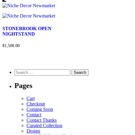
STONEBROOK OPEN
NIGHTSTAND
$1,508.00
Pages
Cart
Checkout
Coming Soon
Contact
Contact Thanks
Curated Collection
Design