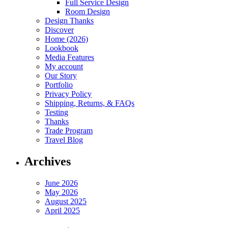
Full Service Design
Room Design
Design Thanks
Discover
Home (2026)
Lookbook
Media Features
My account
Our Story
Portfolio
Privacy Policy
Shipping, Returns, & FAQs
Testing
Thanks
Trade Program
Travel Blog
Archives
June 2026
May 2026
August 2025
April 2025