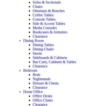
Sofas & Sectionals
Chairs
Ottomans & Benches
Coffee Tables
Console Tables
Side & Accent Tables
Media Consoles
Bookcases & Armoires
Clearance
Dining Room
Dining Tables
Dining Chairs
Stools
Sideboards & Cabinets
Bar Carts, Cabinets & Tables
Clearance
Bedroom
Beds
Nightstands
Dresser & Chests
Clearance
Home Office
Office Desks
Office Chairs
Clearance