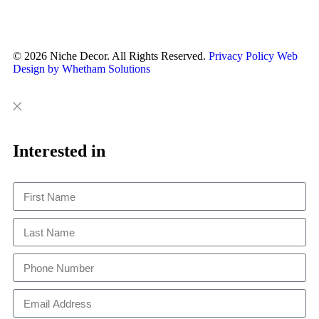
© 2026 Niche Decor. All Rights Reserved.
Privacy Policy
Web
Design by Whetham Solutions
Close
Close
This
Interested in