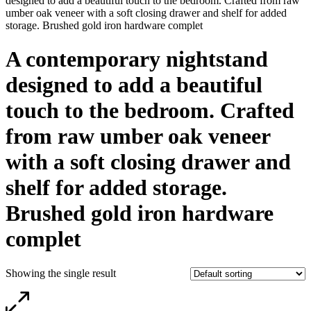
designed to add a beautiful touch to the bedroom. Crafted from raw
umber oak veneer with a soft closing drawer and shelf for added
storage. Brushed gold iron hardware complet
A contemporary nightstand
designed to add a beautiful
touch to the bedroom. Crafted
from raw umber oak veneer
with a soft closing drawer and
shelf for added storage.
Brushed gold iron hardware
complet
Showing the single result