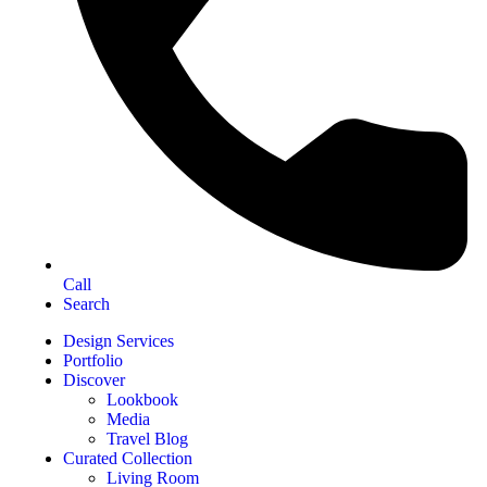
Call
Search
Design Services
Portfolio
Discover
Lookbook
Media
Travel Blog
Curated Collection
Living Room