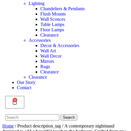
Lighting
Chandeliers & Pendants
Flush Mounts
Wall Sconces
Table Lamps
Floor Lamps
Clearance
Accessories
Decor & Accessories
Wall Art
Wall Decor
Mirrors
Rugs
Clearance
Clearance
Our Story
Contact
0
Search
Search
for:
Home
/ Product description_tag / A contemporary nightstand