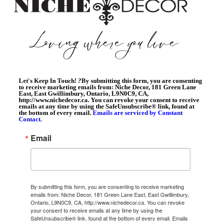
Let's Keep In Touch!
?
By submitting this form, you are consenting
to receive marketing emails from: Niche Decor, 181 Green Lane
East, East Gwillimbury, Ontario, L9N0C9, CA,
http://www.nichedecor.ca. You can revoke your consent to receive
emails at any time by using the SafeUnsubscribe® link, found at
the bottom of every email.
Emails are serviced by Constant
Contact.
Email
By submitting this form, you are consenting to receive marketing
emails from: Niche Decor, 181 Green Lane East, East Gwillimbury,
Ontario, L9N0C9, CA, http://www.nichedecor.ca. You can revoke
your consent to receive emails at any time by using the
SafeUnsubscribe® link, found at the bottom of every email.
Emails