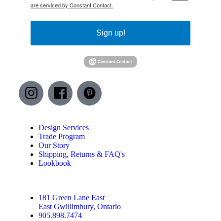
are serviced by Constant Contact.
Sign up!
Design Services
Trade Program
Our Story
Shipping, Returns & FAQ's
Lookbook
181 Green Lane East
East Gwillimbury, Ontario
905.898.7474