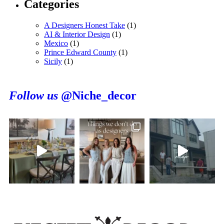
Categories
A Designers Honest Take
(1)
AI & Interior Design
(1)
Mexico
(1)
Prince Edward County
(1)
Sicily
(1)
Follow us
@Niche_decor