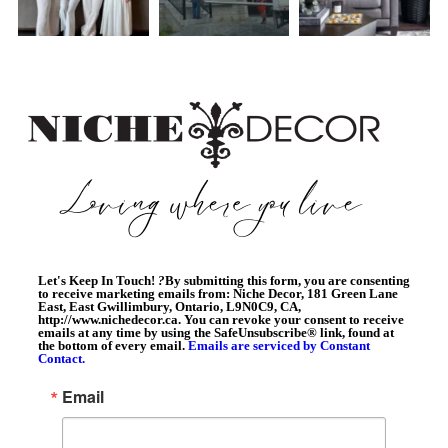
Let's Keep In Touch!
?
By submitting this form, you are consenting
to receive marketing emails from: Niche Decor, 181 Green Lane
East, East Gwillimbury, Ontario, L9N0C9, CA,
http://www.nichedecor.ca. You can revoke your consent to receive
emails at any time by using the SafeUnsubscribe® link, found at
the bottom of every email.
Emails are serviced by Constant
Contact.
Email