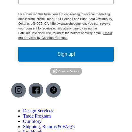
By submitting this form, you are consenting to receive marketing
emails from: Niche Decor, 181 Green Lane East, East Gwillimbury,
Ontario, L9N0C9, CA, http://www.nichedecor.ca. You can revoke
your consent to receive emails at any time by using the
SafeUnsubscribe® link, found at the bottom of every email.
Emails
are serviced by Constant Contact.
Sign up!
Design Services
Trade Program
Our Story
Shipping, Returns & FAQ's
Lookbook