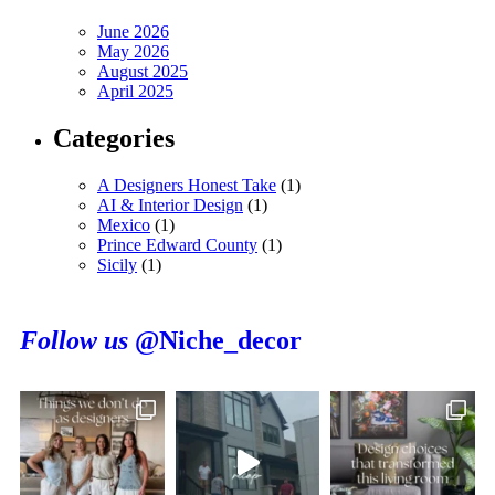
June 2026
May 2026
August 2025
April 2025
Categories
A Designers Honest Take
(1)
AI & Interior Design
(1)
Mexico
(1)
Prince Edward County
(1)
Sicily
(1)
Follow us
@Niche_decor