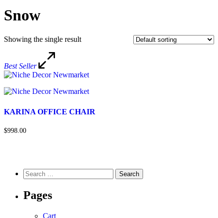
Snow
Showing the single result
Best Seller
KARINA OFFICE CHAIR
$998.00
Pages
Cart