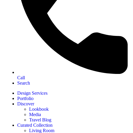
Call
Search
Design Services
Portfolio
Discover
Lookbook
Media
Travel Blog
Curated Collection
Living Room