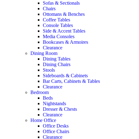
Sofas & Sectionals
Chairs
Ottomans & Benches
Coffee Tables
Console Tables
Side & Accent Tables
Media Consoles
Bookcases & Armoires
Clearance
Dining Room
Dining Tables
Dining Chairs
Stools
Sideboards & Cabinets
Bar Carts, Cabinets & Tables
Clearance
Bedroom
Beds
Nightstands
Dresser & Chests
Clearance
Home Office
Office Desks
Office Chairs
Clearance