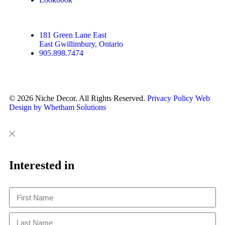
181 Green Lane East
East Gwillimbury, Ontario
905.898.7474
© 2026 Niche Decor. All Rights Reserved.
Privacy Policy
Web
Design by Whetham Solutions
Close
Close
This
Interested in