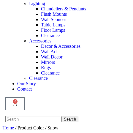
Lighting
Chandeliers & Pendants
Flush Mounts
Wall Sconces
Table Lamps
Floor Lamps
Clearance
Accessories
Decor & Accessories
Wall Art
Wall Decor
Mirrors
Rugs
Clearance
Clearance
Our Story
Contact
0
Search
Search
for:
Home
/ Product Color / Snow