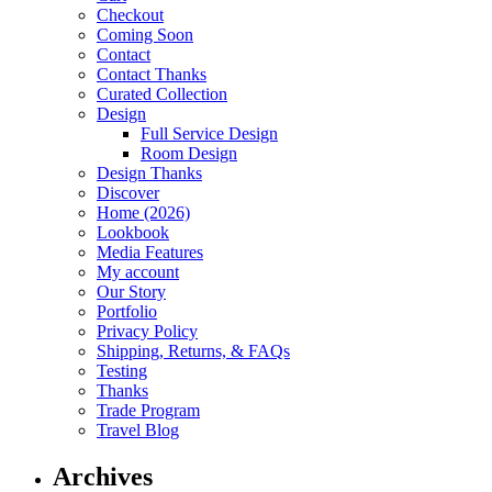
Checkout
Coming Soon
Contact
Contact Thanks
Curated Collection
Design
Full Service Design
Room Design
Design Thanks
Discover
Home (2026)
Lookbook
Media Features
My account
Our Story
Portfolio
Privacy Policy
Shipping, Returns, & FAQs
Testing
Thanks
Trade Program
Travel Blog
Archives