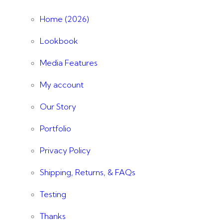
Home (2026)
Lookbook
Media Features
My account
Our Story
Portfolio
Privacy Policy
Shipping, Returns, & FAQs
Testing
Thanks