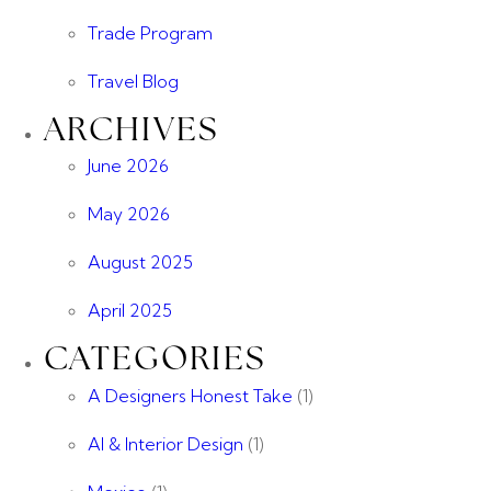
Trade Program
Travel Blog
ARCHIVES
June 2026
May 2026
August 2025
April 2025
CATEGORIES
A Designers Honest Take
(1)
AI & Interior Design
(1)