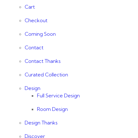
Cart
Checkout
Coming Soon
Contact
Contact Thanks
Curated Collection
Design
Full Service Design
Room Design
Design Thanks
Discover