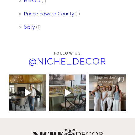
Mexico
(1)
Prince Edward County
(1)
Sicily
(1)
FOLLOW US
@NICHE_DECOR