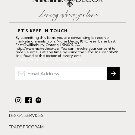
LET'S KEEP IN TOUCH!
By submitting this form, you are consenting to receive
marketing emails from: Niche Decor, 181 Green Lane East,
East Gwillimbury, Ontario, L9N0C9, CA,
http://www.nichedecor.ca. You can revoke your consent to
receive emails at any time by using the SafeUnsubscribe®
link, found at the bottom of every email.
Emails are serviced by Constant Contact.
I
F
P
n
a
i
DESIGN SERVICES
s
c
n
t
e
t
TRADE PROGRAM
a
b
e