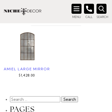
Home
/ Product Color / RUSTIC GREY
RUSTIC GREY
Search
MENU
CALL
SEARCH
for:
AMIEL LARGE MIRROR
$1,428.00
PAGES