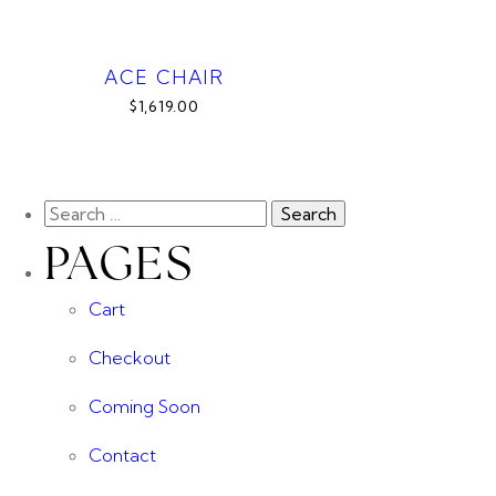
ACE CHAIR
$1,619.00
PAGES
Cart
Checkout
Coming Soon
Contact