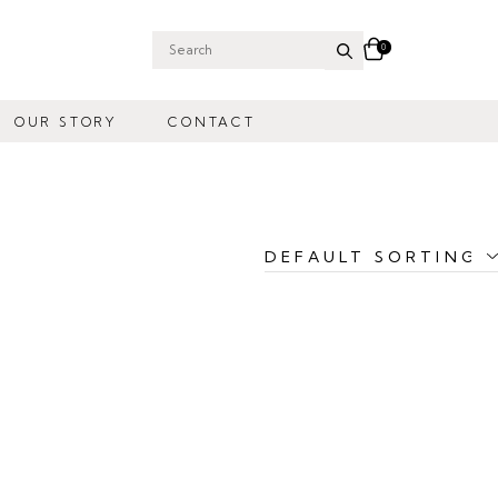
0
Search
for:
OUR STORY
CONTACT