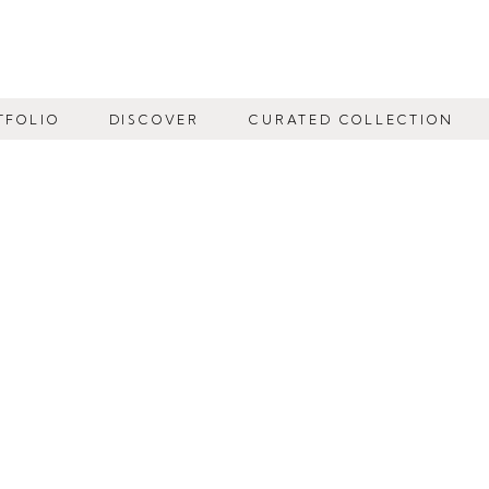
TFOLIO
DISCOVER
CURATED COLLECTION