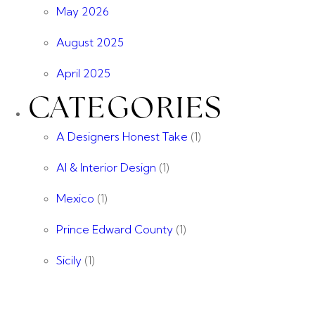
May 2026
August 2025
April 2025
CATEGORIES
A Designers Honest Take
(1)
AI & Interior Design
(1)
Mexico
(1)
Prince Edward County
(1)
Sicily
(1)