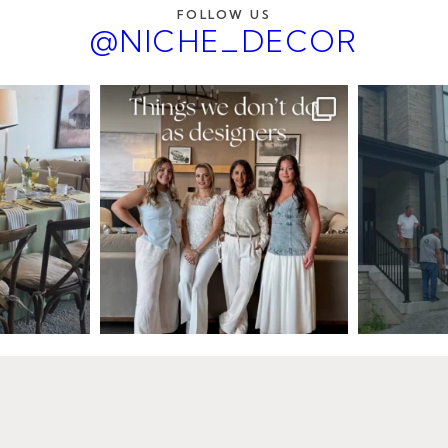
FOLLOW US
@NICHE_DECOR