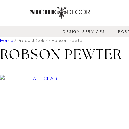
NICHE
DECOR
DESIGN SERVICES
POR
NEWMARKET
Home
/ Product Color / Robson Pewter
ROBSON PEWTER