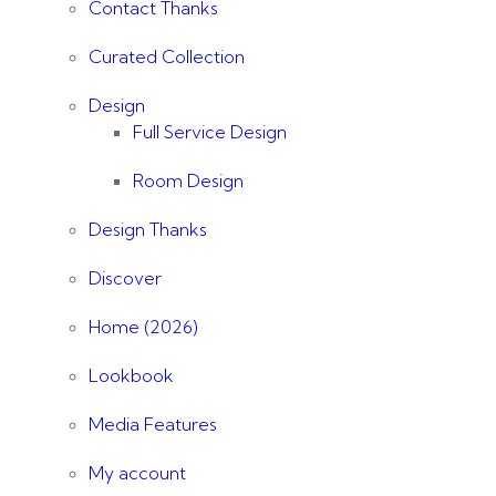
Contact Thanks
Curated Collection
Design
Full Service Design
Room Design
Design Thanks
Discover
Home (2026)
Lookbook
Media Features
My account