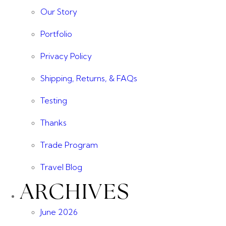
Our Story
Portfolio
Privacy Policy
Shipping, Returns, & FAQs
Testing
Thanks
Trade Program
Travel Blog
ARCHIVES
June 2026