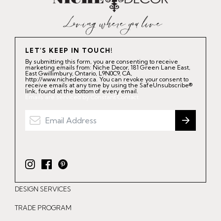
LET'S KEEP IN TOUCH!
By submitting this form, you are consenting to receive
marketing emails from: Niche Decor, 181 Green Lane East,
East Gwillimbury, Ontario, L9N0C9, CA,
http://www.nichedecor.ca. You can revoke your consent to
receive emails at any time by using the SafeUnsubscribe®
link, found at the bottom of every email.
Emails are serviced by Constant Contact.
I
F
P
n
a
i
DESIGN SERVICES
s
c
n
t
e
t
TRADE PROGRAM
a
b
e