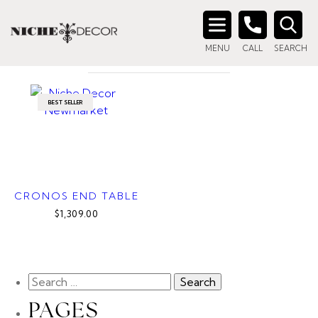
Home
/ Product Color / River Grey Marble
RIVER GREY MARBLE
Search
MENU
CALL
SEARCH
for:
BEST SELLER
CRONOS END TABLE
$1,309.00
PAGES