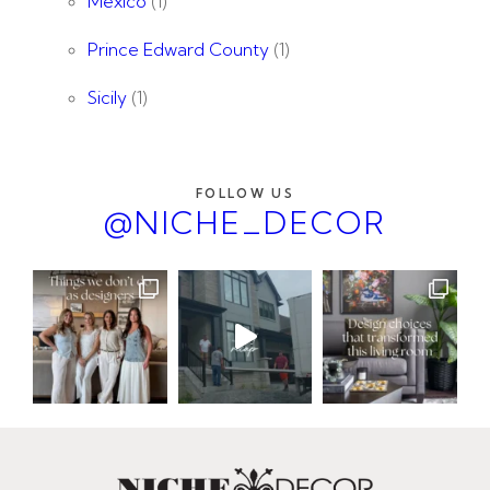
Mexico
(1)
Prince Edward County
(1)
Sicily
(1)
FOLLOW US
@NICHE_DECOR