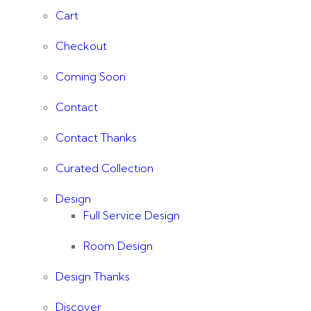
Cart
Checkout
Coming Soon
Contact
Contact Thanks
Curated Collection
Design
Full Service Design
Room Design
Design Thanks
Discover