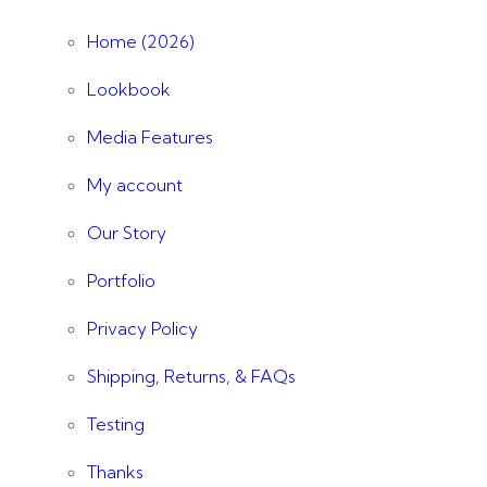
Home (2026)
Lookbook
Media Features
My account
Our Story
Portfolio
Privacy Policy
Shipping, Returns, & FAQs
Testing
Thanks