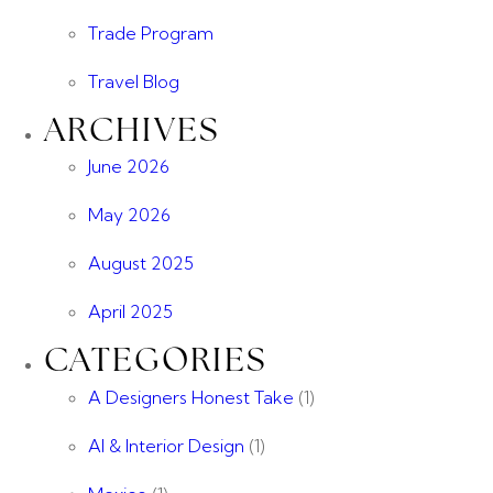
Trade Program
Travel Blog
ARCHIVES
June 2026
May 2026
August 2025
April 2025
CATEGORIES
A Designers Honest Take
(1)
AI & Interior Design
(1)