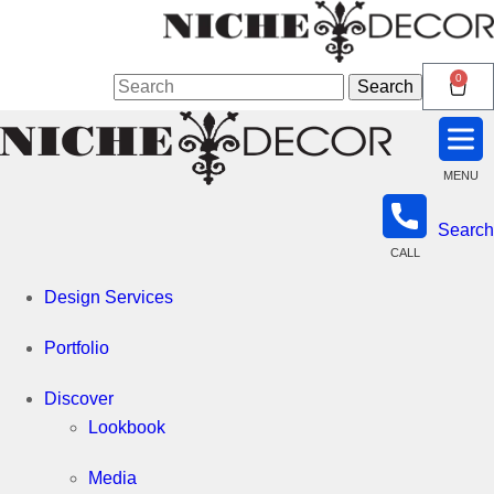
Niche
0
Search
Search
for:
Decor
MENU
Search
Newmarket
CALL
Design Services
Portfolio
Discover
Lookbook
Media