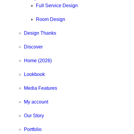
Full Service Design
Room Design
Design Thanks
Discover
Home (2026)
Lookbook
Media Features
My account
Our Story
Portfolio