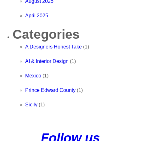
August 2025
April 2025
Categories
A Designers Honest Take
(1)
AI & Interior Design
(1)
Mexico
(1)
Prince Edward County
(1)
Sicily
(1)
Follow us