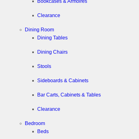
Bookcases & Armoires
Clearance
Dining Room
Dining Tables
Dining Chairs
Stools
Sideboards & Cabinets
Bar Carts, Cabinets & Tables
Clearance
Bedroom
Beds