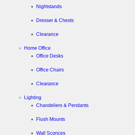
Nightstands
Dresser & Chests
Clearance
Home Office
Office Desks
Office Chairs
Clearance
Lighting
Chandeliers & Pendants
Flush Mounts
Wall Sconces