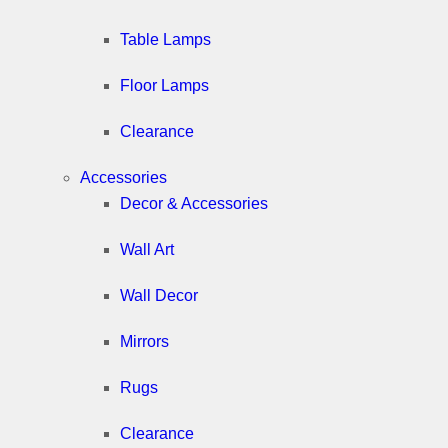
Table Lamps
Floor Lamps
Clearance
Accessories
Decor & Accessories
Wall Art
Wall Decor
Mirrors
Rugs
Clearance