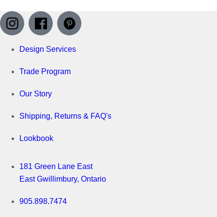
Design Services
Trade Program
Our Story
Shipping, Returns & FAQ's
Lookbook
181 Green Lane East
East Gwillimbury, Ontario
905.898.7474