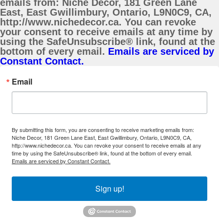
emails from: Niche Decor, 181 Green Lane
East, East Gwillimbury, Ontario, L9N0C9, CA,
http://www.nichedecor.ca. You can revoke
your consent to receive emails at any time by
using the SafeUnsubscribe® link, found at the
bottom of every email.
Emails are serviced by
Constant Contact.
Email
By submitting this form, you are consenting to receive marketing emails from:
Niche Decor, 181 Green Lane East, East Gwillimbury, Ontario, L9N0C9, CA,
http://www.nichedecor.ca. You can revoke your consent to receive emails at any
time by using the SafeUnsubscribe® link, found at the bottom of every email.
Emails are serviced by Constant Contact.
Sign up!