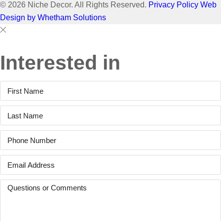
© 2026 Niche Decor. All Rights Reserved.
Privacy Policy
Web
Design by Whetham Solutions
Close
Close
This
Interested in