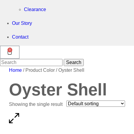
Clearance
Our Story
Contact
0
Search
Search
for:
Home
/ Product Color / Oyster Shell
Oyster Shell
Showing the single result