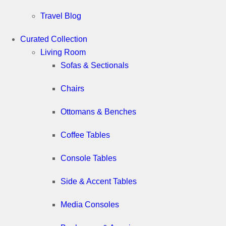
Travel Blog
Curated Collection
Living Room
Sofas & Sectionals
Chairs
Ottomans & Benches
Coffee Tables
Console Tables
Side & Accent Tables
Media Consoles