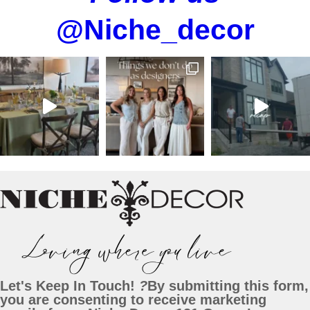
@Niche_decor
Let's Keep In Touch!
?
By submitting this form,
you are consenting to receive marketing