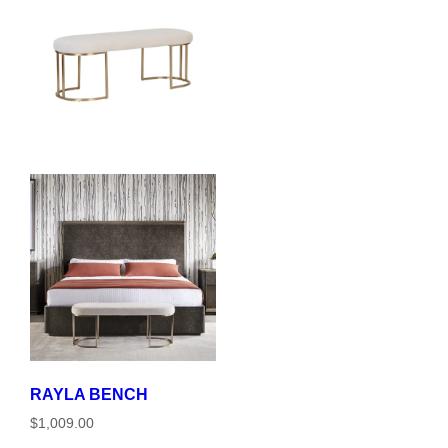
RAYLA BENCH
$1,009.00