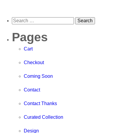
Pages
Cart
Checkout
Coming Soon
Contact
Contact Thanks
Curated Collection
Design