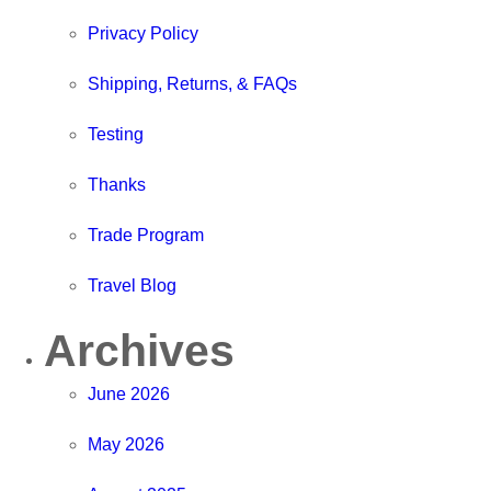
Privacy Policy
Shipping, Returns, & FAQs
Testing
Thanks
Trade Program
Travel Blog
Archives
June 2026
May 2026