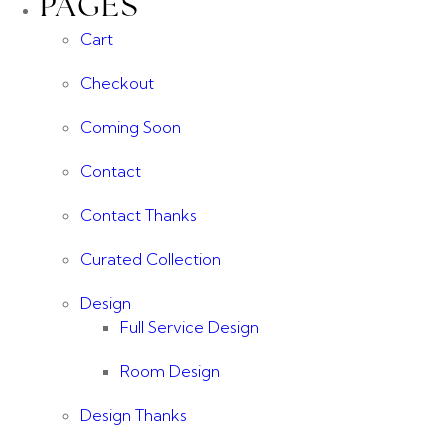
PAGES
Cart
Checkout
Coming Soon
Contact
Contact Thanks
Curated Collection
Design
Full Service Design
Room Design
Design Thanks