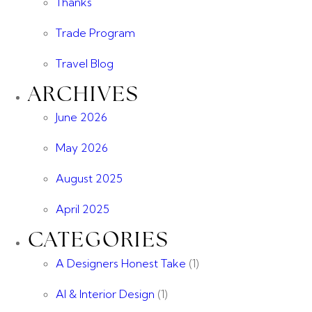
Thanks
Trade Program
Travel Blog
ARCHIVES
June 2026
May 2026
August 2025
April 2025
CATEGORIES
A Designers Honest Take
(1)
AI & Interior Design
(1)