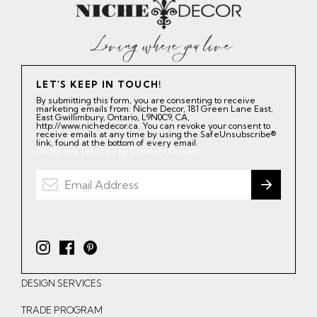
LET'S KEEP IN TOUCH!
By submitting this form, you are consenting to receive
marketing emails from: Niche Decor, 181 Green Lane East,
East Gwillimbury, Ontario, L9N0C9, CA,
http://www.nichedecor.ca. You can revoke your consent to
receive emails at any time by using the SafeUnsubscribe®
link, found at the bottom of every email.
Emails are serviced by Constant Contact.
I
F
P
n
a
i
DESIGN SERVICES
s
c
n
t
e
t
TRADE PROGRAM