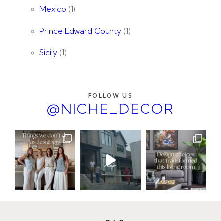
Mexico
(1)
Prince Edward County
(1)
Sicily
(1)
FOLLOW US
@NICHE_DECOR