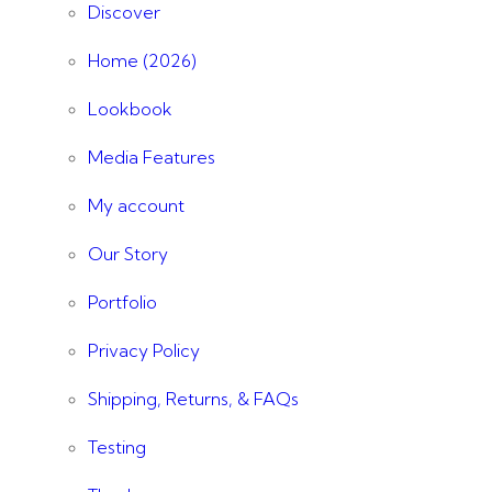
Discover
Home (2026)
Lookbook
Media Features
My account
Our Story
Portfolio
Privacy Policy
Shipping, Returns, & FAQs
Testing