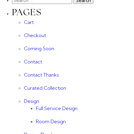
PAGES
Cart
Checkout
Coming Soon
Contact
Contact Thanks
Curated Collection
Design
Full Service Design
Room Design