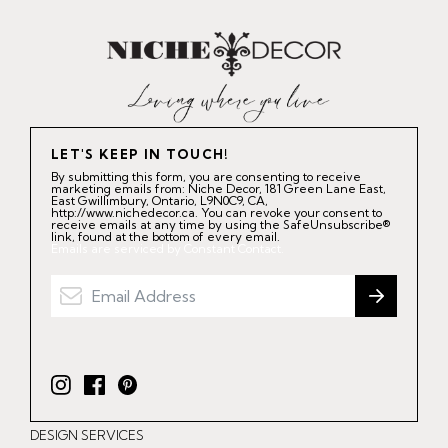
LET'S KEEP IN TOUCH!
By submitting this form, you are consenting to receive
marketing emails from: Niche Decor, 181 Green Lane East,
East Gwillimbury, Ontario, L9N0C9, CA,
http://www.nichedecor.ca. You can revoke your consent to
receive emails at any time by using the SafeUnsubscribe®
link, found at the bottom of every email.
Emails are serviced by Constant Contact.
I
F
P
n
a
i
DESIGN SERVICES
s
c
n