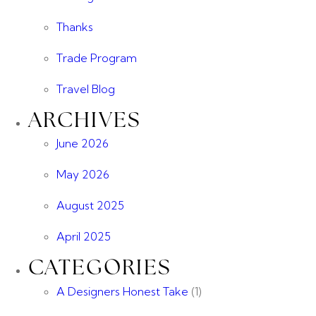
Thanks
Trade Program
Travel Blog
ARCHIVES
June 2026
May 2026
August 2025
April 2025
CATEGORIES
A Designers Honest Take
(1)