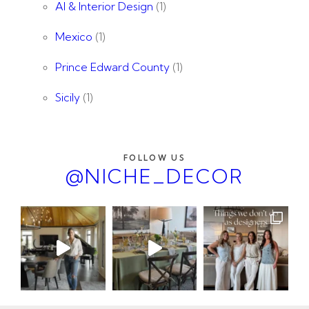
AI & Interior Design
(1)
Mexico
(1)
Prince Edward County
(1)
Sicily
(1)
FOLLOW US
@NICHE_DECOR