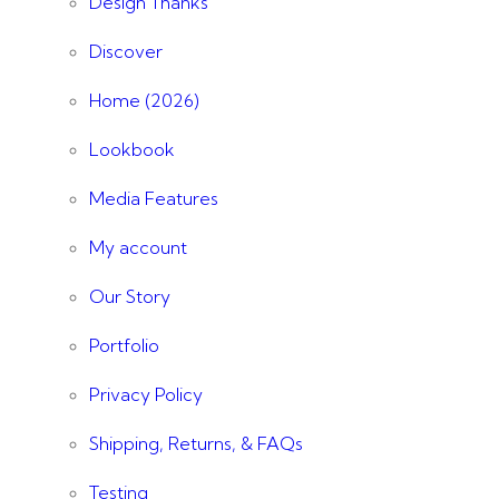
Design Thanks
Discover
Home (2026)
Lookbook
Media Features
My account
Our Story
Portfolio
Privacy Policy
Shipping, Returns, & FAQs
Testing