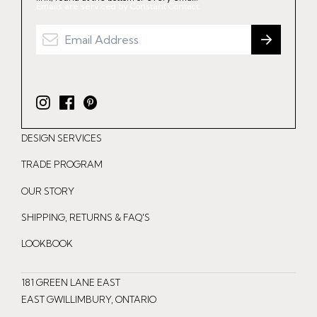
Emails are serviced by Constant Contact.
I
F
P
n
a
i
DESIGN SERVICES
s
c
n
t
e
t
TRADE PROGRAM
a
b
e
OUR STORY
g
o
r
r
o
e
SHIPPING, RETURNS & FAQ'S
a
k
s
LOOKBOOK
m
t
181 GREEN LANE EAST
EAST GWILLIMBURY, ONTARIO