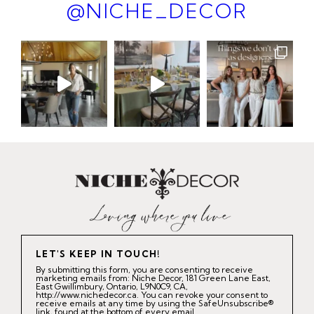
@NICHE_DECOR
LET'S KEEP IN TOUCH!
By submitting this form, you are consenting to receive
marketing emails from: Niche Decor, 181 Green Lane East,
East Gwillimbury, Ontario, L9N0C9, CA,
http://www.nichedecor.ca. You can revoke your consent to
receive emails at any time by using the SafeUnsubscribe®
link, found at the bottom of every email.