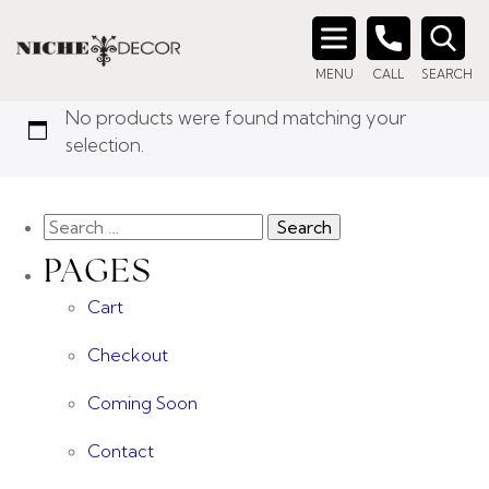
Home
/ Product Color / IV
IV
Search
MENU
CALL
SEARCH
for:
No products were found matching your
selection.
PAGES
Cart
Checkout
Coming Soon
Contact