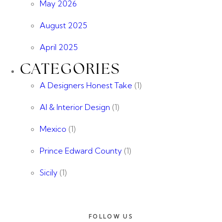
May 2026
August 2025
April 2025
CATEGORIES
A Designers Honest Take
(1)
AI & Interior Design
(1)
Mexico
(1)
Prince Edward County
(1)
Sicily
(1)
FOLLOW US