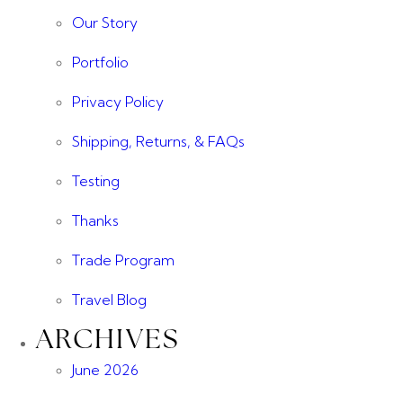
Our Story
Portfolio
Privacy Policy
Shipping, Returns, & FAQs
Testing
Thanks
Trade Program
Travel Blog
ARCHIVES
June 2026