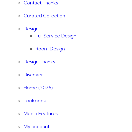
Contact Thanks
Curated Collection
Design
Full Service Design
Room Design
Design Thanks
Discover
Home (2026)
Lookbook
Media Features
My account