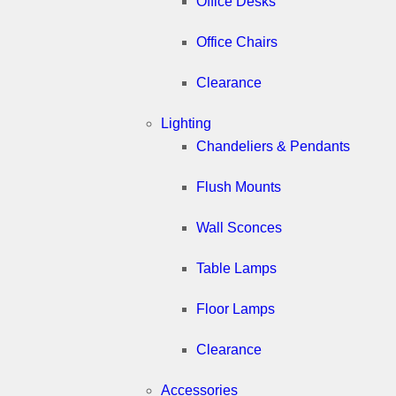
Office Desks
Office Chairs
Clearance
Lighting
Chandeliers & Pendants
Flush Mounts
Wall Sconces
Table Lamps
Floor Lamps
Clearance
Accessories