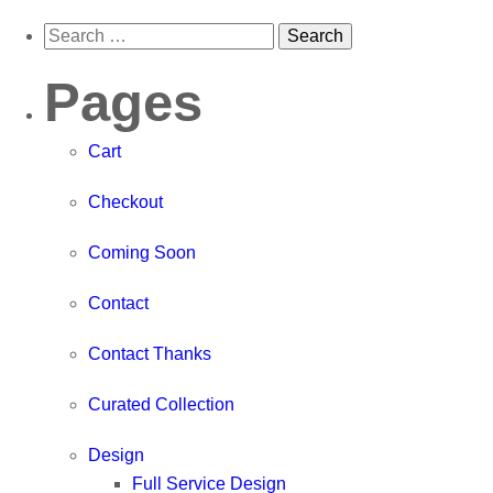
Pages
Cart
Checkout
Coming Soon
Contact
Contact Thanks
Curated Collection
Design
Full Service Design