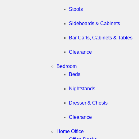
Stools
Sideboards & Cabinets
Bar Carts, Cabinets & Tables
Clearance
Bedroom
Beds
Nightstands
Dresser & Chests
Clearance
Home Office