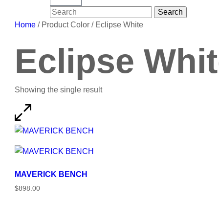
Search
Search
for:
Home
/ Product Color / Eclipse White
Eclipse Whi
Showing the single result
MAVERICK BENCH
$898.00