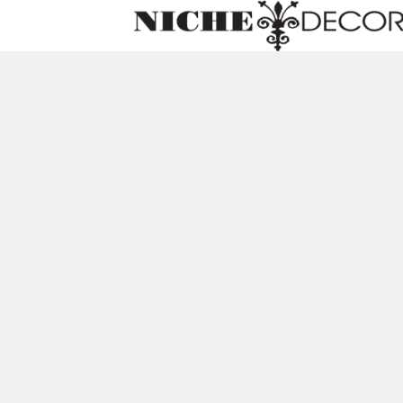
Niche
Decor
Newmark