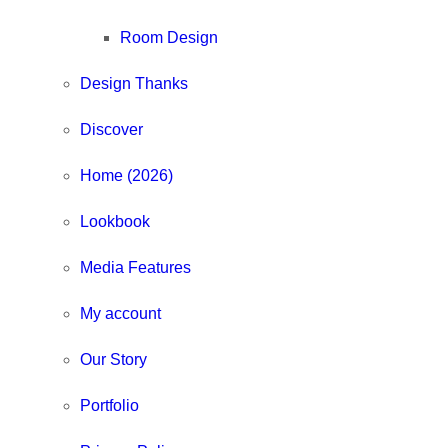
Room Design
Design Thanks
Discover
Home (2026)
Lookbook
Media Features
My account
Our Story
Portfolio