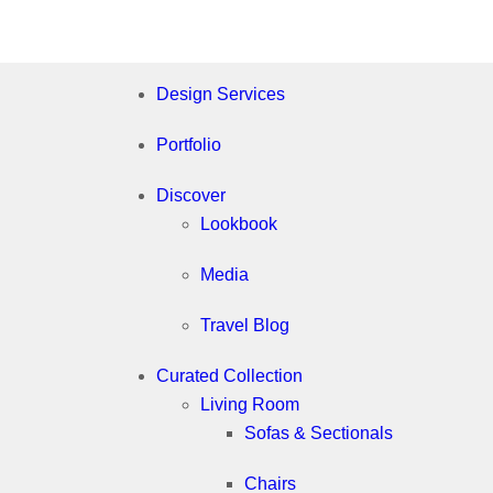
Design Services
Portfolio
Discover
Lookbook
Media
Travel Blog
Curated Collection
Living Room
Sofas & Sectionals
Chairs