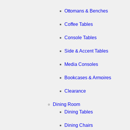
Ottomans & Benches
Coffee Tables
Console Tables
Side & Accent Tables
Media Consoles
Bookcases & Armoires
Clearance
Dining Room
Dining Tables
Dining Chairs