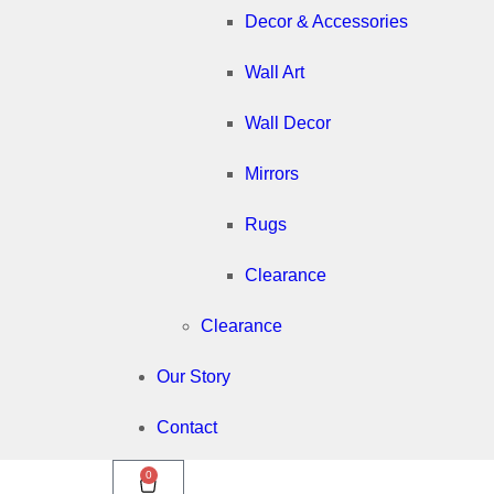
Decor & Accessories
Wall Art
Wall Decor
Mirrors
Rugs
Clearance
Clearance
Our Story
Contact
0