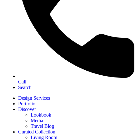
Call
Search
Design Services
Portfolio
Discover
Lookbook
Media
Travel Blog
Curated Collection
Living Room