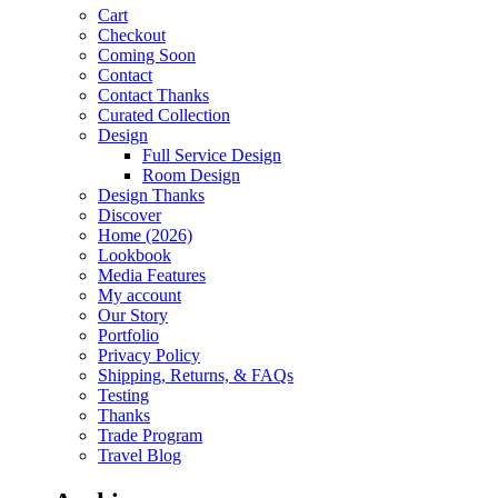
Cart
Checkout
Coming Soon
Contact
Contact Thanks
Curated Collection
Design
Full Service Design
Room Design
Design Thanks
Discover
Home (2026)
Lookbook
Media Features
My account
Our Story
Portfolio
Privacy Policy
Shipping, Returns, & FAQs
Testing
Thanks
Trade Program
Travel Blog