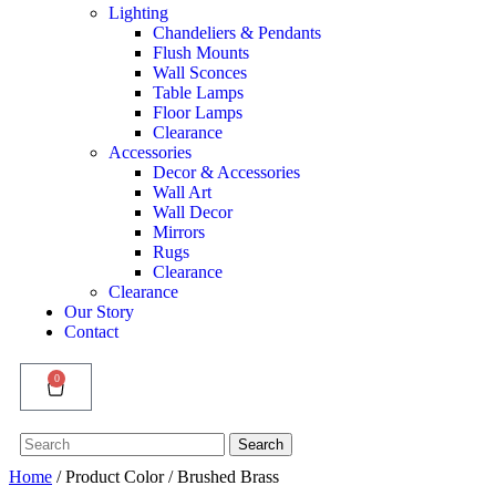
Lighting
Chandeliers & Pendants
Flush Mounts
Wall Sconces
Table Lamps
Floor Lamps
Clearance
Accessories
Decor & Accessories
Wall Art
Wall Decor
Mirrors
Rugs
Clearance
Clearance
Our Story
Contact
0
Search
Search
for:
Home
/ Product Color / Brushed Brass