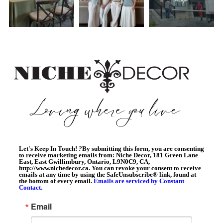
Let's Keep In Touch!
?
By submitting this form, you are consenting
to receive marketing emails from: Niche Decor, 181 Green Lane
East, East Gwillimbury, Ontario, L9N0C9, CA,
http://www.nichedecor.ca. You can revoke your consent to receive
emails at any time by using the SafeUnsubscribe® link, found at
the bottom of every email.
Emails are serviced by Constant
Contact.
Email