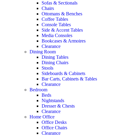
Sofas & Sectionals
Chairs
Ottomans & Benches
Coffee Tables
Console Tables
Side & Accent Tables
Media Consoles
Bookcases & Armoires
Clearance
Dining Room
Dining Tables
Dining Chairs
Stools
Sideboards & Cabinets
Bar Carts, Cabinets & Tables
Clearance
Bedroom
Beds
Nightstands
Dresser & Chests
Clearance
Home Office
Office Desks
Office Chairs
Clearance