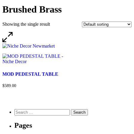
Brushed Brass
Showing the single result
MOD PEDESTAL TABLE
$589.00
Pages