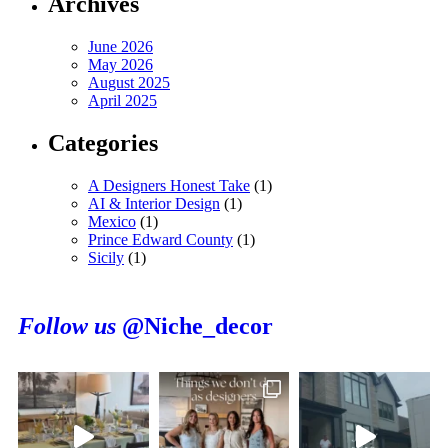
Archives
June 2026
May 2026
August 2025
April 2025
Categories
A Designers Honest Take
(1)
AI & Interior Design
(1)
Mexico
(1)
Prince Edward County
(1)
Sicily
(1)
Follow us
@Niche_decor