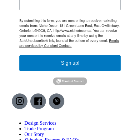
By submitting this form, you are consenting to receive marketing
emails from: Niche Decor, 181 Green Lane East, East Gwillimbury,
Ontario, L9N0C9, CA, http://www.nichedecor.ca. You can revoke
your consent to receive emails at any time by using the
SafeUnsubscribe® link, found at the bottom of every email.
Emails
are serviced by Constant Contact.
Sign up!
Design Services
Trade Program
Our Story
Shipping, Returns & FAQ's