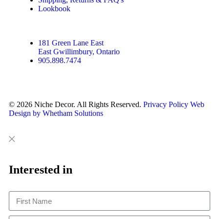
Lookbook
181 Green Lane East
East Gwillimbury, Ontario
905.898.7474
© 2026 Niche Decor. All Rights Reserved.
Privacy Policy
Web
Design by Whetham Solutions
Close
Close
This
Interested in