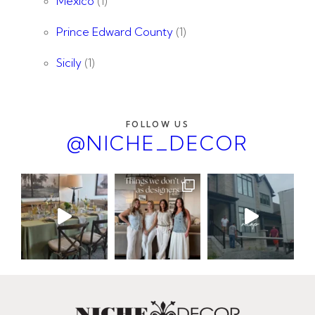
Mexico
(1)
Prince Edward County
(1)
Sicily
(1)
FOLLOW US
@NICHE_DECOR