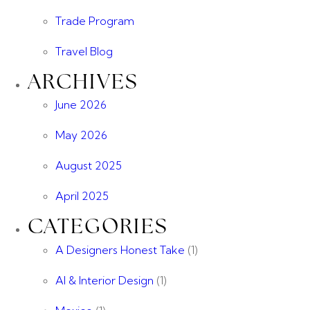
Trade Program
Travel Blog
ARCHIVES
June 2026
May 2026
August 2025
April 2025
CATEGORIES
A Designers Honest Take
(1)
AI & Interior Design
(1)