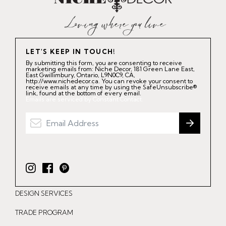
LET'S KEEP IN TOUCH!
By submitting this form, you are consenting to receive
marketing emails from: Niche Decor, 181 Green Lane East,
East Gwillimbury, Ontario, L9N0C9, CA,
http://www.nichedecor.ca. You can revoke your consent to
receive emails at any time by using the SafeUnsubscribe®
link, found at the bottom of every email.
Emails are serviced by Constant Contact.
I
F
P
n
a
i
DESIGN SERVICES
s
c
n
t
e
t
TRADE PROGRAM
a
b
e