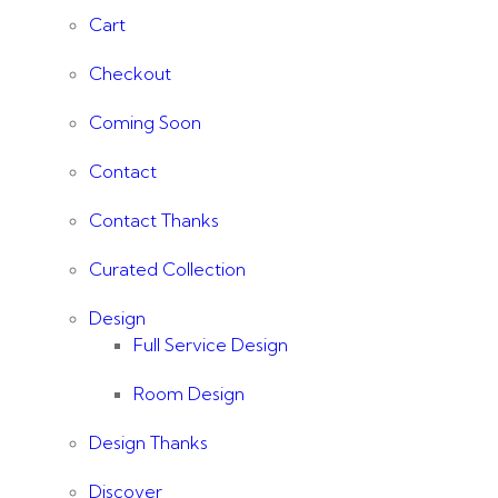
Cart
Checkout
Coming Soon
Contact
Contact Thanks
Curated Collection
Design
Full Service Design
Room Design
Design Thanks
Discover