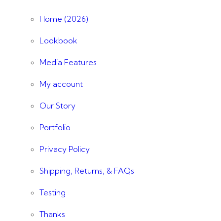
Home (2026)
Lookbook
Media Features
My account
Our Story
Portfolio
Privacy Policy
Shipping, Returns, & FAQs
Testing
Thanks