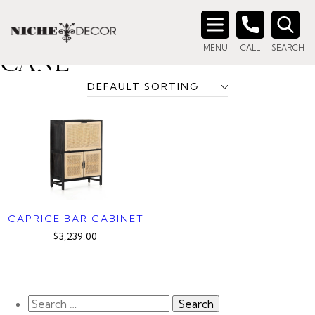
Home
/ Product Color / Black with Natural Cane
BLACK WITH NATURAL
Search
MENU
CALL
SEARCH
for:
CANE
CAPRICE BAR CABINET
$3,239.00