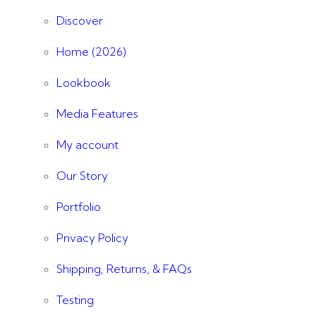
Discover
Home (2026)
Lookbook
Media Features
My account
Our Story
Portfolio
Privacy Policy
Shipping, Returns, & FAQs
Testing