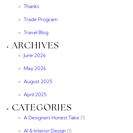
Thanks
Trade Program
Travel Blog
ARCHIVES
June 2026
May 2026
August 2025
April 2025
CATEGORIES
A Designers Honest Take
(1)
AI & Interior Design
(1)