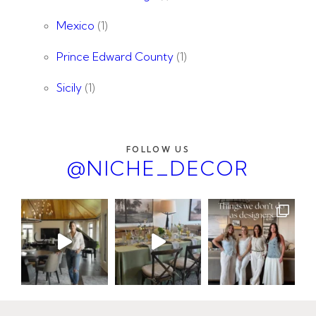
Mexico
(1)
Prince Edward County
(1)
Sicily
(1)
FOLLOW US
@NICHE_DECOR