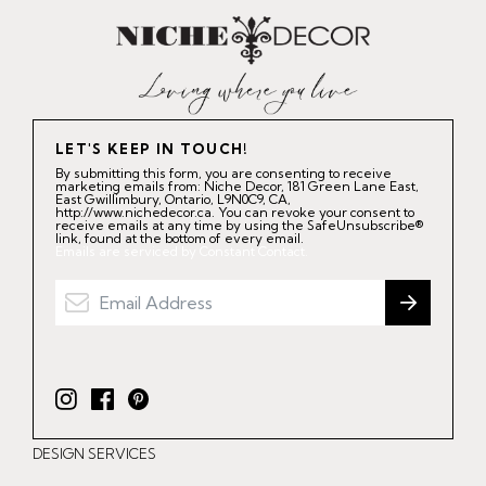
LET'S KEEP IN TOUCH!
By submitting this form, you are consenting to receive
marketing emails from: Niche Decor, 181 Green Lane East,
East Gwillimbury, Ontario, L9N0C9, CA,
http://www.nichedecor.ca. You can revoke your consent to
receive emails at any time by using the SafeUnsubscribe®
link, found at the bottom of every email.
Emails are serviced by Constant Contact.
I
F
P
n
a
i
DESIGN SERVICES
s
c
n