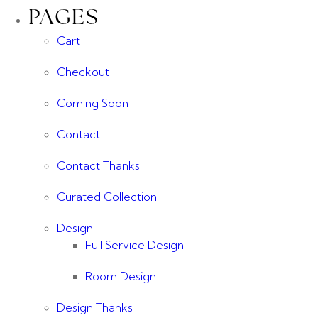
PAGES
Cart
Checkout
Coming Soon
Contact
Contact Thanks
Curated Collection
Design
Full Service Design
Room Design
Design Thanks