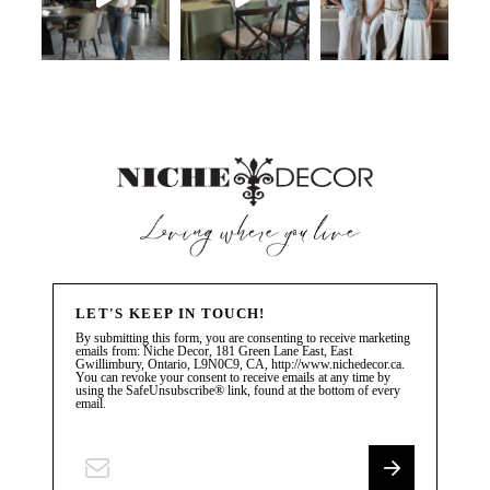
LET'S KEEP IN TOUCH!
By submitting this form, you are consenting to receive marketing
emails from: Niche Decor, 181 Green Lane East, East
Gwillimbury, Ontario, L9N0C9, CA, http://www.nichedecor.ca.
You can revoke your consent to receive emails at any time by
using the SafeUnsubscribe® link, found at the bottom of every
email.
Emails are serviced by Constant Contact.