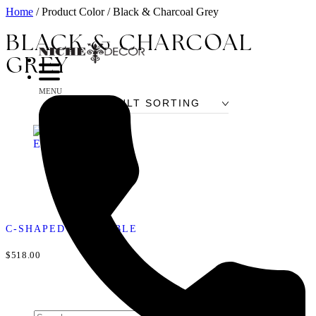
Home
/ Product Color / Black & Charcoal Grey
BLACK & CHARCOAL
GREY
MENU
C-SHAPED END TABLE
$518.00
Search
for: