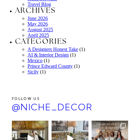
Travel Blog
ARCHIVES
June 2026
May 2026
August 2025
April 2025
CATEGORIES
A Designers Honest Take
(1)
AI & Interior Design
(1)
Mexico
(1)
Prince Edward County
(1)
Sicily
(1)
FOLLOW US
@NICHE_DECOR