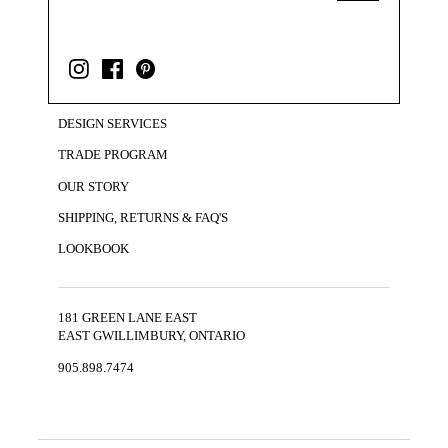
DESIGN SERVICES
TRADE PROGRAM
OUR STORY
SHIPPING, RETURNS & FAQ'S
LOOKBOOK
181 GREEN LANE EAST
EAST GWILLIMBURY, ONTARIO
905.898.7474