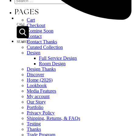
PAGES
Cart
CALL
Checkout
Coming Soon
Contact
Contact Thanks
SEARCH
Curated Collection
Design
Full Service Design
Room Design
Design Thanks
Discover
Home (2026)
Lookbook
Media Features
My account
Our Story
Portfolio
Privacy Policy
Shipping, Returns, & FAQs
Testing
Thanks
Trade Program