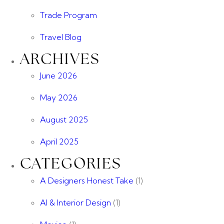
Trade Program
Travel Blog
ARCHIVES
June 2026
May 2026
August 2025
April 2025
CATEGORIES
A Designers Honest Take
(1)
AI & Interior Design
(1)