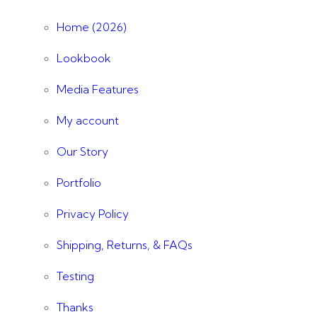
Home (2026)
Lookbook
Media Features
My account
Our Story
Portfolio
Privacy Policy
Shipping, Returns, & FAQs
Testing
Thanks