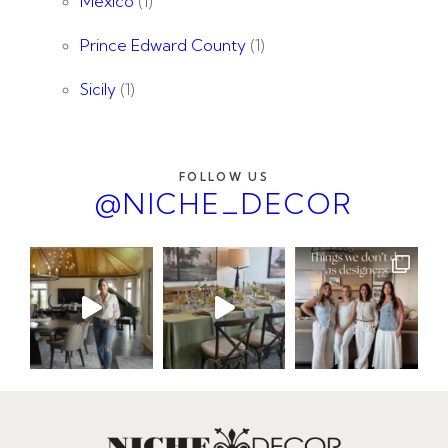
Mexico
(1)
Prince Edward County
(1)
Sicily
(1)
FOLLOW US
@NICHE_DECOR