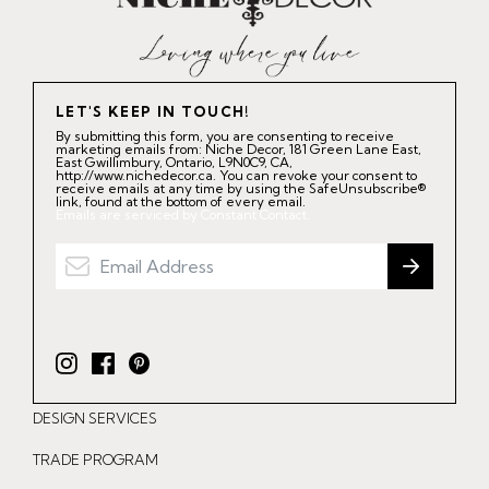
LET'S KEEP IN TOUCH!
By submitting this form, you are consenting to receive
marketing emails from: Niche Decor, 181 Green Lane East,
East Gwillimbury, Ontario, L9N0C9, CA,
http://www.nichedecor.ca. You can revoke your consent to
receive emails at any time by using the SafeUnsubscribe®
link, found at the bottom of every email.
Emails are serviced by Constant Contact.
I
F
P
n
a
i
DESIGN SERVICES
s
c
n
t
e
t
TRADE PROGRAM
a
b
e