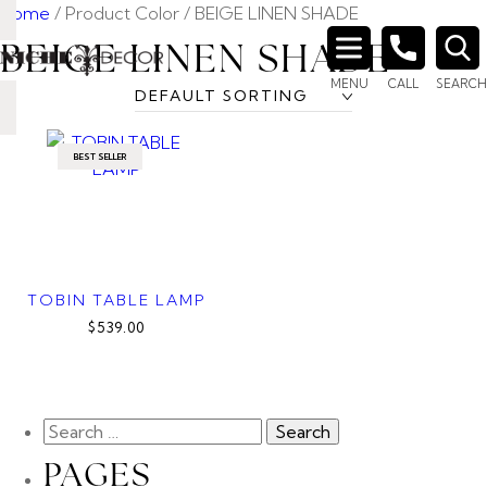
Home
/ Product Color / BEIGE LINEN SHADE
BEIGE LINEN SHADE
Search
MENU
CALL
SEARCH
for:
BEST SELLER
TOBIN TABLE LAMP
$539.00
PAGES