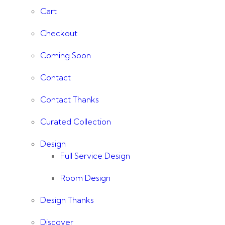
Cart
Checkout
Coming Soon
Contact
Contact Thanks
Curated Collection
Design
Full Service Design
Room Design
Design Thanks
Discover