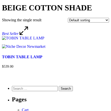
BEIGE COTTON SHADE
Showing the single result
Best Seller
TOBIN TABLE LAMP
$539.00
Pages
Cart