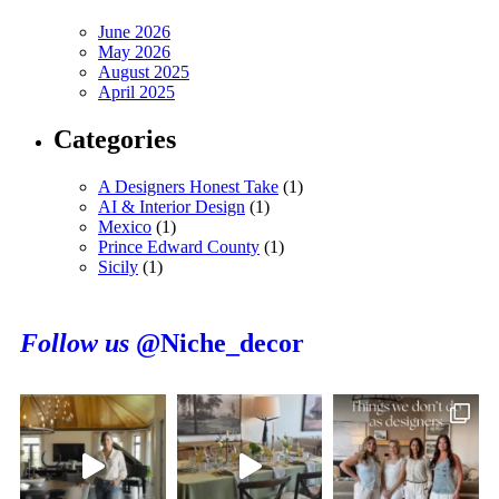
June 2026
May 2026
August 2025
April 2025
Categories
A Designers Honest Take
(1)
AI & Interior Design
(1)
Mexico
(1)
Prince Edward County
(1)
Sicily
(1)
Follow us
@Niche_decor