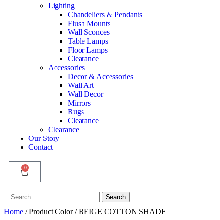
Lighting
Chandeliers & Pendants
Flush Mounts
Wall Sconces
Table Lamps
Floor Lamps
Clearance
Accessories
Decor & Accessories
Wall Art
Wall Decor
Mirrors
Rugs
Clearance
Clearance
Our Story
Contact
0
Search
Search
for:
Home
/ Product Color / BEIGE COTTON SHADE