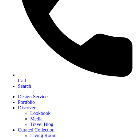
Call
Search
Design Services
Portfolio
Discover
Lookbook
Media
Travel Blog
Curated Collection
Living Room