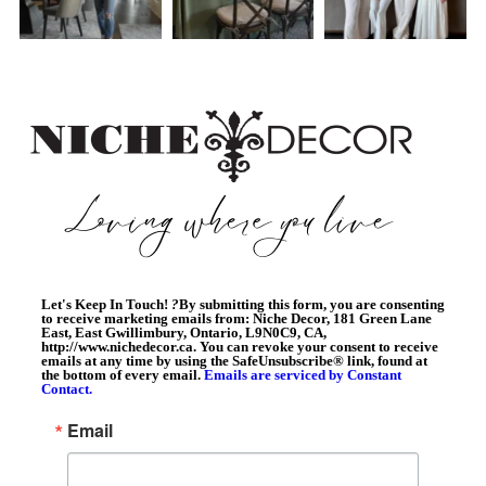
Let's Keep In Touch!
?
By submitting this form, you are consenting
to receive marketing emails from: Niche Decor, 181 Green Lane
East, East Gwillimbury, Ontario, L9N0C9, CA,
http://www.nichedecor.ca. You can revoke your consent to receive
emails at any time by using the SafeUnsubscribe® link, found at
the bottom of every email.
Emails are serviced by Constant
Contact.
Email