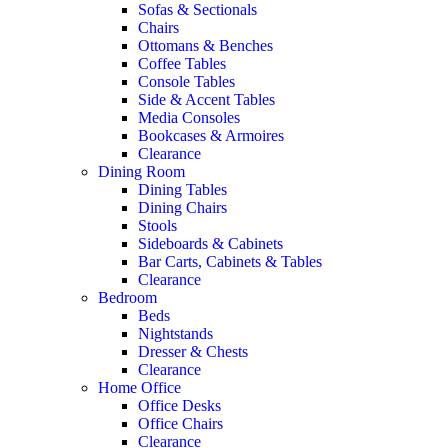
Sofas & Sectionals
Chairs
Ottomans & Benches
Coffee Tables
Console Tables
Side & Accent Tables
Media Consoles
Bookcases & Armoires
Clearance
Dining Room
Dining Tables
Dining Chairs
Stools
Sideboards & Cabinets
Bar Carts, Cabinets & Tables
Clearance
Bedroom
Beds
Nightstands
Dresser & Chests
Clearance
Home Office
Office Desks
Office Chairs
Clearance