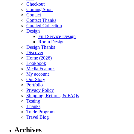
Checkout
Coming Soon
Contact
Contact Thanks
Curated Collection
Design
Full Service Design
Room Design
Design Thanks
Discover
Home (2026)
Lookbook
Media Features
My account
Our Story
Portfolio
Privacy Policy
Shipping, Returns, & FAQs
Testing
Thanks
Trade Program
Travel Blog
Archives