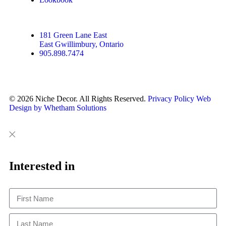
181 Green Lane East
East Gwillimbury, Ontario
905.898.7474
© 2026 Niche Decor. All Rights Reserved.
Privacy Policy
Web
Design by Whetham Solutions
Close
Close
This
Interested in