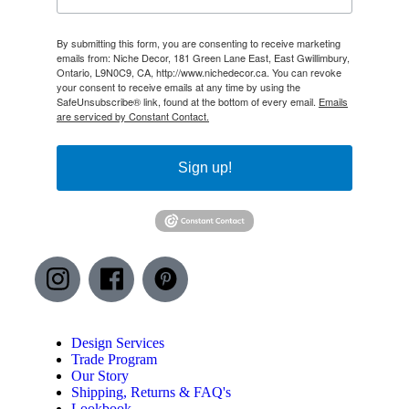
By submitting this form, you are consenting to receive marketing
emails from: Niche Decor, 181 Green Lane East, East Gwillimbury,
Ontario, L9N0C9, CA, http://www.nichedecor.ca. You can revoke
your consent to receive emails at any time by using the
SafeUnsubscribe® link, found at the bottom of every email.
Emails
are serviced by Constant Contact.
Sign up!
Design Services
Trade Program
Our Story
Shipping, Returns & FAQ's
Lookbook