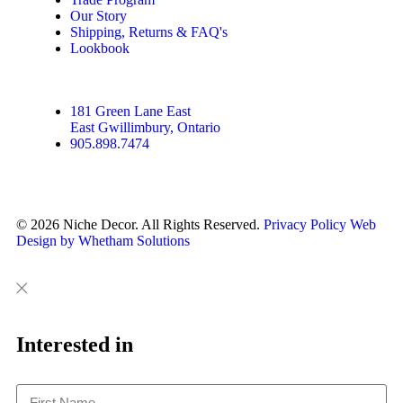
Our Story
Shipping, Returns & FAQ's
Lookbook
181 Green Lane East
East Gwillimbury, Ontario
905.898.7474
© 2026 Niche Decor. All Rights Reserved.
Privacy Policy
Web
Design by Whetham Solutions
Close
Close
This
Interested in