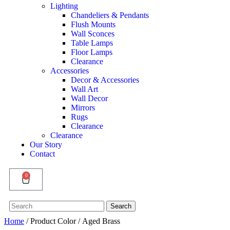
Lighting
Chandeliers & Pendants
Flush Mounts
Wall Sconces
Table Lamps
Floor Lamps
Clearance
Accessories
Decor & Accessories
Wall Art
Wall Decor
Mirrors
Rugs
Clearance
Clearance
Our Story
Contact
0
Search
Search
for:
Home
/ Product Color / Aged Brass