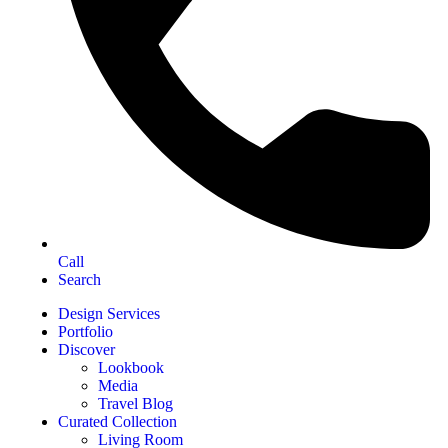
Call
Search
Design Services
Portfolio
Discover
Lookbook
Media
Travel Blog
Curated Collection
Living Room