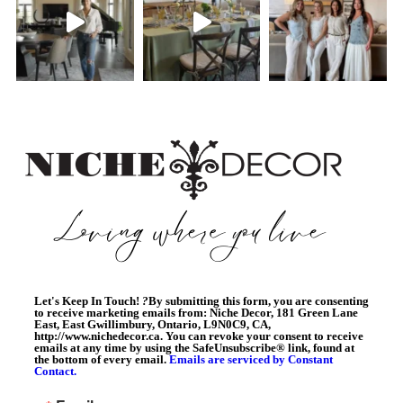
Let's Keep In Touch!
?
By submitting this form, you are consenting
to receive marketing emails from: Niche Decor, 181 Green Lane
East, East Gwillimbury, Ontario, L9N0C9, CA,
http://www.nichedecor.ca. You can revoke your consent to receive
emails at any time by using the SafeUnsubscribe® link, found at
the bottom of every email.
Emails are serviced by Constant
Contact.