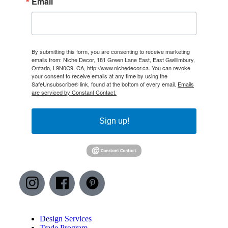
Email
By submitting this form, you are consenting to receive marketing
emails from: Niche Decor, 181 Green Lane East, East Gwillimbury,
Ontario, L9N0C9, CA, http://www.nichedecor.ca. You can revoke
your consent to receive emails at any time by using the
SafeUnsubscribe® link, found at the bottom of every email.
Emails
are serviced by Constant Contact.
Sign up!
Design Services
Trade Program