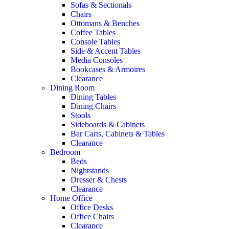
Sofas & Sectionals
Chairs
Ottomans & Benches
Coffee Tables
Console Tables
Side & Accent Tables
Media Consoles
Bookcases & Armoires
Clearance
Dining Room
Dining Tables
Dining Chairs
Stools
Sideboards & Cabinets
Bar Carts, Cabinets & Tables
Clearance
Bedroom
Beds
Nightstands
Dresser & Chests
Clearance
Home Office
Office Desks
Office Chairs
Clearance