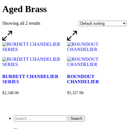
Aged Brass
Showing all 2 results
BURDETT CHANDELIER
ROUNDOUT
SERIES
CHANDELIER
$2,548.00
$5,327.00