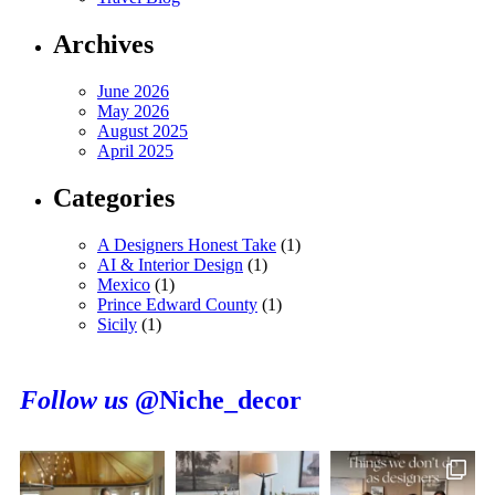
Archives
June 2026
May 2026
August 2025
April 2025
Categories
A Designers Honest Take
(1)
AI & Interior Design
(1)
Mexico
(1)
Prince Edward County
(1)
Sicily
(1)
Follow us
@Niche_decor