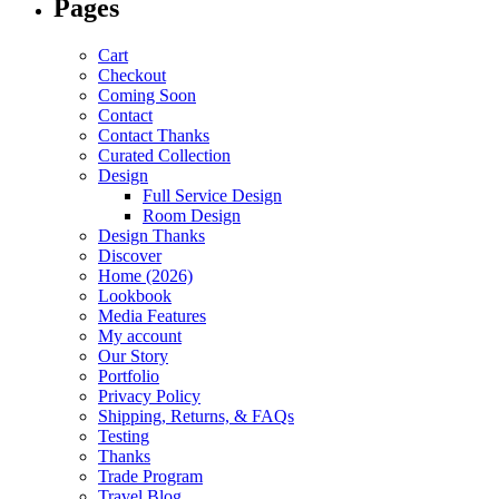
Pages
Cart
Checkout
Coming Soon
Contact
Contact Thanks
Curated Collection
Design
Full Service Design
Room Design
Design Thanks
Discover
Home (2026)
Lookbook
Media Features
My account
Our Story
Portfolio
Privacy Policy
Shipping, Returns, & FAQs
Testing
Thanks
Trade Program
Travel Blog