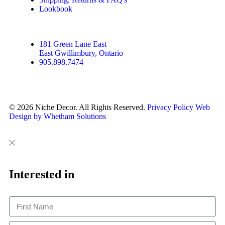
Lookbook
181 Green Lane East
East Gwillimbury, Ontario
905.898.7474
© 2026 Niche Decor. All Rights Reserved.
Privacy Policy
Web
Design by Whetham Solutions
Close
Close
This
Interested in