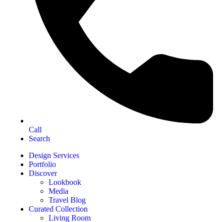
Call
Search
Design Services
Portfolio
Discover
Lookbook
Media
Travel Blog
Curated Collection
Living Room