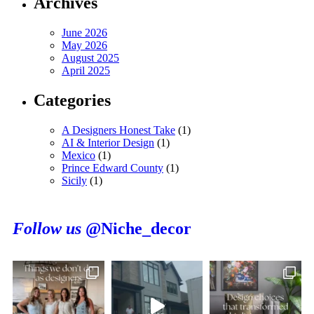
Archives
June 2026
May 2026
August 2025
April 2025
Categories
A Designers Honest Take
(1)
AI & Interior Design
(1)
Mexico
(1)
Prince Edward County
(1)
Sicily
(1)
Follow us
@Niche_decor