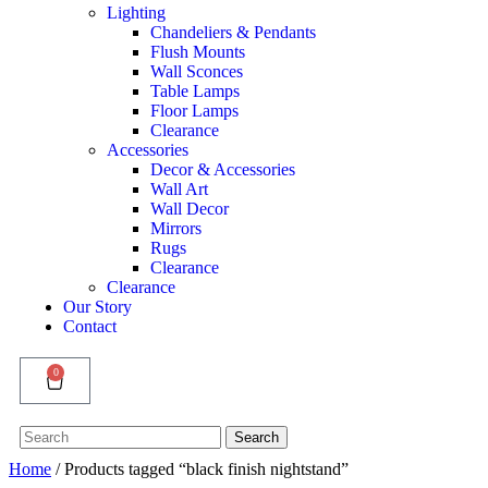
Lighting
Chandeliers & Pendants
Flush Mounts
Wall Sconces
Table Lamps
Floor Lamps
Clearance
Accessories
Decor & Accessories
Wall Art
Wall Decor
Mirrors
Rugs
Clearance
Clearance
Our Story
Contact
0
Search
Search
for:
Home
/ Products tagged “black finish nightstand”