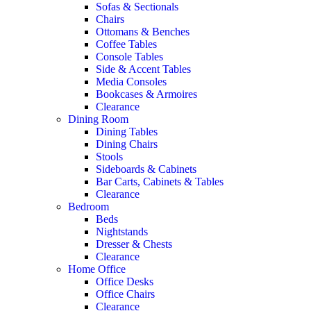
Sofas & Sectionals
Chairs
Ottomans & Benches
Coffee Tables
Console Tables
Side & Accent Tables
Media Consoles
Bookcases & Armoires
Clearance
Dining Room
Dining Tables
Dining Chairs
Stools
Sideboards & Cabinets
Bar Carts, Cabinets & Tables
Clearance
Bedroom
Beds
Nightstands
Dresser & Chests
Clearance
Home Office
Office Desks
Office Chairs
Clearance