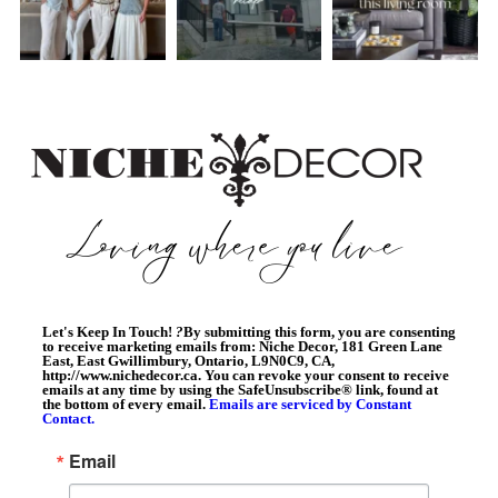
Let's Keep In Touch!
?
By submitting this form, you are consenting
to receive marketing emails from: Niche Decor, 181 Green Lane
East, East Gwillimbury, Ontario, L9N0C9, CA,
http://www.nichedecor.ca. You can revoke your consent to receive
emails at any time by using the SafeUnsubscribe® link, found at
the bottom of every email.
Emails are serviced by Constant
Contact.
Email