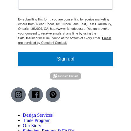
By submitting this form, you are consenting to receive marketing
emails from: Niche Decor, 181 Green Lane East, East Gwillimbury,
Ontario, L9N0C9, CA, http://www.nichedecor.ca. You can revoke
your consent to receive emails at any time by using the
SafeUnsubscribe® link, found at the bottom of every email.
Emails
are serviced by Constant Contact.
Sign up!
Design Services
Trade Program
Our Story
Shipping, Returns & FAQ's