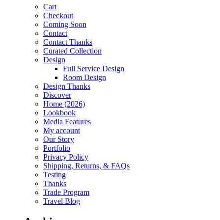
Cart
Checkout
Coming Soon
Contact
Contact Thanks
Curated Collection
Design
Full Service Design
Room Design
Design Thanks
Discover
Home (2026)
Lookbook
Media Features
My account
Our Story
Portfolio
Privacy Policy
Shipping, Returns, & FAQs
Testing
Thanks
Trade Program
Travel Blog