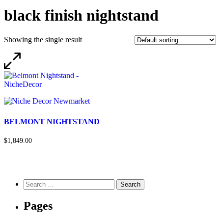
black finish nightstand
Showing the single result
BELMONT NIGHTSTAND
$1,849.00
Pages