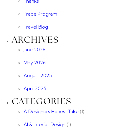
Thanks
Trade Program
Travel Blog
ARCHIVES
June 2026
May 2026
August 2025
April 2025
CATEGORIES
A Designers Honest Take
(1)
AI & Interior Design
(1)