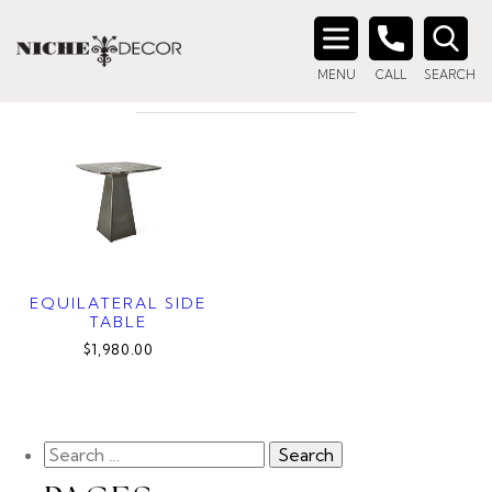
Home
/ Product Material / MARBLE/BRONZE
MARBLE/BRONZE
Search
MENU
CALL
SEARCH
for:
EQUILATERAL SIDE
TABLE
$1,980.00