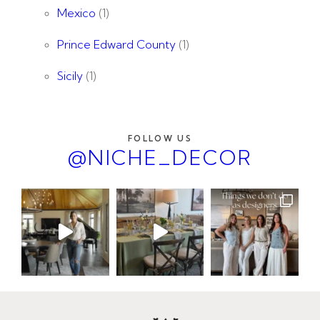
Mexico
(1)
Prince Edward County
(1)
Sicily
(1)
FOLLOW US
@NICHE_DECOR