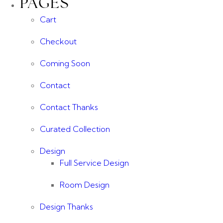
PAGES
Cart
Checkout
Coming Soon
Contact
Contact Thanks
Curated Collection
Design
Full Service Design
Room Design
Design Thanks