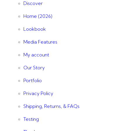
Discover
Home (2026)
Lookbook
Media Features
My account
Our Story
Portfolio
Privacy Policy
Shipping, Returns, & FAQs
Testing