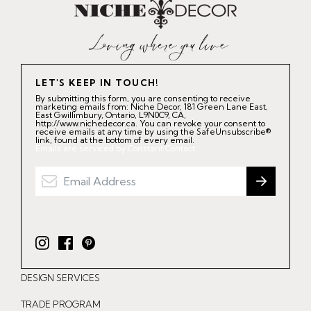
LET'S KEEP IN TOUCH!
By submitting this form, you are consenting to receive
marketing emails from: Niche Decor, 181 Green Lane East,
East Gwillimbury, Ontario, L9N0C9, CA,
http://www.nichedecor.ca. You can revoke your consent to
receive emails at any time by using the SafeUnsubscribe®
link, found at the bottom of every email.
Emails are serviced by Constant Contact.
I
F
P
n
a
i
DESIGN SERVICES
s
c
n
t
e
t
TRADE PROGRAM