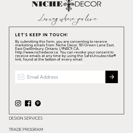
LET'S KEEP IN TOUCH!
By submitting this form, you are consenting to receive
marketing emails from: Niche Decor, 181 Green Lane East,
East Gwillimbury, Ontario, L9N0C9, CA,
http://www.nichedecor.ca. You can revoke your consent to
receive emails at any time by using the SafeUnsubscribe®
link, found at the bottom of every email.
Emails are serviced by Constant Contact.
I
F
P
n
a
i
DESIGN SERVICES
s
c
n
t
e
t
TRADE PROGRAM