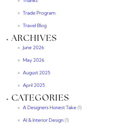
Thanks
Trade Program
Travel Blog
ARCHIVES
June 2026
May 2026
August 2025
April 2025
CATEGORIES
A Designers Honest Take
(1)
AI & Interior Design
(1)