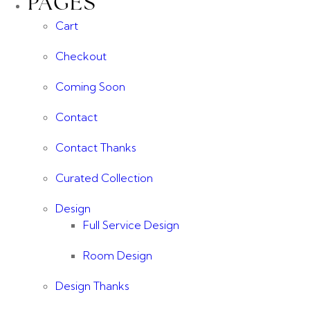
PAGES
Cart
Checkout
Coming Soon
Contact
Contact Thanks
Curated Collection
Design
Full Service Design
Room Design
Design Thanks