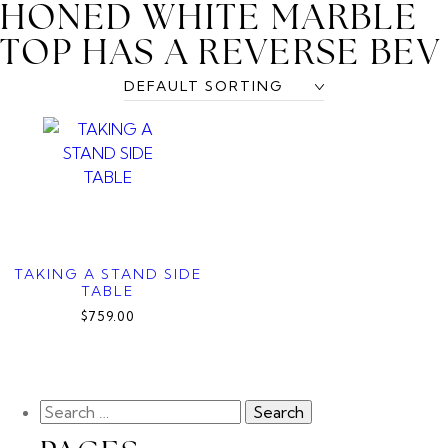
HONED WHITE MARBLE
TOP HAS A REVERSE BEV
TAKING A STAND SIDE
TABLE
$759.00