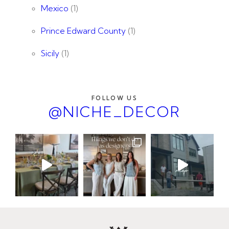
Mexico
(1)
Prince Edward County
(1)
Sicily
(1)
FOLLOW US
@NICHE_DECOR