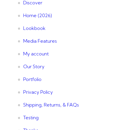
Discover
Home (2026)
Lookbook
Media Features
My account
Our Story
Portfolio
Privacy Policy
Shipping, Returns, & FAQs
Testing