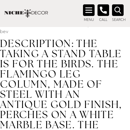
Home
/ Product description_tag / DESCRIPTION: The Taking
a Stand Table is for the birds. The flamingo leg column,
Search
made of steel with an antique gold finish, perches on a white
MENU
CALL
SEARCH
for:
marble base. The honed white marble top has a reverse
bev
DESCRIPTION: THE
TAKING A STAND TABLE
IS FOR THE BIRDS. THE
FLAMINGO LEG
COLUMN, MADE OF
STEEL WITH AN
ANTIQUE GOLD FINISH,
PERCHES ON A WHITE
MARBLE BASE. THE