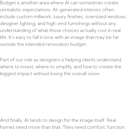
Budget is another area where AI can sometimes create
unrealistic expectations. AI-generated interiors often
include custom millwork, luxury finishes, oversized windows,
designer lighting, and high-end furnishings without any
understanding of what those choices actually cost in real
life. It’s easy to fall in love with an image that may be far
outside the intended renovation budget.
Part of our role as designers is helping clients understand
where to invest, where to simplify, and how to create the
biggest impact without losing the overall vision.
And finally, AI tends to design for the image itself. Real
homes need more than that. They need comfort, function,