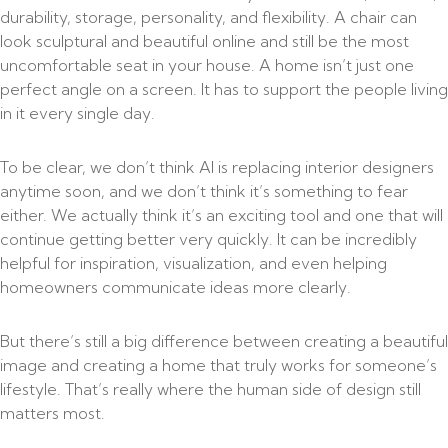
durability, storage, personality, and flexibility. A chair can
look sculptural and beautiful online and still be the most
uncomfortable seat in your house. A home isn’t just one
perfect angle on a screen. It has to support the people living
in it every single day.
To be clear, we don’t think AI is replacing interior designers
anytime soon, and we don’t think it’s something to fear
either. We actually think it’s an exciting tool and one that will
continue getting better very quickly. It can be incredibly
helpful for inspiration, visualization, and even helping
homeowners communicate ideas more clearly.
But there’s still a big difference between creating a beautiful
image and creating a home that truly works for someone’s
lifestyle. That’s really where the human side of design still
matters most.