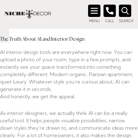
CAN AI DESIGN YOUR
Search
HOME?
MENU
CALL
SEARCH
for:
June 17, 2026
The Truth About AI and Interior Design
AI interior design tools are everywhere right now. You can
upload a photo of your room, type in a few prompts, and
instantly see your space transformed into something
completely different. Modern organic, Parisian apartment,
quiet luxury. Whatever style you’re curious about, AI can
generate it in seconds.
And honestly, we get the appeal.
As interior designers, we actually think AI can be a really
useful tool. It helps people visualize possibilities, narrow
down styles they’re drawn to, and communicate ideas more
clearly. For a lot of homeowners, it also makes the design