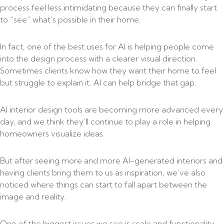
process feel less intimidating because they can finally start
to “see” what’s possible in their home.
In fact, one of the best uses for AI is helping people come
into the design process with a clearer visual direction.
Sometimes clients know how they want their home to feel
but struggle to explain it. AI can help bridge that gap.
AI interior design tools are becoming more advanced every
day, and we think they’ll continue to play a role in helping
homeowners visualize ideas.
But after seeing more and more AI-generated interiors and
having clients bring them to us as inspiration, we’ve also
noticed where things can start to fall apart between the
image and reality.
One of the biggest issues we see is scale and functionality.