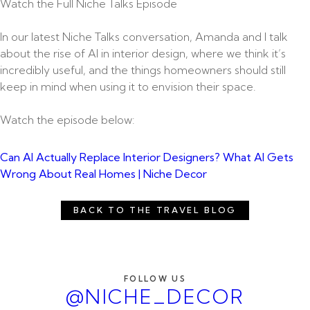
Watch the Full Niche Talks Episode
In our latest Niche Talks conversation, Amanda and I talk
about the rise of AI in interior design, where we think it’s
incredibly useful, and the things homeowners should still
keep in mind when using it to envision their space.
Watch the episode below:
Can AI Actually Replace Interior Designers? What AI Gets
Wrong About Real Homes | Niche Decor
BACK TO THE TRAVEL BLOG
FOLLOW US
@NICHE_DECOR