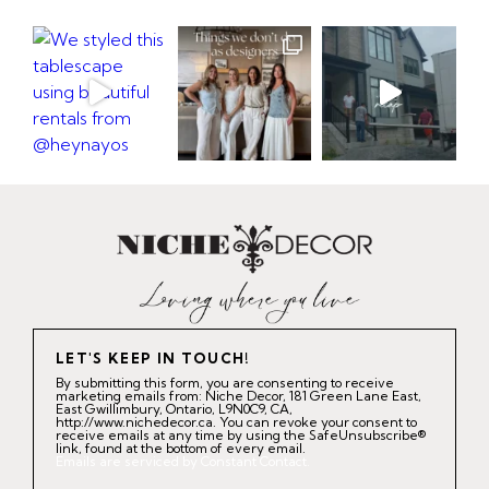
LET'S KEEP IN TOUCH!
By submitting this form, you are consenting to receive
marketing emails from: Niche Decor, 181 Green Lane East,
East Gwillimbury, Ontario, L9N0C9, CA,
http://www.nichedecor.ca. You can revoke your consent to
receive emails at any time by using the SafeUnsubscribe®
link, found at the bottom of every email.
Emails are serviced by Constant Contact.