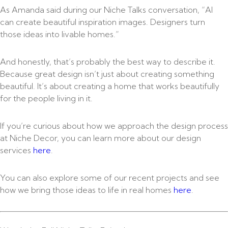
As Amanda said during our Niche Talks conversation, “AI
can create beautiful inspiration images. Designers turn
those ideas into livable homes.”
And honestly, that’s probably the best way to describe it.
Because great design isn’t just about creating something
beautiful. It’s about creating a home that works beautifully
for the people living in it.
If you’re curious about how we approach the design process
at Niche Decor, you can learn more about our design
services
here
.
You can also explore some of our recent projects and see
how we bring those ideas to life in real homes
here
.