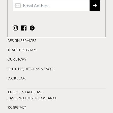
I
F
P
n
a
i
DESIGN SERVICES
s
c
n
t
e
t
TRADE PROGRAM
a
b
e
OUR STORY
g
o
r
r
o
e
SHIPPING, RETURNS & FAQ'S
a
k
s
LOOKBOOK
m
t
181 GREEN LANE EAST
EAST GWILLIMBURY, ONTARIO
905.898.7474