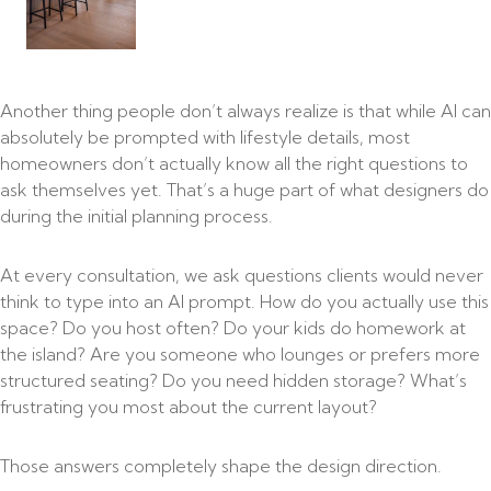
Another thing people don’t always realize is that while AI can
absolutely be prompted with lifestyle details, most
homeowners don’t actually know all the right questions to
ask themselves yet. That’s a huge part of what designers do
during the initial planning process.
At every consultation, we ask questions clients would never
think to type into an AI prompt. How do you actually use this
space? Do you host often? Do your kids do homework at
the island? Are you someone who lounges or prefers more
structured seating? Do you need hidden storage? What’s
frustrating you most about the current layout?
Those answers completely shape the design direction.