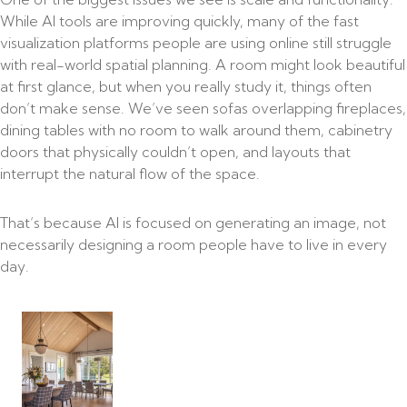
While AI tools are improving quickly, many of the fast
visualization platforms people are using online still struggle
with real-world spatial planning. A room might look beautiful
at first glance, but when you really study it, things often
don’t make sense. We’ve seen sofas overlapping fireplaces,
dining tables with no room to walk around them, cabinetry
doors that physically couldn’t open, and layouts that
interrupt the natural flow of the space.
That’s because AI is focused on generating an image, not
necessarily designing a room people have to live in every
day.