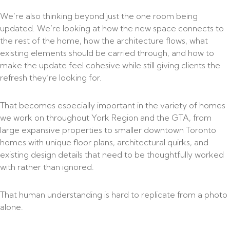
We’re also thinking beyond just the one room being
updated. We’re looking at how the new space connects to
the rest of the home, how the architecture flows, what
existing elements should be carried through, and how to
make the update feel cohesive while still giving clients the
refresh they’re looking for.
That becomes especially important in the variety of homes
we work on throughout York Region and the GTA, from
large expansive properties to smaller downtown Toronto
homes with unique floor plans, architectural quirks, and
existing design details that need to be thoughtfully worked
with rather than ignored.
That human understanding is hard to replicate from a photo
alone.