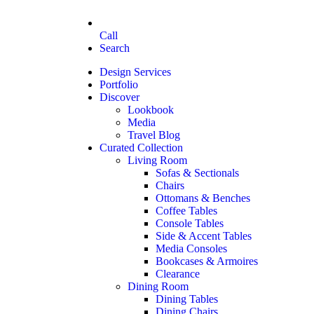
Call
Search
Design Services
Portfolio
Discover
Lookbook
Media
Travel Blog
Curated Collection
Living Room
Sofas & Sectionals
Chairs
Ottomans & Benches
Coffee Tables
Console Tables
Side & Accent Tables
Media Consoles
Bookcases & Armoires
Clearance
Dining Room
Dining Tables
Dining Chairs