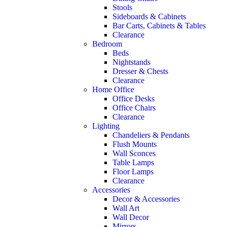
Stools
Sideboards & Cabinets
Bar Carts, Cabinets & Tables
Clearance
Bedroom
Beds
Nightstands
Dresser & Chests
Clearance
Home Office
Office Desks
Office Chairs
Clearance
Lighting
Chandeliers & Pendants
Flush Mounts
Wall Sconces
Table Lamps
Floor Lamps
Clearance
Accessories
Decor & Accessories
Wall Art
Wall Decor
Mirrors