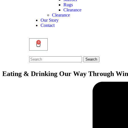
Rugs
Clearance
Clearance
Our Story
Contact
0
Search
Search
for:
Eating & Drinking Our Way Through Win