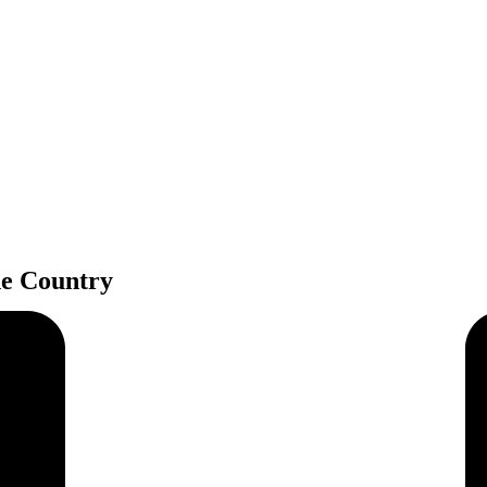
e Country