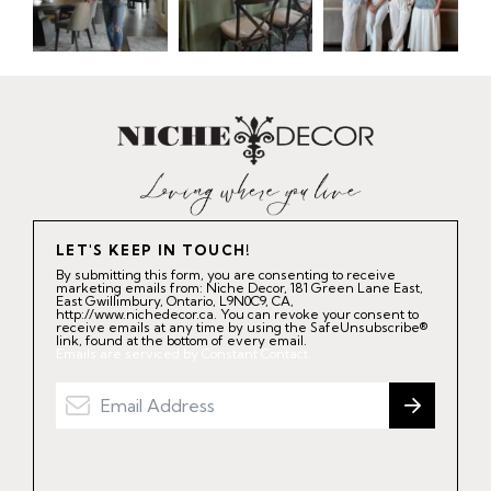
LET'S KEEP IN TOUCH!
By submitting this form, you are consenting to receive
marketing emails from: Niche Decor, 181 Green Lane East,
East Gwillimbury, Ontario, L9N0C9, CA,
http://www.nichedecor.ca. You can revoke your consent to
receive emails at any time by using the SafeUnsubscribe®
link, found at the bottom of every email.
Emails are serviced by Constant Contact.