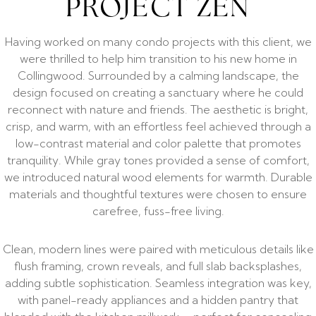
PROJECT ZEN
Having worked on many condo projects with this client, we
were thrilled to help him transition to his new home in
Collingwood. Surrounded by a calming landscape, the
design focused on creating a sanctuary where he could
reconnect with nature and friends. The aesthetic is bright,
crisp, and warm, with an effortless feel achieved through a
low-contrast material and color palette that promotes
tranquility. While gray tones provided a sense of comfort,
we introduced natural wood elements for warmth. Durable
materials and thoughtful textures were chosen to ensure
carefree, fuss-free living.
Clean, modern lines were paired with meticulous details like
flush framing, crown reveals, and full slab backsplashes,
adding subtle sophistication. Seamless integration was key,
with panel-ready appliances and a hidden pantry that