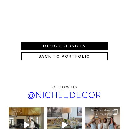
DESIGN SERVICES
BACK TO PORTFOLIO
FOLLOW US
@NICHE_DECOR