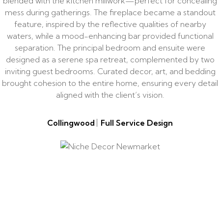
blended with the kitchen millwork—perfect for concealing
mess during gatherings. The fireplace became a standout
feature, inspired by the reflective qualities of nearby
waters, while a mood-enhancing bar provided functional
separation. The principal bedroom and ensuite were
designed as a serene spa retreat, complemented by two
inviting guest bedrooms. Curated decor, art, and bedding
brought cohesion to the entire home, ensuring every detail
aligned with the client’s vision.
Collingwood
Full Service Design