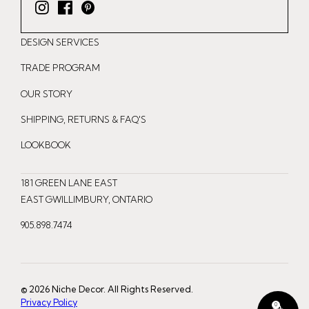
I
F
P
n
a
i
DESIGN SERVICES
s
c
n
t
e
t
TRADE PROGRAM
a
b
e
OUR STORY
g
o
r
r
o
e
SHIPPING, RETURNS & FAQ'S
a
k
s
LOOKBOOK
m
t
181 GREEN LANE EAST
EAST GWILLIMBURY, ONTARIO
905.898.7474
© 2026 Niche Decor. All Rights Reserved.
Privacy Policy
0