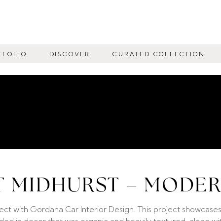
TFOLIO
DISCOVER
CURATED COLLECTION
T MIDHURST – MODE
ect with Gordana Car Interior Design. This project showcases