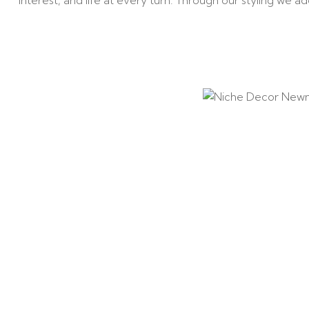
interest, and life at every turn. Through our styling we 