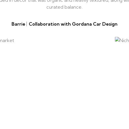
added in decor that was organic and heavily textured, along w
curated balance.
Barrie
Collaboration with Gordana Car Design