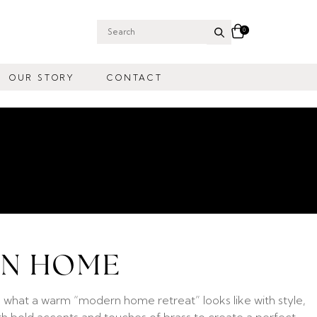
0
Search
for:
OUR STORY
CONTACT
RN HOME
 what a warm “modern home retreat” looks like with style,