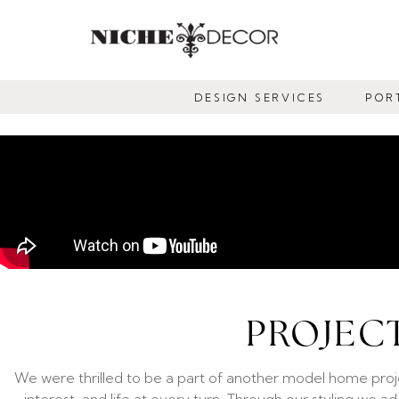
NICHE
DECOR
DESIGN SERVICES
POR
NEWMARKET
PROJEC
We were thrilled to be a part of another model home proj