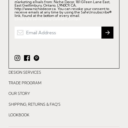
marketing emails from: Niche Decor, 181 Green Lane East,
East Gwillimbury, Ontario, L9N0C9, CA,
http://www.nichedecor.ca. You can revoke your consent to
receive emails at any time by using the SafeUnsubscribe®
link, found at the bottom of every email.
Emails are serviced by Constant Contact.
I
F
P
n
a
i
DESIGN SERVICES
s
c
n
t
e
t
TRADE PROGRAM
a
b
e
OUR STORY
g
o
r
r
o
e
SHIPPING, RETURNS & FAQ'S
a
k
s
LOOKBOOK
m
t