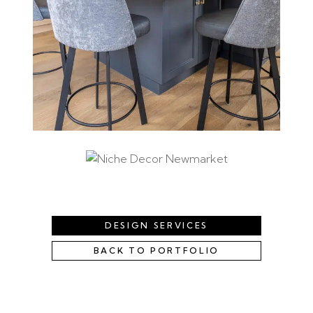
DESIGN SERVICES
BACK TO PORTFOLIO