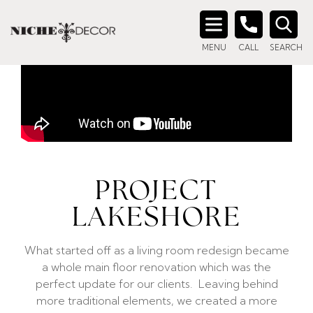
Search
MENU
CALL
SEARCH
for:
PROJECT
LAKESHORE
What started off as a living room redesign became
a whole main floor renovation which was the
perfect update for our clients. Leaving behind
more traditional elements, we created a more