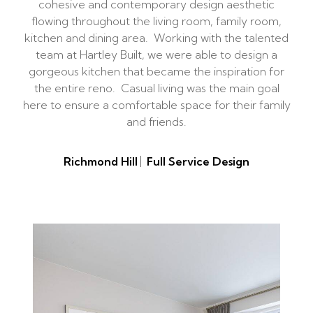
cohesive and contemporary design aesthetic
flowing throughout the living room, family room,
kitchen and dining area. Working with the talented
team at Hartley Built, we were able to design a
gorgeous kitchen that became the inspiration for
the entire reno. Casual living was the main goal
here to ensure a comfortable space for their family
and friends.
Richmond Hill
Full Service Design