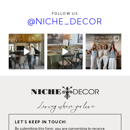
FOLLOW US
@NICHE_DECOR
LET'S KEEP IN TOUCH!
By submitting this form, you are consenting to receive