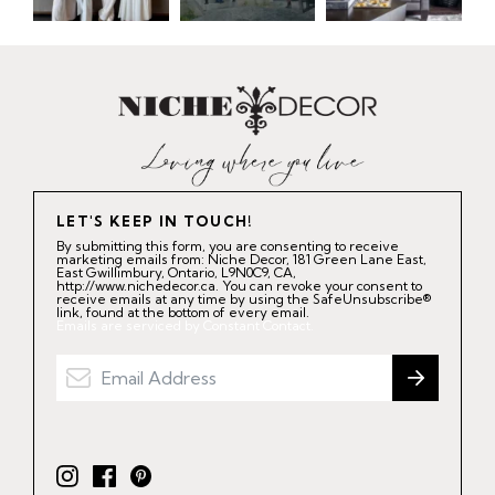
LET'S KEEP IN TOUCH!
By submitting this form, you are consenting to receive
marketing emails from: Niche Decor, 181 Green Lane East,
East Gwillimbury, Ontario, L9N0C9, CA,
http://www.nichedecor.ca. You can revoke your consent to
receive emails at any time by using the SafeUnsubscribe®
link, found at the bottom of every email.
Emails are serviced by Constant Contact.
I
F
P