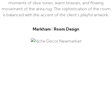
moments of olive tones, warm brasses, and flowing
movement of the area rug. The sophistication of the room
is balanced with the accent of the client’s playful artwork.
Markham
Room Design