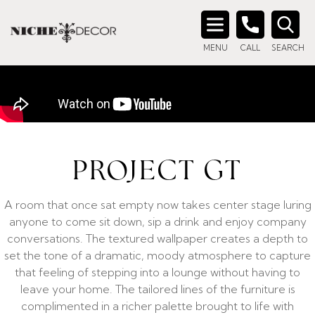
Search
MENU
CALL
SEARCH
for:
PROJECT GT
A room that once sat empty now takes center stage luring
anyone to come sit down, sip a drink and enjoy company
conversations. The textured wallpaper creates a depth to
set the tone of a dramatic, moody atmosphere to capture
that feeling of stepping into a lounge without having to
leave your home. The tailored lines of the furniture is
complimented in a richer palette brought to life with