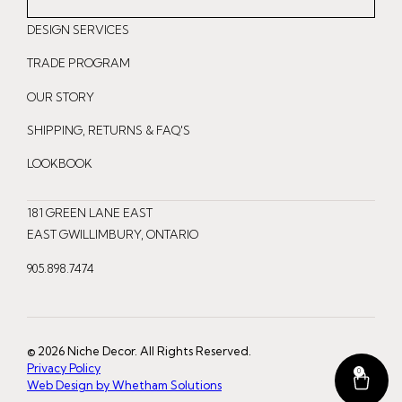
n
a
i
DESIGN SERVICES
s
c
n
t
e
t
TRADE PROGRAM
a
b
e
OUR STORY
g
o
r
r
o
e
SHIPPING, RETURNS & FAQ'S
a
k
s
LOOKBOOK
m
t
181 GREEN LANE EAST
EAST GWILLIMBURY, ONTARIO
905.898.7474
© 2026 Niche Decor. All Rights Reserved.
Privacy Policy
0
Web Design by Whetham Solutions