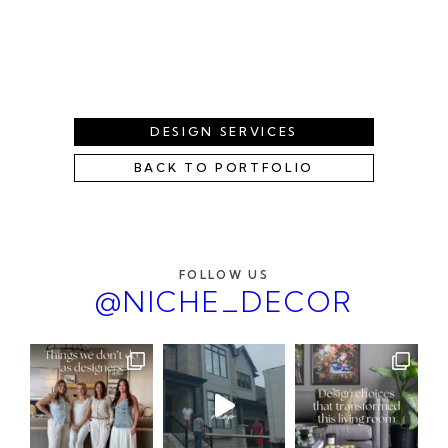
DESIGN SERVICES
BACK TO PORTFOLIO
FOLLOW US
@NICHE_DECOR