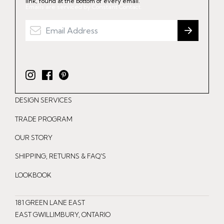
link, found at the bottom of every email.
Emails are serviced by Constant Contact.
I
F
P
n
a
i
DESIGN SERVICES
s
c
n
t
e
t
TRADE PROGRAM
a
b
e
OUR STORY
g
o
r
r
o
e
SHIPPING, RETURNS & FAQ'S
a
k
s
LOOKBOOK
m
t
181 GREEN LANE EAST
EAST GWILLIMBURY, ONTARIO