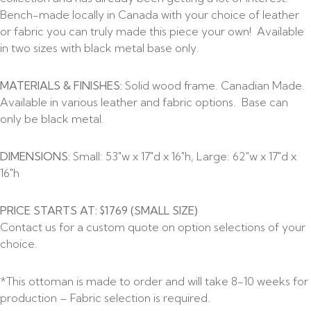
Bench-made locally in Canada with your choice of leather
or fabric you can truly made this piece your own! Available
in two sizes with black metal base only.
MATERIALS & FINISHES:
Solid wood frame. Canadian Made.
Available in various leather and fabric options. Base can
only be black metal.
DIMENSIONS:
Small: 53″w x 17″d x 16″h, Large: 62″w x 17″d x
16″h
PRICE STARTS AT: $1769 (SMALL SIZE)
Contact us for a custom quote on option selections of your
choice.
*This ottoman is made to order and will take 8-10 weeks for
production – Fabric selection is required.