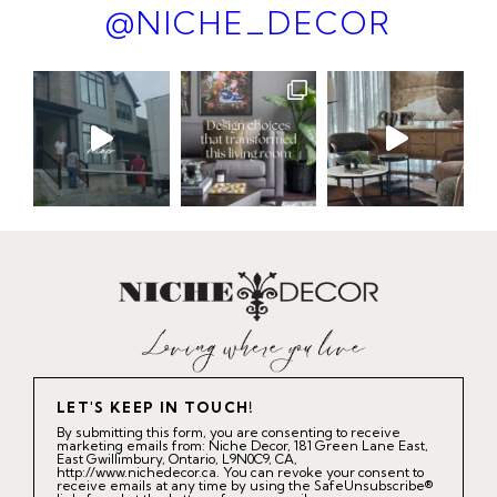
@NICHE_DECOR
LET'S KEEP IN TOUCH!
By submitting this form, you are consenting to receive
marketing emails from: Niche Decor, 181 Green Lane East,
East Gwillimbury, Ontario, L9N0C9, CA,
http://www.nichedecor.ca. You can revoke your consent to
receive emails at any time by using the SafeUnsubscribe®