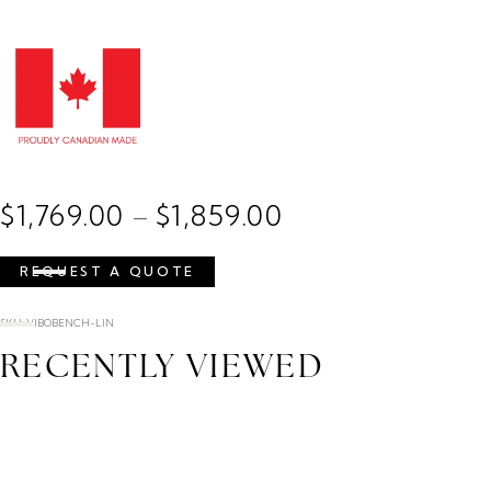
$
1,769.00
$
1,859.00
–
REQUEST A QUOTE
SKU: VIBOBENCH-LIN
RECENTLY VIEWED