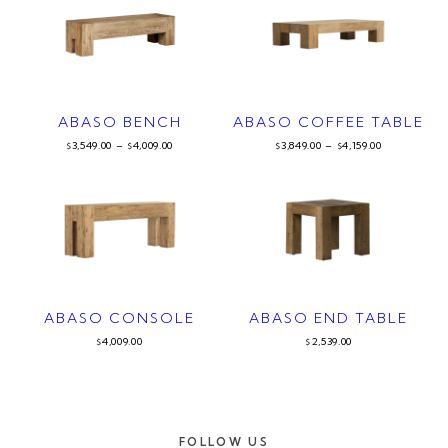
ABASO BENCH
ABASO COFFEE TABLE
3,549.00
–
4,009.00
3,849.00
–
4,159.00
$
$
$
$
ABASO CONSOLE
ABASO END TABLE
4,009.00
2,539.00
$
$
FOLLOW US