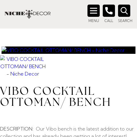
Search
MENU
CALL
SEARCH
for:
VIBO COCKTAIL
OTTOMAN/ BENCH
DESCRIPTION:
Our Vibo bench is the latest addition to our
collection and has already been getting a lot of interest!